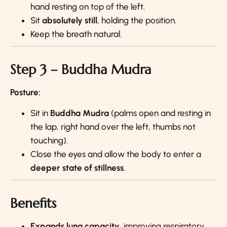
hand resting on top of the left.
Sit
absolutely still
, holding the position.
Keep the breath natural.
Step 3 – Buddha Mudra
Posture:
Sit in
Buddha Mudra
(palms open and resting in
the lap, right hand over the left, thumbs not
touching).
Close the eyes and allow the body to enter a
deeper state of stillness
.
Benefits
Expands lung capacity
, improving respiratory