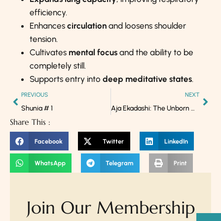
efficiency.
Enhances
circulation
and loosens shoulder
tension.
Cultivates
mental focus
and the ability to be
completely still.
Supports entry into
deep meditative states
.
PREVIOUS
NEXT
Shunia # 1
Aja Ekadashi: The Unborn Grace that Dissolves Karmas
Share This :
Facebook
Twitter
LinkedIn
WhatsApp
Telegram
Print
Join Our Membership