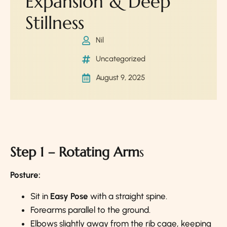
Expansion & Deep
Stillness
Nil
Uncategorized
August 9, 2025
Step 1 – Rotating Arm
s
Posture:
Sit in
Easy Pose
with a straight spine.
Forearms parallel to the ground.
Elbows slightly away from the rib cage, keeping