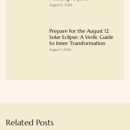
August 2, 2026
Prepare for the August 12
Solar Eclipse: A Vedic Guide
to Inner Transformation
August 1, 2026
Related Posts