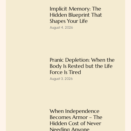
Implicit Memory: The
Hidden Blueprint That
Shapes Your Life
August 4, 2026
Pranic Depletion: When the
Body Is Rested but the Life
Force Is Tired
August 3, 2026
When Independence
Becomes Armor – The
Hidden Cost of Never
Needing Anyone