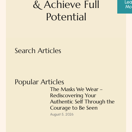
& Achieve Full
Lea
Mo
Potential
Search Articles
Popular Articles
The Masks We Wear –
Rediscovering Your
Authentic Self Through the
Courage to Be Seen
August 5, 2026