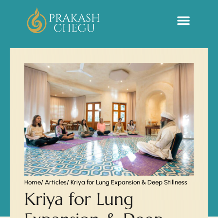
Sacred Life Library
Home
/ Articles
/ Kriya for Lung Expansion & Deep Stillness
Kriya for Lung