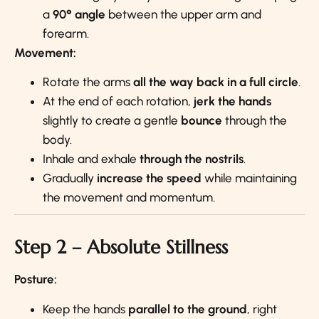
a
90° angle
between the upper arm and
forearm.
Movement:
Rotate the arms
all the way back in a full circle
.
At the end of each rotation,
jerk the hands
slightly to create a gentle
bounce
through the
body.
Inhale and exhale
through the nostrils
.
Gradually
increase the speed
while maintaining
the movement and momentum.
Step 2 – Absolute Stillness
Posture:
Keep the hands
parallel to the ground
, right