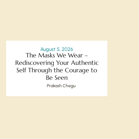
August 5, 2026
The Masks We Wear –
Rediscovering Your Authentic
Self Through the Courage to
Be Seen
Prakash Chegu