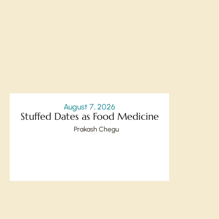
August 7, 2026
Stuffed Dates as Food Medicine
Prakash Chegu