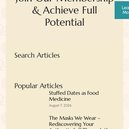
& Achieve Full
Lea
Mo
Potential
Search Articles
Popular Articles
Stuffed Dates as Food
Medicine
August 7, 2026
The Masks We Wear –
Rediscovering Your