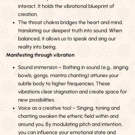
interact. It holds the vibrational blueprint of
creation.
The throat chakra bridges the heart and mind,
translating our deepest truth into sound. When
balanced, it allows us to speak and sing our
reality into being.
Manifesting through vibration
Sound immersion – Bathing in sound (e.g., singing
bowls, gongs, mantra chanting) attunes your
subtle body to higher frequencies. These
vibrations clear stagnation and create space for
new possibilities.
Voice as a creative tool – Singing, toning and
chanting awaken the etheric field within and
around you. By modulating pitch and intention,
you can influence your emotional state and