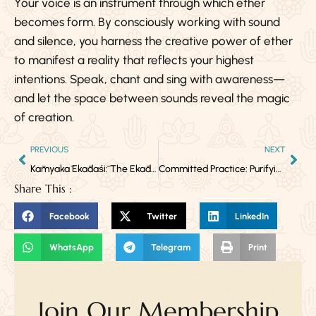
Your voice is an instrument through which ether
becomes form. By consciously working with sound
and silence, you harness the creative power of ether
to manifest a reality that reflects your highest
intentions. Speak, chant and sing with awareness—
and let the space between sounds reveal the magic
of creation.
PREVIOUS
NEXT
Kāmyakā Ekādaśī: The Ekādaśī That Grants All Desires
Committed Practice: Purifying the Throat Chakra Through Kundalini Yoga
Share This :
Facebook
Twitter
LinkedIn
WhatsApp
Telegram
Print
Join Our Membership