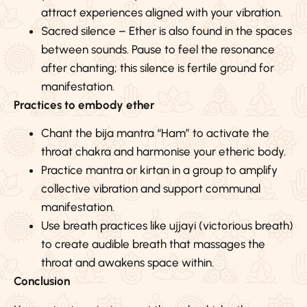
attract experiences aligned with your vibration.
Sacred silence – Ether is also found in the spaces
between sounds. Pause to feel the resonance
after chanting; this silence is fertile ground for
manifestation.
Practices to embody ether
Chant the bija mantra “Ham” to activate the
throat chakra and harmonise your etheric body.
Practice mantra or kirtan in a group to amplify
collective vibration and support communal
manifestation.
Use breath practices like ujjayi (victorious breath)
to create audible breath that massages the
throat and awakens space within.
Conclusion