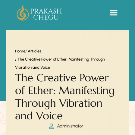
Sacred Life Library
Home
/ Articles
/ The Creative Power of Ether: Manifesting Through
Vibration and Voice
The Creative Power
of Ether: Manifesting
Through Vibration
and Voice
Administrator