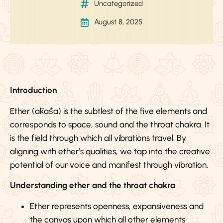
Uncategorized
August 8, 2025
Introduction
Ether (ākāśa) is the subtlest of the five elements and
corresponds to space, sound and the throat chakra. It
is the field through which all vibrations travel. By
aligning with ether’s qualities, we tap into the creative
potential of our voice and manifest through vibration.
Understanding ether and the throat chakra
Ether represents openness, expansiveness and
the canvas upon which all other elements