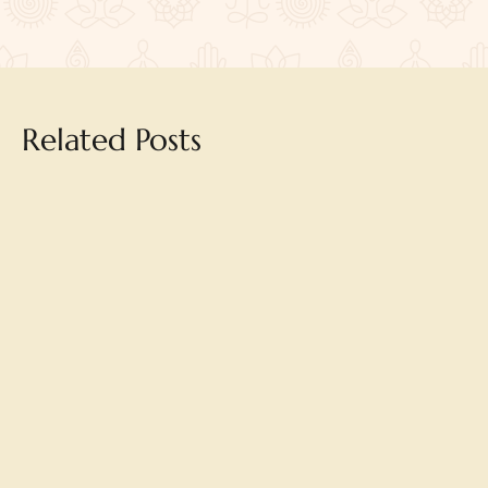
Related Posts