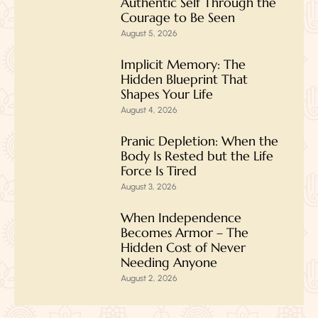
Authentic Self Through the
Courage to Be Seen
August 5, 2026
Implicit Memory: The
Hidden Blueprint That
Shapes Your Life
August 4, 2026
Pranic Depletion: When the
Body Is Rested but the Life
Force Is Tired
August 3, 2026
When Independence
Becomes Armor – The
Hidden Cost of Never
Needing Anyone
August 2, 2026