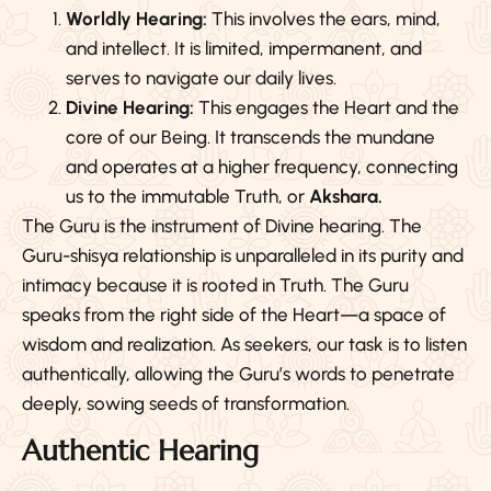
Worldly Hearing:
This involves the ears, mind,
and intellect. It is limited, impermanent, and
serves to navigate our daily lives.
Divine Hearing:
This engages the Heart and the
core of our Being. It transcends the mundane
and operates at a higher frequency, connecting
us to the immutable Truth, or
Akshara.
The Guru is the instrument of Divine hearing. The
Guru-shisya relationship is unparalleled in its purity and
intimacy because it is rooted in Truth. The Guru
speaks from the right side of the Heart—a space of
wisdom and realization. As seekers, our task is to listen
authentically, allowing the Guru’s words to penetrate
deeply, sowing seeds of transformation.
Authentic Hearing