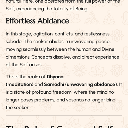
natural. Here, one operates from the full power of the
Self, experiencing the totality of Being.
Effortless Abidance
In this stage, agitation, conflicts, and restlessness
subside. The seeker abides in unwavering peace,
moving seamlessly between the human and Divine
dimensions. Concepts dissolve, and direct experience
of the Self arises.
This is the realm of
Dhyana
(meditation)
and
Samadhi (unwavering abidance).
It
is a state of profound freedom, where the mind no
longer poses problems, and vasanas no longer bind
the seeker.