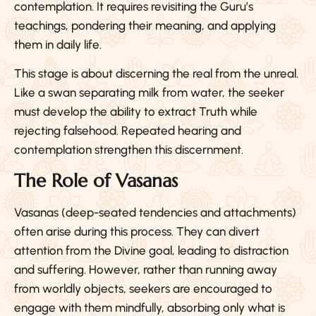
contemplation. It requires revisiting the Guru’s
teachings, pondering their meaning, and applying
them in daily life.
This stage is about discerning the real from the unreal.
Like a swan separating milk from water, the seeker
must develop the ability to extract Truth while
rejecting falsehood. Repeated hearing and
contemplation strengthen this discernment.
The Role of Vasanas
Vasanas (deep-seated tendencies and attachments)
often arise during this process. They can divert
attention from the Divine goal, leading to distraction
and suffering. However, rather than running away
from worldly objects, seekers are encouraged to
engage with them mindfully, absorbing only what is