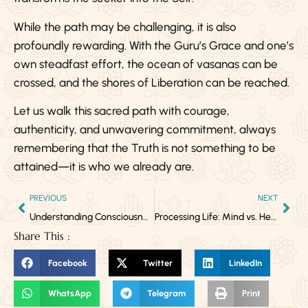
While the path may be challenging, it is also
profoundly rewarding. With the Guru’s Grace and one’s
own steadfast effort, the ocean of vasanas can be
crossed, and the shores of Liberation can be reached.
Let us walk this sacred path with courage,
authenticity, and unwavering commitment, always
remembering that the Truth is not something to be
attained—it is who we already are.
PREVIOUS
NEXT
Understanding Consciousness: Arousal and Awareness as Its Pillars
Processing Life: Mind vs. Heart – The Path from Influence to Alchemy
Share This :
Facebook
Twitter
LinkedIn
WhatsApp
Telegram
Print