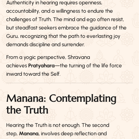
Authenticity in hearing requires openness,
accountability, and a willingness to endure the
challenges of Truth. The mind and ego often resist,
but steadfast seekers embrace the guidance of the
Guru, recognizing that the path to everlasting joy
demands discipline and surrender.
From a yogic perspective, Shravana
achieves
Pratyahara
—the turning of the life force
inward toward the Self.
Manana: Contemplating
the Truth
Hearing the Truth is not enough. The second
step,
Manana,
involves deep reflection and