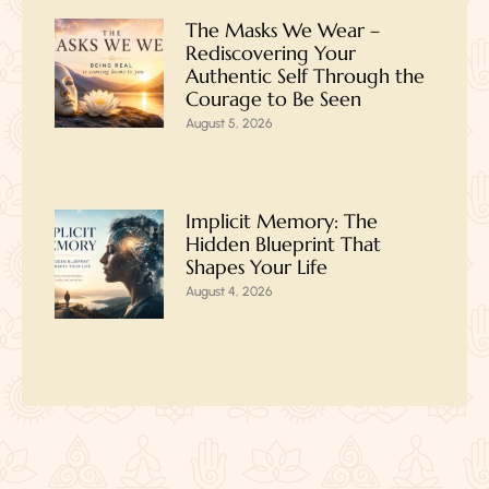
The Masks We Wear –
Rediscovering Your
Authentic Self Through the
Courage to Be Seen
August 5, 2026
Implicit Memory: The
Hidden Blueprint That
Shapes Your Life
August 4, 2026