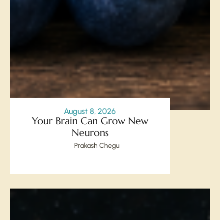
August 8, 2026
Your Brain Can Grow New
Neurons
Prakash Chegu