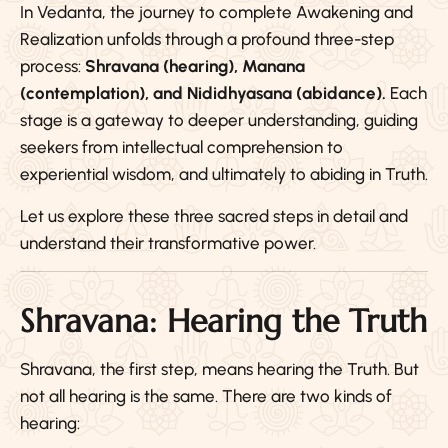
In Vedanta, the journey to complete Awakening and
Realization unfolds through a profound three-step
process:
Shravana (hearing), Manana
(contemplation), and Nididhyasana (abidance).
Each
stage is a gateway to deeper understanding, guiding
seekers from intellectual comprehension to
experiential wisdom, and ultimately to abiding in Truth.
Let us explore these three sacred steps in detail and
understand their transformative power.
Shravana: Hearing the Truth
Shravana, the first step, means hearing the Truth. But
not all hearing is the same. There are two kinds of
hearing: