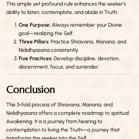
This simple yet profound rule enhances the seeker’s
ability to listen, contemplate, and abide in Truth:
One Purpose:
Always remember your Divine
goal—realizing the Self.
Three Pillars:
Practice Shravana, Manana, and
Nididhyasana consistently.
Five Practices:
Develop discipline, devotion,
discernment, focus, and surrender.
Conclusion
The 3-fold process of Shravana, Manana, and
Nididhyasana offers a complete roadmap to spiritual
Awakening. It is a journey from hearing to
contemplation to living the Truth—a journey that
transforms the seeker into the Self.