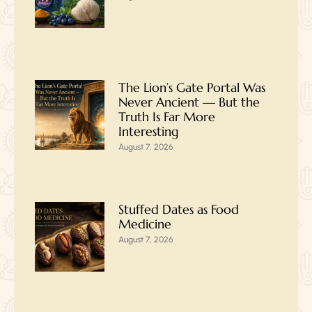
The Lion’s Gate Portal Was
Never Ancient — But the
Truth Is Far More
Interesting
August 7, 2026
Stuffed Dates as Food
Medicine
August 7, 2026