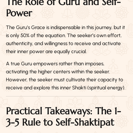
The Role of Guru and Self-
Power
The Guru’s Grace is indispensable in this journey, but it
is only 50% of the equation. The seeker’s own effort,
authenticity, and willingness to receive and activate
their inner power are equally crucial.
A true Guru empowers rather than imposes,
activating the higher centers within the seeker.
However, the seeker must cultivate their capacity to
receive and explore this inner Shakti (spiritual energy).
Practical Takeaways: The 1-
3-5 Rule to Self-Shaktipat