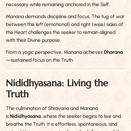
necessary while remaining anchored in the Self.
Manana demands discipline and focus. The tug of war
between the left (emotional) and right (wise) sides of
the Heart challenges the seeker to remain aligned
with their Divine purpose.
From a yogic perspective, Manana achieves
Dharana
—sustained focus on the Truth.
Nididhyasana: Living the
Truth
The culmination of Shravana and Manana
is
Nididhyasana,
where the seeker begins to live and
breathe the Truth. It is effortless, spontaneous, and