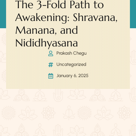
The 3-Fold Path to
Awakening: Shravana,
Manana, and
Nididhyasana
Prakash Chegu
Uncategorized
January 6, 2025