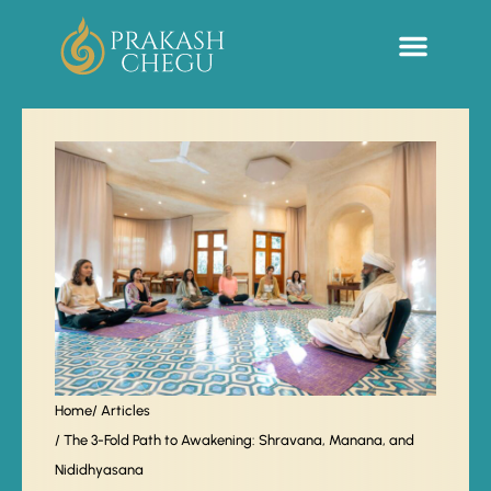
Sacred Life Library
Home
/ Articles
/ The 3-Fold Path to Awakening: Shravana, Manana, and
Nididhyasana