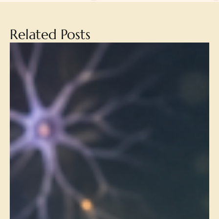
Related Posts