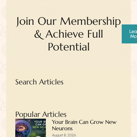
Join Our Membership
& Achieve Full
Lea
Mo
Potential
Search Articles
Popular Articles
Your Brain Can Grow New
Neurons
August 8, 2026