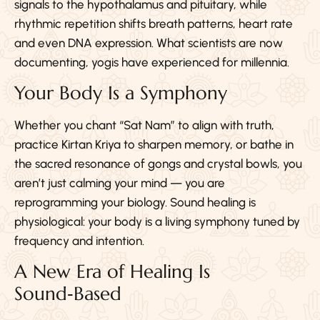
signals to the hypothalamus and pituitary, while
rhythmic repetition shifts breath patterns, heart rate
and even DNA expression. What scientists are now
documenting, yogis have experienced for millennia.
Your Body Is a Symphony
Whether you chant “Sat Nam” to align with truth,
practice Kirtan Kriya to sharpen memory, or bathe in
the sacred resonance of gongs and crystal bowls, you
aren’t just calming your mind — you are
reprogramming your biology. Sound healing is
physiological: your body is a living symphony tuned by
frequency and intention.
A New Era of Healing Is
Sound‑Based