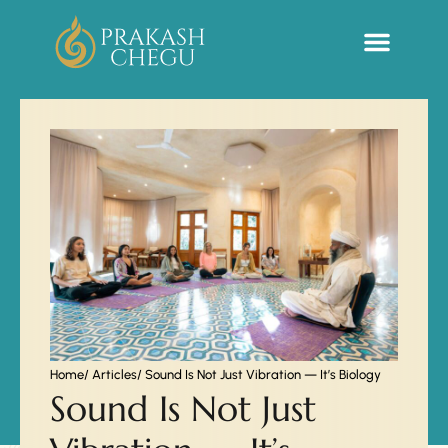
Sacred Life Library
Home
/ Articles
/ Sound Is Not Just Vibration — It’s Biology
Sound Is Not Just