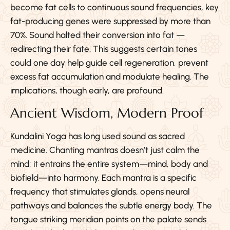
become fat cells to continuous sound frequencies, key
fat-producing genes were suppressed by more than
70%. Sound halted their conversion into fat —
redirecting their fate. This suggests certain tones
could one day help guide cell regeneration, prevent
excess fat accumulation and modulate healing. The
implications, though early, are profound.
Ancient Wisdom, Modern Proof
Kundalini Yoga has long used sound as sacred
medicine. Chanting mantras doesn’t just calm the
mind; it entrains the entire system—mind, body and
biofield—into harmony. Each mantra is a specific
frequency that stimulates glands, opens neural
pathways and balances the subtle energy body. The
tongue striking meridian points on the palate sends