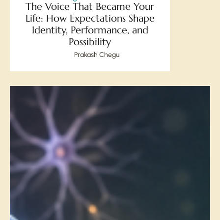
The Voice That Became Your
Life: How Expectations Shape
Identity, Performance, and
Possibility
Prakash Chegu