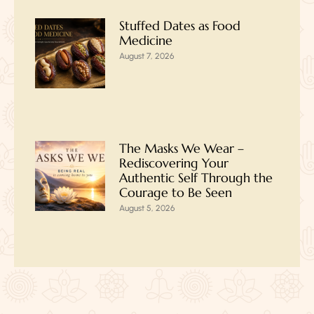
Stuffed Dates as Food
Medicine
August 7, 2026
The Masks We Wear –
Rediscovering Your
Authentic Self Through the
Courage to Be Seen
August 5, 2026