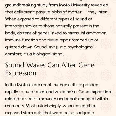
groundbreaking study from Kyoto University revealed
that cells aren’t passive blobs of matter — they listen.
When exposed to different types of sound at
intensities similar to those naturally present in the
body, dozens of genes linked to stress, inflammation,
immune function and tissue repair ramped up or
quieted down. Sound isn’t just a psychological
comfort; it’s a biological signal.
Sound Waves Can Alter Gene
Expression
In the Kyoto experiment, human cells responded
rapidly to pure tones and white noise. Gene expression
related to stress, immunity and repair changed within
moments. Most astonishingly, when researchers
exposed stem cells that were being nudged to