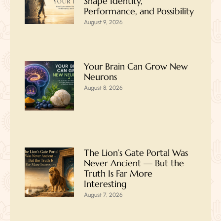
Shape Identity,
Performance, and Possibility
August 9, 2026
Your Brain Can Grow New
Neurons
August 8, 2026
The Lion’s Gate Portal Was
Never Ancient — But the
Truth Is Far More
Interesting
August 7, 2026