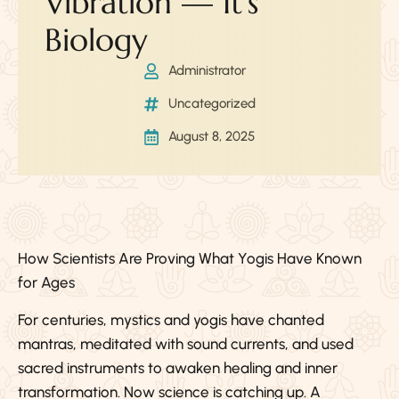
Vibration — It’s
Biology
Administrator
Uncategorized
August 8, 2025
How Scientists Are Proving What Yogis Have Known
for Ages
For centuries, mystics and yogis have chanted
mantras, meditated with sound currents, and used
sacred instruments to awaken healing and inner
transformation. Now science is catching up. A