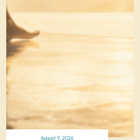
August 9, 2026