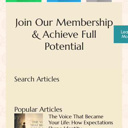
Join Our Membership
& Achieve Full
Lea
Mo
Potential
Search Articles
Popular Articles
The Voice That Became
Your Life: How Expectations