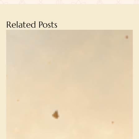
Related Posts