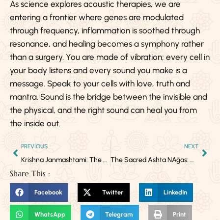
As science explores acoustic therapies, we are
entering a frontier where genes are modulated
through frequency, inflammation is soothed through
resonance, and healing becomes a symphony rather
than a surgery. You are made of vibration; every cell in
your body listens and every sound you make is a
message. Speak to your cells with love, truth and
mantra. Sound is the bridge between the invisible and
the physical, and the right sound can heal you from
the inside out.
PREVIOUS
NEXT
Krishna Janmashtami: The Birth of Divine Love in You
The Sacred Ashta NĀgas: Guardians of Cosmic Wisdom & Kundalini Energy
Share This :
Facebook
Twitter
LinkedIn
WhatsApp
Telegram
Print