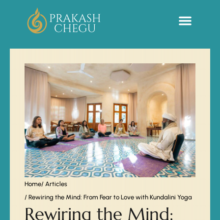
Sacred Life Library
Home
/ Articles
/ Rewiring the Mind: From Fear to Love with Kundalini Yoga
Rewiring the Mind: