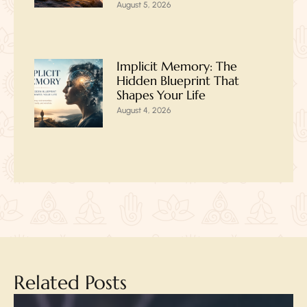
August 5, 2026
Implicit Memory: The
Hidden Blueprint That
Shapes Your Life
August 4, 2026
Related Posts