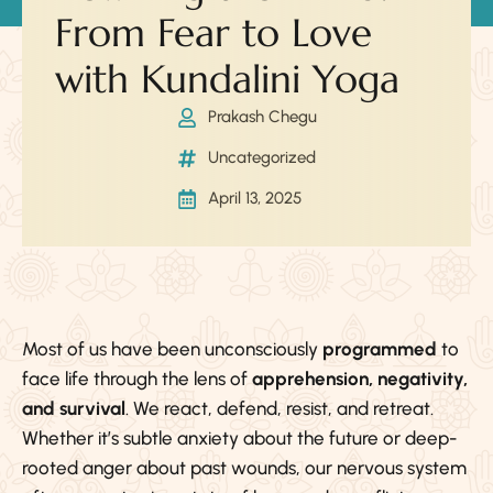
From Fear to Love
with Kundalini Yoga
Prakash Chegu
Uncategorized
April 13, 2025
Most of us have been unconsciously
programmed
to
face life through the lens of
apprehension, negativity,
and survival
. We react, defend, resist, and retreat.
Whether it’s subtle anxiety about the future or deep-
rooted anger about past wounds, our nervous system