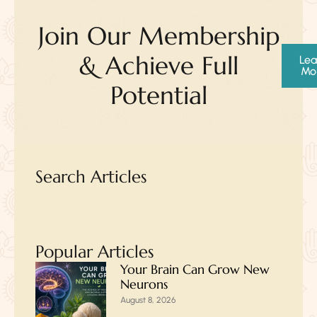
Join Our Membership
& Achieve Full
Lea
Mo
Potential
Search Articles
Popular Articles
Your Brain Can Grow New
Neurons
August 8, 2026