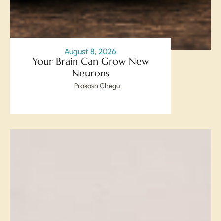
August 8, 2026
Your Brain Can Grow New
Neurons
Prakash Chegu