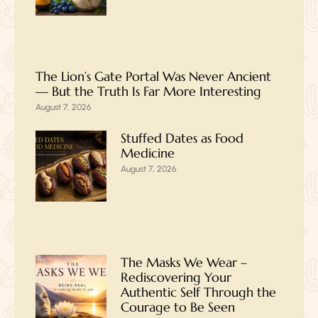
The Lion’s Gate Portal Was Never Ancient
— But the Truth Is Far More Interesting
August 7, 2026
Stuffed Dates as Food
Medicine
August 7, 2026
The Masks We Wear –
Rediscovering Your
Authentic Self Through the
Courage to Be Seen