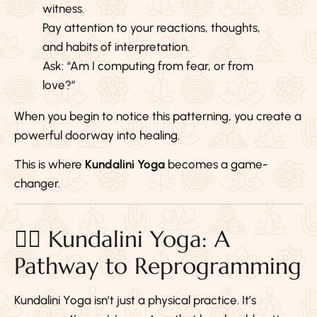
witness.
Pay attention to your reactions, thoughts,
and habits of interpretation.
Ask: “Am I computing from fear, or from
love?”
When you begin to notice this patterning, you create a
powerful doorway into healing.
This is where
Kundalini Yoga
becomes a game-
changer.
🧘‍♀️ Kundalini Yoga: A
Pathway to Reprogramming
Kundalini Yoga isn’t just a physical practice. It’s