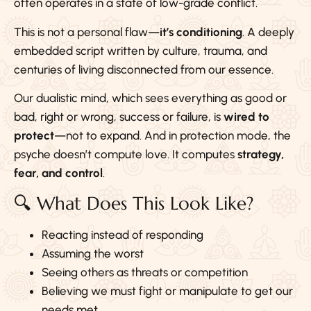
often operates in a state of low-grade conflict.
This is not a personal flaw—
it’s conditioning
. A deeply
embedded script written by culture, trauma, and
centuries of living disconnected from our essence.
Our dualistic mind, which sees everything as good or
bad, right or wrong, success or failure, is
wired to
protect
—not to expand. And in protection mode, the
psyche doesn’t compute love. It computes
strategy,
fear, and control
.
🔍 What Does This Look Like?
Reacting instead of responding
Assuming the worst
Seeing others as threats or competition
Believing we must fight or manipulate to get our
needs met