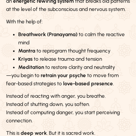
an
energetic rewiring system
that breaks old patterns
at the level of the subconscious and nervous system.
With the help of:
Breathwork (Pranayama)
to calm the reactive
mind
Mantra
to reprogram thought frequency
Kriyas
to release trauma and tension
Meditation
to restore clarity and neutrality
—you begin to
retrain your psyche
to move from
fear-based strategies to
love-based presence
.
Instead of reacting with anger, you breathe.
Instead of shutting down, you soften.
Instead of computing danger, you start perceiving
connection.
This is
deep work
. But it is sacred work.