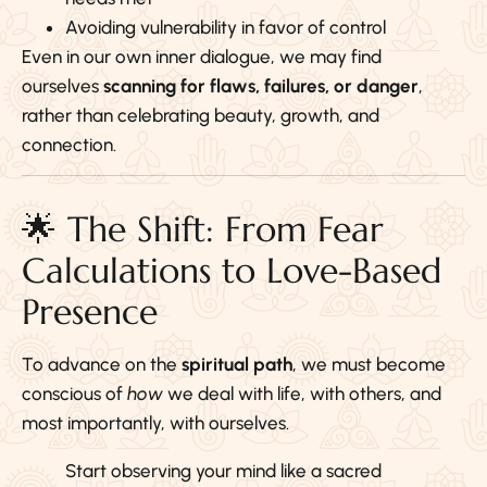
Avoiding vulnerability in favor of control
Even in our own inner dialogue, we may find
ourselves
scanning for flaws, failures, or danger
,
rather than celebrating beauty, growth, and
connection.
🌟 The Shift: From Fear
Calculations to Love-Based
Presence
To advance on the
spiritual path
, we must become
conscious of
how
we deal with life, with others, and
most importantly, with ourselves.
Start observing your mind like a sacred