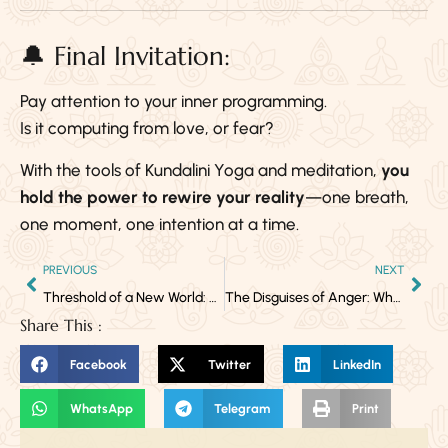
🔔 Final Invitation:
Pay attention to your inner programming.
Is it computing from love, or fear?
With the tools of Kundalini Yoga and meditation,
you
hold the power to rewire your reality
—one breath,
one moment, one intention at a time.
PREVIOUS
NEXT
Threshold of a New World: Embracing the Energies of Aries
The Disguises of Anger: When Emotion Hides Behind the Mask
Share This :
Facebook
Twitter
LinkedIn
WhatsApp
Telegram
Print