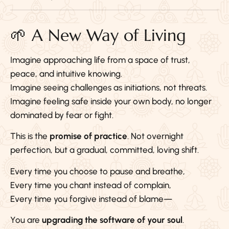
🌱 A New Way of Living
Imagine approaching life from a space of trust,
peace, and intuitive knowing.
Imagine seeing challenges as initiations, not threats.
Imagine feeling safe inside your own body, no longer
dominated by fear or fight.
This is the
promise of practice
. Not overnight
perfection, but a gradual, committed, loving shift.
Every time you choose to pause and breathe,
Every time you chant instead of complain,
Every time you forgive instead of blame—
You are
upgrading the software of your soul
.