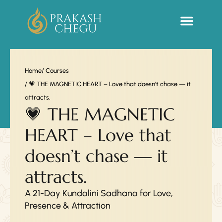
Sacred Life Library
Home
/ Courses
/ 💗 THE MAGNETIC HEART – Love that doesn’t chase — it
attracts.
💗 THE MAGNETIC
HEART – Love that
doesn’t chase — it
attracts.
A 21-Day Kundalini Sadhana for Love,
Presence & Attraction