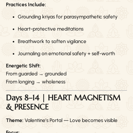
Practices Include:
Grounding kriyas for parasympathetic safety
Heart-protective meditations
Breathwork to soften vigilance
Journaling on emotional safety + self-worth
Energetic Shift:
From guarded → grounded
From longing → wholeness
Days 8–14 | HEART MAGNETISM
& PRESENCE
Theme:
Valentine’s Portal — Love becomes visible
Focus: