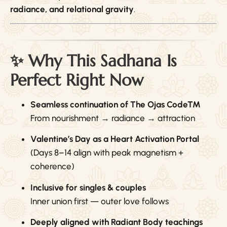
radiance, and relational gravity
.
✨ Why This Sadhana Is
Perfect Right Now
Seamless continuation of The Ojas Code™
From nourishment → radiance → attraction
Valentine’s Day as a Heart Activation Portal
(Days 8–14 align with peak magnetism +
coherence)
Inclusive for singles & couples
Inner union first — outer love follows
Deeply aligned with Radiant Body teachings