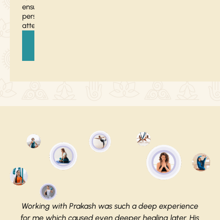
ensure
personalized
attention.
Register
Now
Working with Prakash was such a deep experience
for me which caused even deeper healing later. His