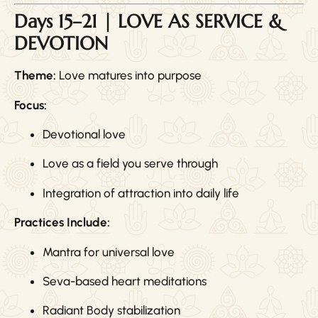
Days 15–21 | LOVE AS SERVICE &
DEVOTION
Theme:
Love matures into purpose
Focus:
Devotional love
Love as a field you serve through
Integration of attraction into daily life
Practices Include:
Mantra for universal love
Seva-based heart meditations
Radiant Body stabilization