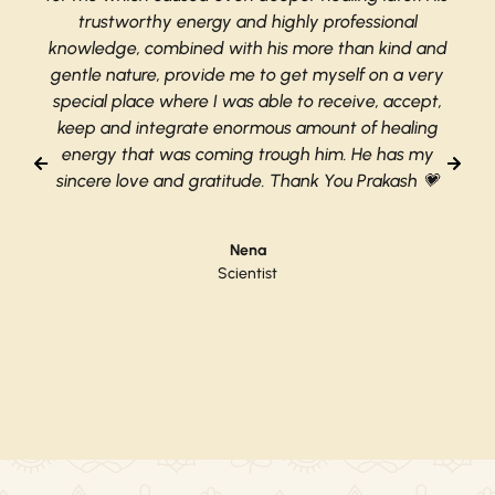
trustworthy energy and highly professional
knowledge, combined with his more than kind and
gentle nature, provide me to get myself on a very
special place where I was able to receive, accept,
keep and integrate enormous amount of healing
energy that was coming trough him. He has my
sincere love and gratitude. Thank You Prakash 💗
Nena
Scientist