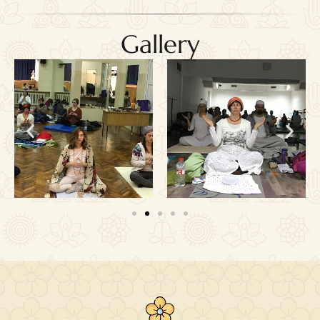
Gallery