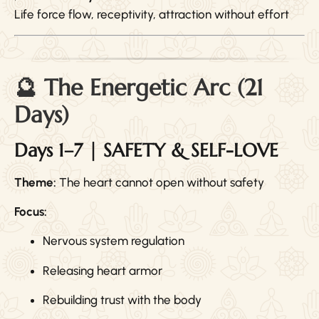
Life force flow, receptivity, attraction without effort
🔮 The Energetic Arc (21
Days)
Days 1–7 | SAFETY & SELF-LOVE
Theme:
The heart cannot open without safety
Focus:
Nervous system regulation
Releasing heart armor
Rebuilding trust with the body