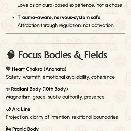
Love as an aura-based experience, not a chase
Trauma-aware, nervous-system safe
Attraction through regulation, not activation
🧠 Focus Bodies & Fields
💚 Heart Chakra (Anahata)
Safety, warmth, emotional availability, coherence
✨ Radiant Body (10th Body)
Magnetism, grace, subtle authority, presence
🌙 Arc Line
Projection, clarity of intention, relational boundaries
🌬 Pranic Body