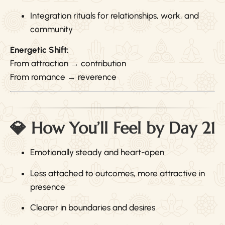
Integration rituals for relationships, work, and
community
Energetic Shift:
From attraction → contribution
From romance → reverence
💎 How You’ll Feel by Day 21
Emotionally steady and heart-open
Less attached to outcomes, more attractive in
presence
Clearer in boundaries and desires