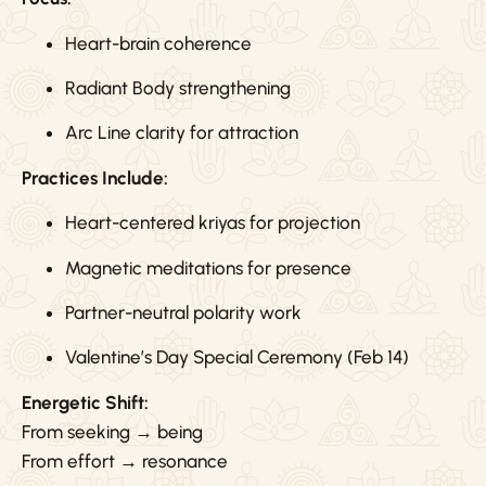
Heart-brain coherence
Radiant Body strengthening
Arc Line clarity for attraction
Practices Include:
Heart-centered kriyas for projection
Magnetic meditations for presence
Partner-neutral polarity work
Valentine’s Day Special Ceremony (Feb 14)
Energetic Shift:
From seeking → being
From effort → resonance