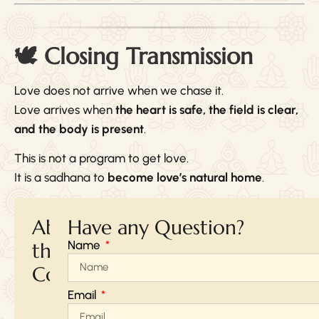
🕊 Closing Transmission
Love does not arrive when we chase it.
Love arrives when
the heart is safe, the field is clear,
and the body is present
.
This is not a program to get love.
It is a sadhana to
become love’s natural home
.
About
Have any Question?
Name
the
Course
Email
Online
Via