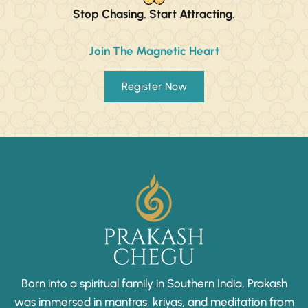
Stop Chasing. Start Attracting.
Join The Magnetic Heart
Register Now
Born into a spiritual family in Southern India, Prakash
was immersed in mantras, kriyas, and meditation from