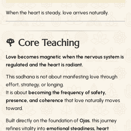
When the heart is steady, love arrives naturally.
🌹 Core Teaching
Love becomes magnetic when the nervous system is
regulated and the heart is radiant.
This sadhana is not about manifesting love through
effort, strategy, or longing.
It is about
becoming the frequency of safety,
presence, and coherence
that love naturally moves
toward.
Built directly on the foundation of
Ojas
, this journey
refines vitality into
emotional steadiness, heart