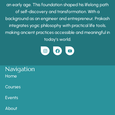
an early age. This foundation shaped his lifelong path
of self-discovery and transformation. With a
background as an engineer and entrepreneur, Prakash
integrates yogic philosophy with practical life tools,
making ancient practices accessible and meaningful in
today’s world.
Navigation
Home
Courses
Events
About