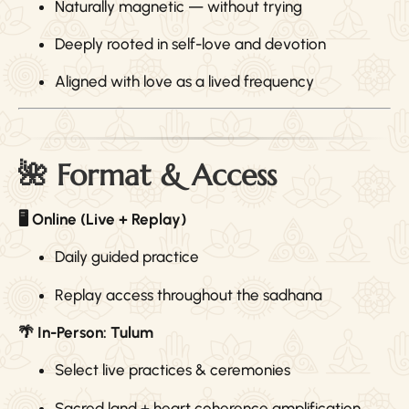
Naturally magnetic — without trying
Deeply rooted in self-love and devotion
Aligned with love as a lived frequency
🌺 Format & Access
🖥 Online (Live + Replay)
Daily guided practice
Replay access throughout the sadhana
🌴 In-Person: Tulum
Select live practices & ceremonies
Sacred land + heart coherence amplification