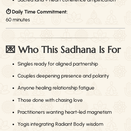
⏱ Daily Time Commitment:
60 minutes
💌 Who This Sadhana Is For
Singles ready for aligned partnership
Couples deepening presence and polarity
Anyone healing relationship fatigue
Those done with chasing love
Practitioners wanting heart-led magnetism
Yogis integrating Radiant Body wisdom