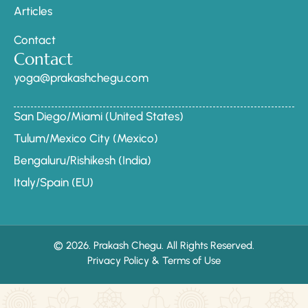
Articles
Contact
Contact
yoga@prakashchegu.com
San Diego/Miami (United States)
Tulum/Mexico City (Mexico)
Bengaluru/Rishikesh (India)
Italy/Spain (EU)
© 2026. Prakash Chegu. All Rights Reserved.
Privacy Policy & Terms of Use