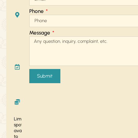
Zoom
Phone
+ In-
Person
in
Message
Tulum
January
26 –
February
Submit
15, 2025
Sacred
Exchange
: $222
Limited
spots
available
to