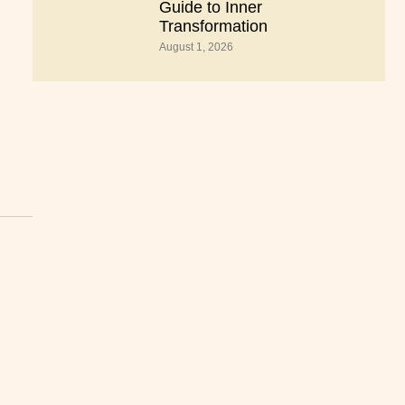
Guide to Inner
Transformation
August 1, 2026