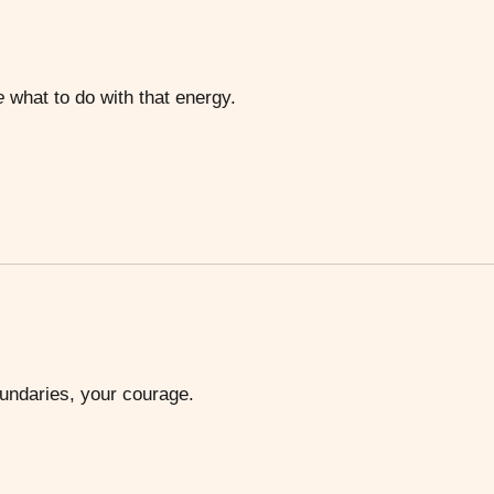
e
what to do with that energy.
oundaries, your courage.