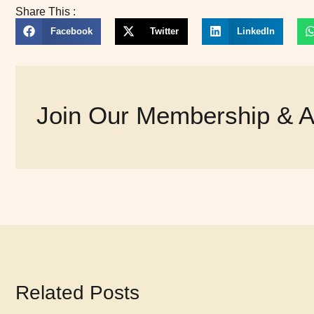
Share This :
Facebook
Twitter
LinkedIn
Join Our Membership & Ac
Related Posts