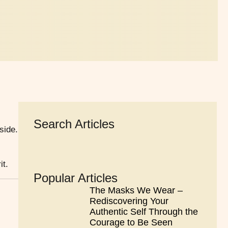
Search Articles
side.
it.
Popular Articles
The Masks We Wear –
Rediscovering Your
Authentic Self Through the
Courage to Be Seen