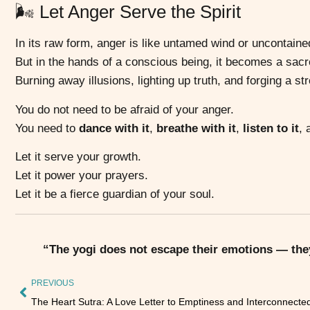
🌬️ Let Anger Serve the Spirit
In its raw form, anger is like untamed wind or uncontained
But in the hands of a conscious being, it becomes a sac
Burning away illusions, lighting up truth, and forging a str
You do not need to be afraid of your anger.
You need to
dance with it
,
breathe with it
,
listen to it
,
Let it serve your growth.
Let it power your prayers.
Let it be a fierce guardian of your soul.
“The yogi does not escape their emotions — they
PREVIOUS