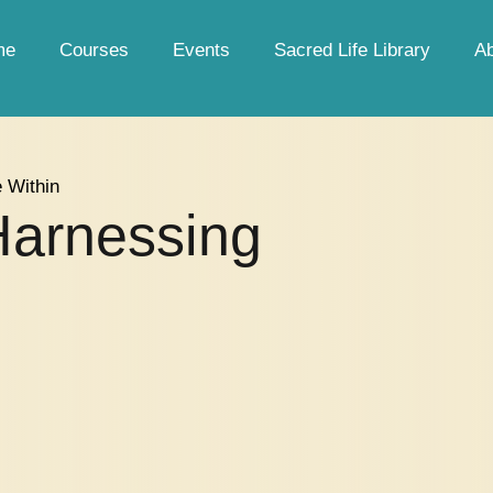
me
Courses
Events
Sacred Life Library
A
e Within
Harnessing