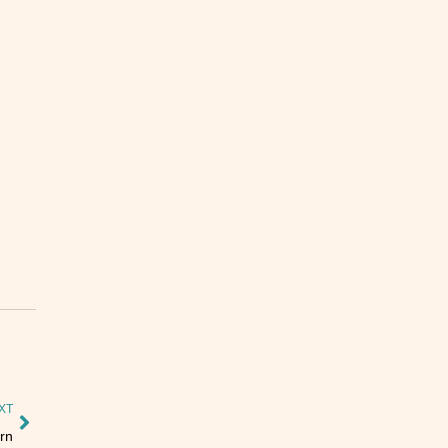
XT
rn