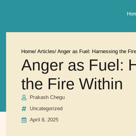
Ho
Home
/ Articles
/ Anger as Fuel: Harnessing the Fir
Anger as Fuel: 
the Fire Within
Prakash Chegu
Uncategorized
April 8, 2025