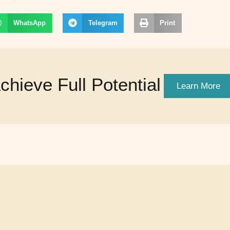
WhatsApp
Telegram
Print
hieve Full Potential
Learn More