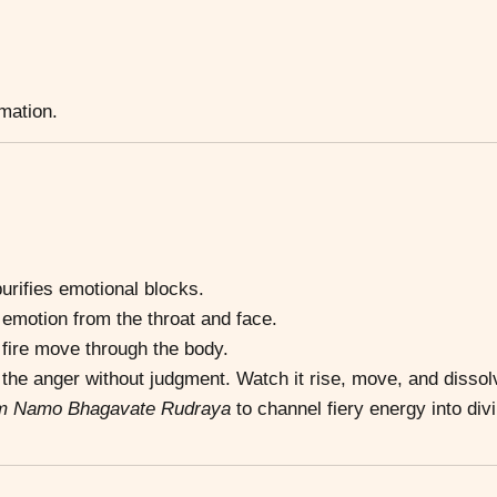
rmation.
urifies emotional blocks.
motion from the throat and face.
fire move through the body.
he anger without judgment. Watch it rise, move, and dissol
m Namo Bhagavate Rudraya
to channel fiery energy into div