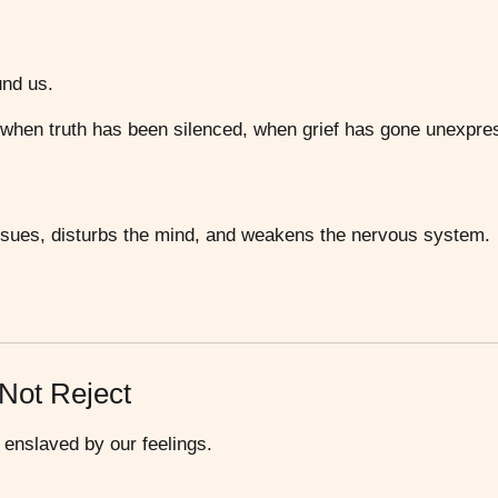
und us.
 when truth has been silenced, when grief has gone unexpre
issues, disturbs the mind, and weakens the nervous system.
 Not Reject
g enslaved by our feelings.