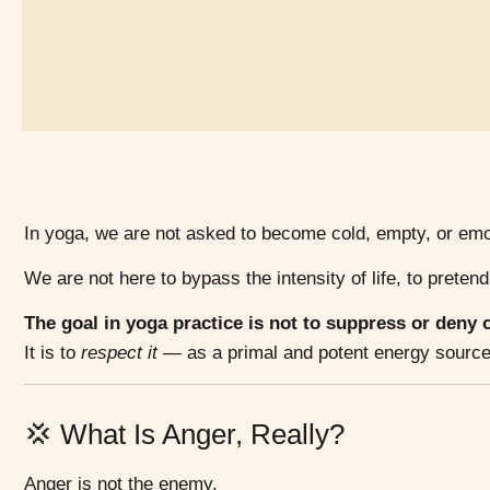
In yoga, we are not asked to become cold, empty, or emo
We are not here to bypass the intensity of life, to pretend
The goal in yoga practice is not to suppress or deny
It is to
respect it
— as a primal and potent energy source t
💢 What Is Anger, Really?
Anger is not the enemy.