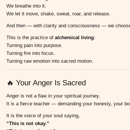
We breathe into it.
We let it move, shake, sweat, roar, and release.
And then — with clarity and consciousness — we
choos
This is the practice of
alchemical living
:
Turning pain into purpose.
Turning fire into focus.
Turning raw emotion into sacred motion.
🔥 Your Anger Is Sacred
Anger is not a flaw in your spiritual journey.
It is a fierce teacher — demanding your honesty, your b
It is the voice of your soul saying,
“This is not okay.”