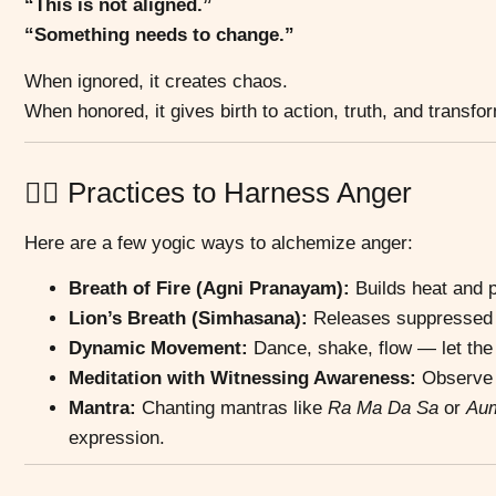
“This is not aligned.”
“Something needs to change.”
When ignored, it creates chaos.
When honored, it gives birth to action, truth, and transfo
🧘‍♂️ Practices to Harness Anger
Here are a few yogic ways to alchemize anger:
Breath of Fire (Agni Pranayam):
Builds heat and p
Lion’s Breath (Simhasana):
Releases suppressed e
Dynamic Movement:
Dance, shake, flow — let the 
Meditation with Witnessing Awareness:
Observe t
Mantra:
Chanting mantras like
Ra Ma Da Sa
or
Au
expression.