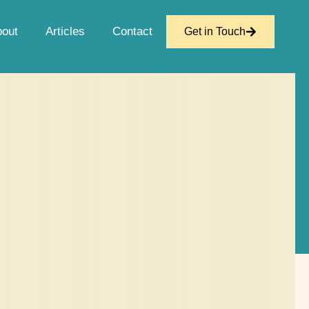
bout
Articles
Contact
Get in Touch