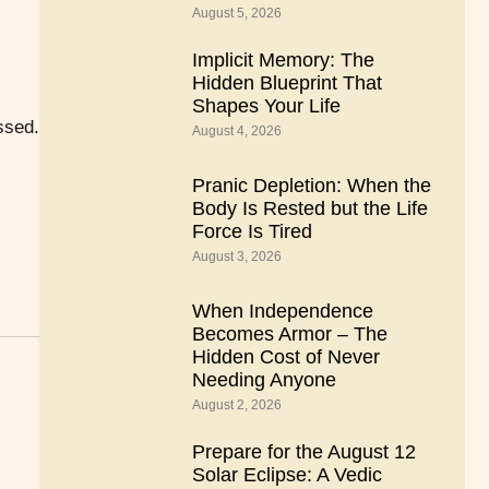
August 5, 2026
Implicit Memory: The
Hidden Blueprint That
Shapes Your Life
ssed.
August 4, 2026
Pranic Depletion: When the
Body Is Rested but the Life
Force Is Tired
August 3, 2026
When Independence
Becomes Armor – The
Hidden Cost of Never
Needing Anyone
August 2, 2026
Prepare for the August 12
Solar Eclipse: A Vedic