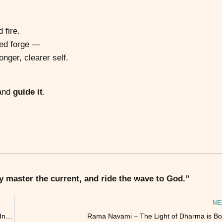
 fire.
red forge —
onger, clearer self.
 and
guide it
.
 master the current, and ride the wave to God.”
NE
The Heart Sutra: A Love Letter to Emptiness and Interconnectedness
Rama Navami – The Light of Dharma is Bo