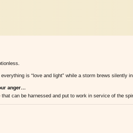
tionless.
 everything is “love and light” while a storm brews silently in
 our anger…
hat can be harnessed and put to work in service of the spir