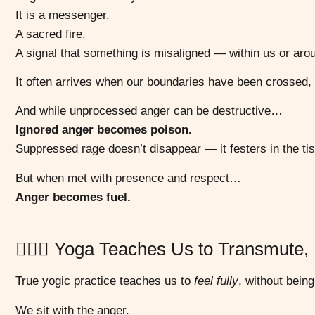
It is a messenger.
A sacred fire.
A signal that something is misaligned — within us or aro
It often arrives when our boundaries have been crossed,
And while unprocessed anger can be destructive…
Ignored anger becomes poison.
Suppressed rage doesn’t disappear — it festers in the t
But when met with presence and respect…
Anger becomes fuel.
🧘🏽‍♀️ Yoga Teaches Us to Transmute,
True yogic practice teaches us to
feel fully
, without bein
We sit with the anger.