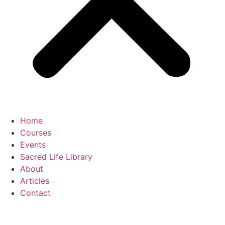
Home
Courses
Events
Sacred Life Library
About
Articles
Contact