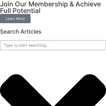
Join Our Membership & Achieve
Full Potential
Learn More
Search Articles