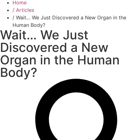
Home
/ Articles
/ Wait… We Just Discovered a New Organ in the
Human Body?
Wait… We Just
Discovered a New
Organ in the Human
Body?