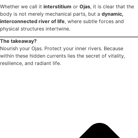
Whether we call it
interstitium
or
Ojas
, it is clear that the
body is not merely mechanical parts, but a
dynamic,
interconnected river of life
, where subtle forces and
physical structures intertwine.
The takeaway?
Nourish your Ojas. Protect your inner rivers. Because
within these hidden currents lies the secret of vitality,
resilience, and radiant life.