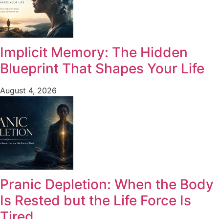
Implicit Memory: The Hidden
Blueprint That Shapes Your Life
August 4, 2026
Pranic Depletion: When the Body
Is Rested but the Life Force Is
Tired