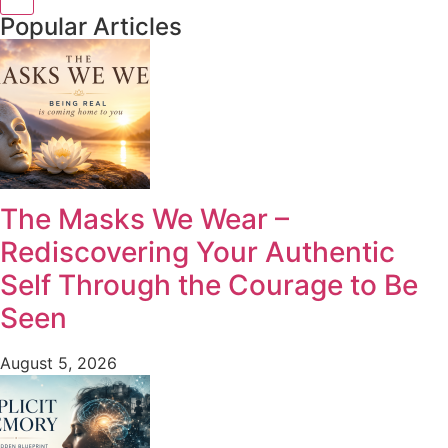
Popular Articles
The Masks We Wear –
Rediscovering Your Authentic
Self Through the Courage to Be
Seen
August 5, 2026