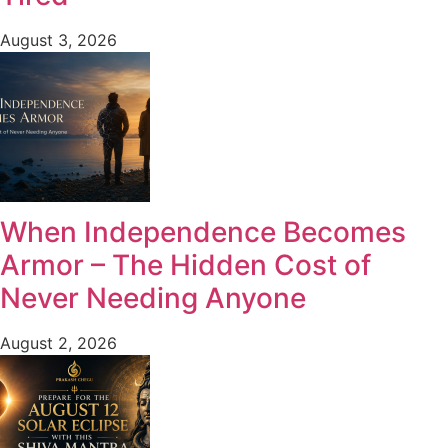
August 3, 2026
When Independence Becomes
Armor – The Hidden Cost of
Never Needing Anyone
August 2, 2026