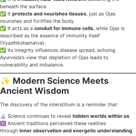
beneath the surface.
✅ It
protects and nourishes tissues
, just as Ojas
nourishes and fortifies the body.
✅ It acts as a
conduit for immune cells
, while Ojas is
described as the essence of immunity itself
(Vyadhikshamatva).
✅ Its integrity influences disease spread, echoing
Ayurveda’s view that depletion of Ojas leads to
vulnerability and imbalance.
✨
Modern Science Meets
Ancient Wisdom
The discovery of the interstitium is a reminder that:
🔬 Science continues to reveal
hidden worlds within us
.
🕉️ Ancient traditions perceived these realities
through
inner observation and energetic understanding
.