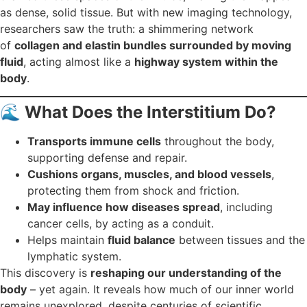
as dense, solid tissue. But with new imaging technology,
researchers saw the truth: a shimmering network
of
collagen and elastin bundles surrounded by moving
fluid
, acting almost like a
highway system within the
body
.
🌊
What Does the Interstitium Do?
Transports immune cells
throughout the body,
supporting defense and repair.
Cushions organs, muscles, and blood vessels
,
protecting them from shock and friction.
May influence how diseases spread
, including
cancer cells, by acting as a conduit.
Helps maintain
fluid balance
between tissues and the
lymphatic system.
This discovery is
reshaping our understanding of the
body
– yet again. It reveals how much of our inner world
remains unexplored, despite centuries of scientific