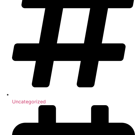
Uncategorized