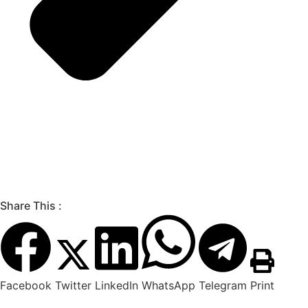
Share This :
Facebook
Twitter
LinkedIn
WhatsApp
Telegram
Print