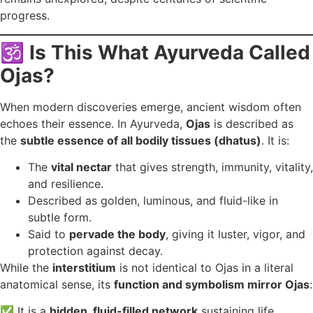
progress.
🕉️
Is This What Ayurveda Called
Ojas?
When modern discoveries emerge, ancient wisdom often
echoes their essence. In Ayurveda,
Ojas
is described as
the
subtle essence of all bodily tissues (dhatus)
. It is:
The
vital nectar
that gives strength, immunity, vitality,
and resilience.
Described as golden, luminous, and fluid-like in
subtle form.
Said to
pervade the body
, giving it luster, vigor, and
protection against decay.
While the
interstitium
is not identical to Ojas in a literal
anatomical sense, its
function and symbolism mirror Ojas
:
✅ It is a
hidden, fluid-filled network
sustaining life