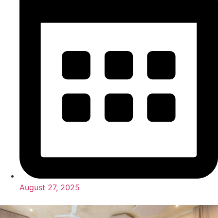
August 27, 2025