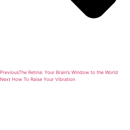
Previous
The Retina: Your Brain’s Window to the World
Next
How To Raise Your Vibration