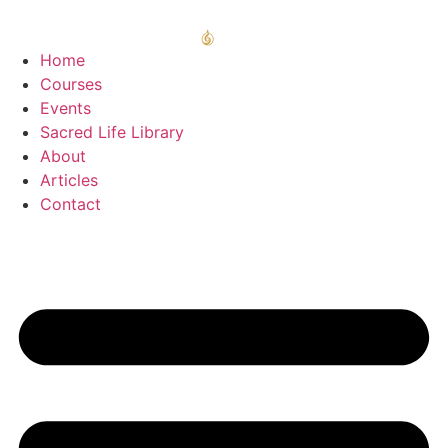
Home
Courses
Events
Sacred Life Library
About
Articles
Contact