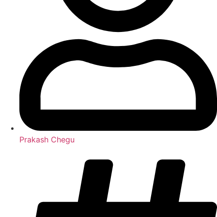
Prakash Chegu