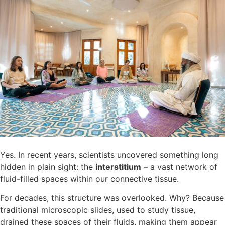
Yes. In recent years, scientists uncovered something long
hidden in plain sight: the
interstitium
– a vast network of
fluid-filled spaces within our connective tissue.
For decades, this structure was overlooked. Why? Because
traditional microscopic slides, used to study tissue,
drained these spaces of their fluids, making them appear