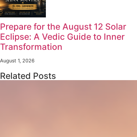
Prepare for the August 12 Solar
Eclipse: A Vedic Guide to Inner
Transformation
August 1, 2026
Related Posts