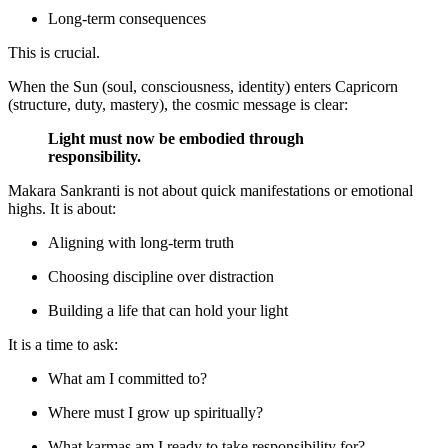
Long-term consequences
This is crucial.
When the Sun (soul, consciousness, identity) enters Capricorn
(structure, duty, mastery), the cosmic message is clear:
Light must now be embodied through
responsibility.
Makara Sankranti is not about quick manifestations or emotional
highs. It is about:
Aligning with long-term truth
Choosing discipline over distraction
Building a life that can hold your light
It is a time to ask:
What am I committed to?
Where must I grow up spiritually?
What karmas am I ready to take responsibility for?