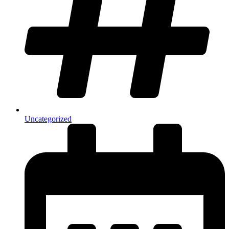
Uncategorized