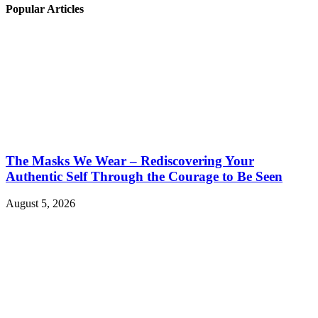
Popular Articles
The Masks We Wear – Rediscovering Your
Authentic Self Through the Courage to Be Seen
August 5, 2026