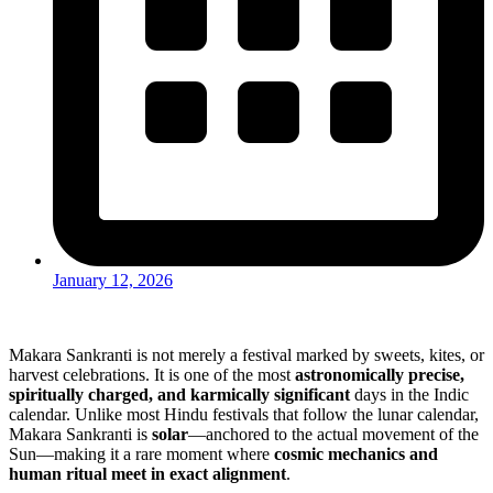
January 12, 2026
Makara Sankranti is not merely a festival marked by sweets, kites, or
harvest celebrations. It is one of the most
astronomically precise,
spiritually charged, and karmically significant
days in the Indic
calendar. Unlike most Hindu festivals that follow the lunar calendar,
Makara Sankranti is
solar
—anchored to the actual movement of the
Sun—making it a rare moment where
cosmic mechanics and
human ritual meet in exact alignment
.