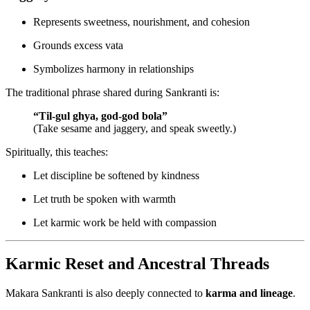
Represents sweetness, nourishment, and cohesion
Grounds excess vata
Symbolizes harmony in relationships
The traditional phrase shared during Sankranti is:
“Til-gul ghya, god-god bola”
(Take sesame and jaggery, and speak sweetly.)
Spiritually, this teaches:
Let discipline be softened by kindness
Let truth be spoken with warmth
Let karmic work be held with compassion
Karmic Reset and Ancestral Threads
Makara Sankranti is also deeply connected to
karma and lineage
.