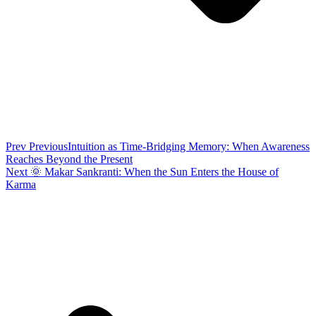
Prev
Previous
Intuition as Time-Bridging Memory: When Awareness
Reaches Beyond the Present
Next
🌞 Makar Sankranti: When the Sun Enters the House of
Karma