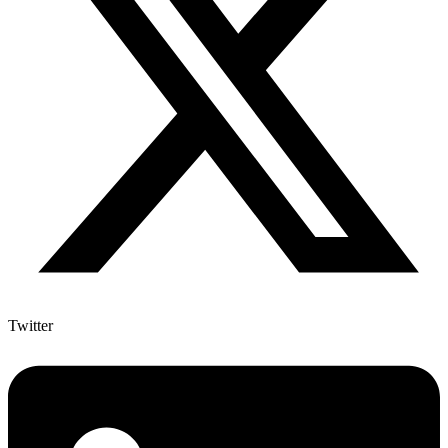
Twitter