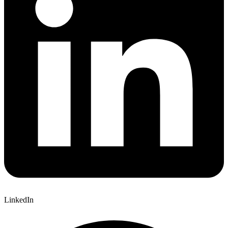
LinkedIn