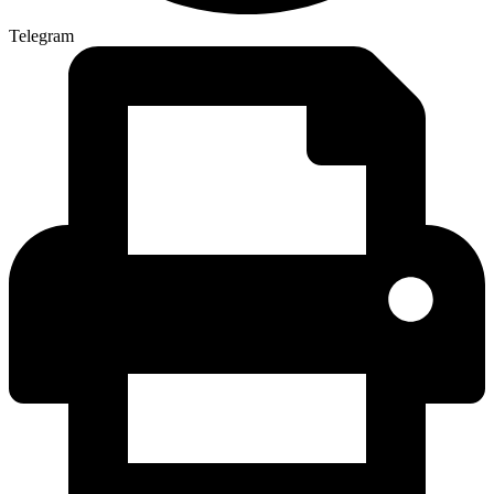
Telegram