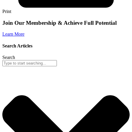
Print
Join Our Membership & Achieve Full Potential
Learn More
Search Articles
Search