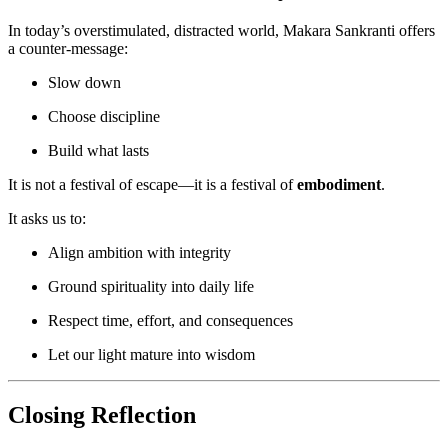
In today’s overstimulated, distracted world, Makara Sankranti offers
a counter-message:
Slow down
Choose discipline
Build what lasts
It is not a festival of escape—it is a festival of
embodiment
.
It asks us to:
Align ambition with integrity
Ground spirituality into daily life
Respect time, effort, and consequences
Let our light mature into wisdom
Closing Reflection