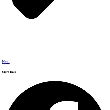
Next
Share This :