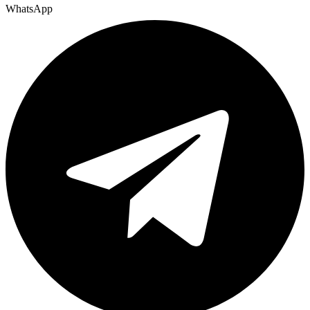
WhatsApp