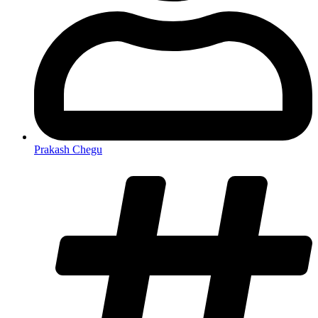
Prakash Chegu