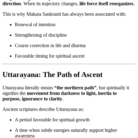
direction
. When its trajectory changes,
life force itself reorganizes
.
This is why Makara Sankranti has always been associated with:
Renewal of intention
Strengthening of discipline
Course correction in life and dharma
Favorable timing for spiritual ascent
Uttarayana: The Path of Ascent
Uttarayana literally means
“the northern path”
, but spiritually it
signifies the
movement from darkness to light, inertia to
purpose, ignorance to clarity
.
Ancient scriptures describe Uttarayana as:
A period favorable for spiritual growth
A time when subtle energies naturally support higher
awareness