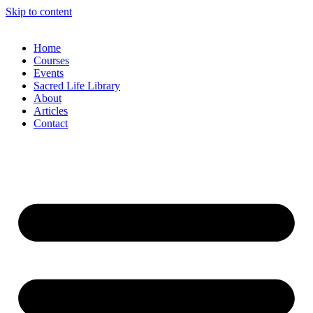
Skip to content
Home
Courses
Events
Sacred Life Library
About
Articles
Contact