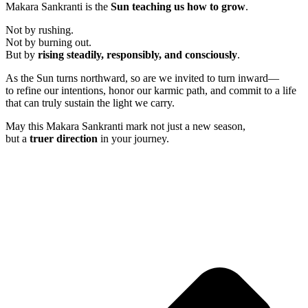
Makara Sankranti is the
Sun teaching us how to grow
.
Not by rushing.
Not by burning out.
But by
rising steadily, responsibly, and consciously
.
As the Sun turns northward, so are we invited to turn inward—
to refine our intentions, honor our karmic path, and commit to a life
that can truly sustain the light we carry.
May this Makara Sankranti mark not just a new season,
but a
truer direction
in your journey.