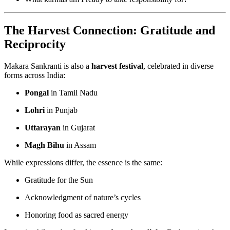
The Harvest Connection: Gratitude and
Reciprocity
Makara Sankranti is also a
harvest festival
, celebrated in diverse
forms across India:
Pongal
in Tamil Nadu
Lohri
in Punjab
Uttarayan
in Gujarat
Magh Bihu
in Assam
While expressions differ, the essence is the same:
Gratitude for the Sun
Acknowledgment of nature’s cycles
Honoring food as sacred energy