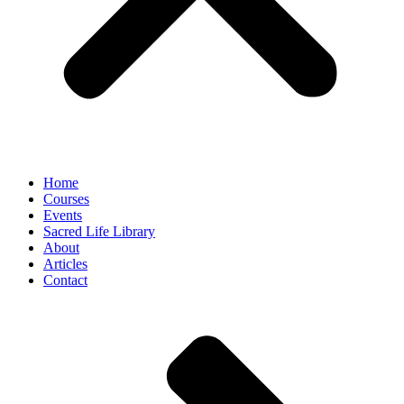
Home
Courses
Events
Sacred Life Library
About
Articles
Contact