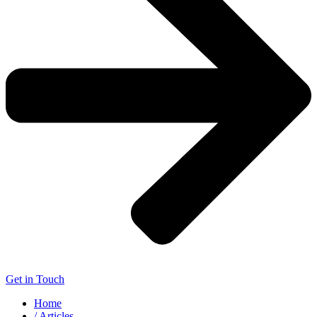
Get in Touch
Home
/ Articles