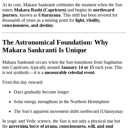
At its core, Makara Sankranti celebrates the moment when the Sun
enters
Makara Rashi (Capricorn)
and begins its
northward
journey
, known as
Uttarayana
. This shift has been revered for
thousands of years as a turning point for
light, vitality,
consciousness, and destiny
.
The Astronomical Foundation: Why
Makara Sankranti Is Unique
Makara Sankranti occurs when the Sun transitions from Sagittarius
into Capricorn, typically around
January 14 or 15
each year. This
is not symbolic—it is a
measurable celestial event
.
From this day onward:
Days gradually become longer
Solar energy strengthens in the Northern Hemisphere
The Sun’s apparent movement shifts northward (Uttarayana)
In yogic and Vedic science, the Sun is not only a physical star but
the
governing force of prana, consciousness, will, and soul