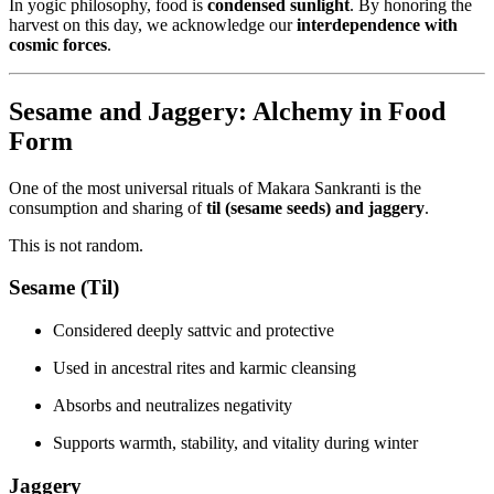
In yogic philosophy, food is
condensed sunlight
. By honoring the
harvest on this day, we acknowledge our
interdependence with
cosmic forces
.
Sesame and Jaggery: Alchemy in Food
Form
One of the most universal rituals of Makara Sankranti is the
consumption and sharing of
til (sesame seeds) and jaggery
.
This is not random.
Sesame (Til)
Considered deeply sattvic and protective
Used in ancestral rites and karmic cleansing
Absorbs and neutralizes negativity
Supports warmth, stability, and vitality during winter
Jaggery