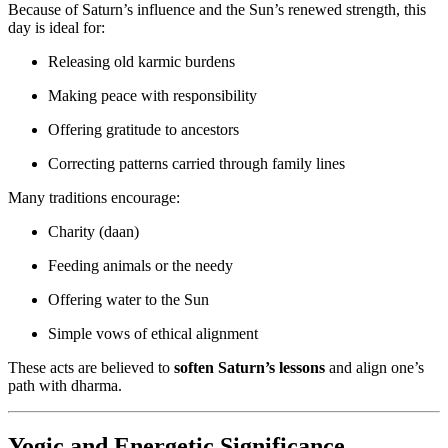
Because of Saturn’s influence and the Sun’s renewed strength, this
day is ideal for:
Releasing old karmic burdens
Making peace with responsibility
Offering gratitude to ancestors
Correcting patterns carried through family lines
Many traditions encourage:
Charity (daan)
Feeding animals or the needy
Offering water to the Sun
Simple vows of ethical alignment
These acts are believed to
soften Saturn’s lessons
and align one’s
path with dharma.
Yogic and Energetic Significance