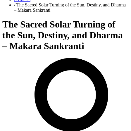
/ The Sacred Solar Turning of the Sun, Destiny, and Dharma
– Makara Sankranti
The Sacred Solar Turning of
the Sun, Destiny, and Dharma
– Makara Sankranti