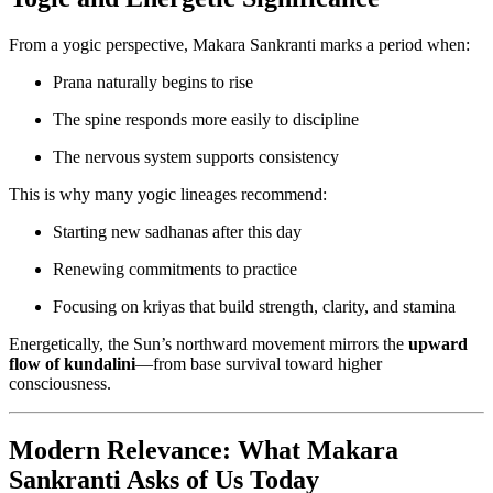
From a yogic perspective, Makara Sankranti marks a period when:
Prana naturally begins to rise
The spine responds more easily to discipline
The nervous system supports consistency
This is why many yogic lineages recommend:
Starting new sadhanas after this day
Renewing commitments to practice
Focusing on kriyas that build strength, clarity, and stamina
Energetically, the Sun’s northward movement mirrors the
upward
flow of kundalini
—from base survival toward higher
consciousness.
Modern Relevance: What Makara
Sankranti Asks of Us Today