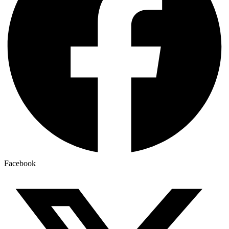
Facebook