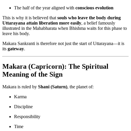
The half of the year aligned with
conscious evolution
This is why it is believed that
souls who leave the body during
Uttarayana attain liberation more easily
, a belief famously
illustrated in the Mahabharata when Bhishma waits for this phase to
leave his body.
Makara Sankranti is therefore not just the start of Uttarayana—it is
its
gateway
.
Makara (Capricorn): The Spiritual
Meaning of the Sign
Makara is ruled by
Shani (Saturn)
, the planet of:
Karma
Discipline
Responsibility
Time