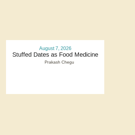
August 7, 2026
Stuffed Dates as Food Medicine
Prakash Chegu