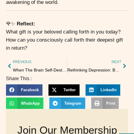
awakening of the world.
🌹✨
Reflect:
What gift is your beloved calling forth in you today?
How can you consciously call forth their deepest gift
in return?
PREVIOUS
NEXT
When The Brain Self-Destructs From Lack of Sleep
Rethinking Depression: Beyond the “Chemical Imbalance” Myth
Share This :
Facebook
Twitter
LinkedIn
WhatsApp
Telegram
Print
Join Our Membership