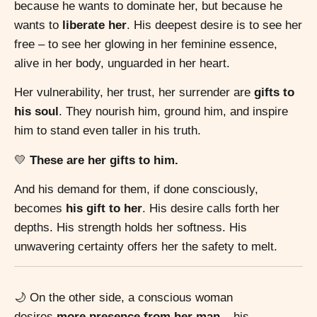
because he wants to dominate her, but because he
wants to
liberate her
. His deepest desire is to see her
free – to see her glowing in her feminine essence,
alive in her body, unguarded in her heart.
Her vulnerability, her trust, her surrender are
gifts to
his soul
. They nourish him, ground him, and inspire
him to stand even taller in his truth.
💛
These are her gifts to him.
And his demand for them, if done consciously,
becomes
his gift to her
. His desire calls forth her
depths. His strength holds her softness. His
unwavering certainty offers her the safety to melt.
🌙 On the other side, a conscious woman
desires
more presence from her man
– his