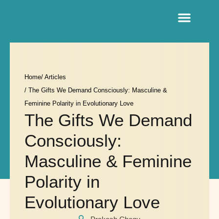
Sacred Life Library
Home
/ Articles
/ The Gifts We Demand Consciously: Masculine &
Feminine Polarity in Evolutionary Love
The Gifts We Demand
Consciously:
Masculine & Feminine
Polarity in
Evolutionary Love