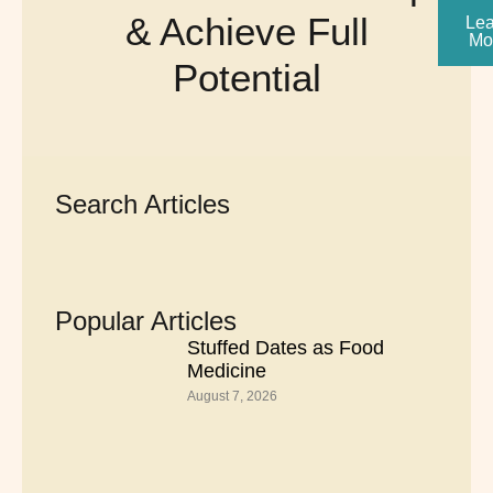
& Achieve Full
Lea
Mo
Potential
Search Articles
Popular Articles
Stuffed Dates as Food
Medicine
August 7, 2026