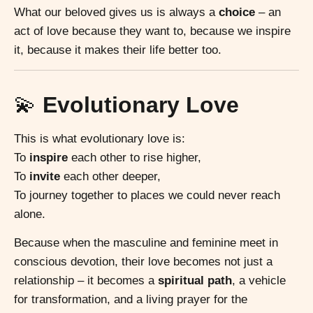
What our beloved gives us is always a
choice
– an
act of love because they want to, because we inspire
it, because it makes their life better too.
💫
Evolutionary Love
This is what evolutionary love is:
To
inspire
each other to rise higher,
To
invite
each other deeper,
To journey together to places we could never reach
alone.
Because when the masculine and feminine meet in
conscious devotion, their love becomes not just a
relationship – it becomes a
spiritual path
, a vehicle
for transformation, and a living prayer for the