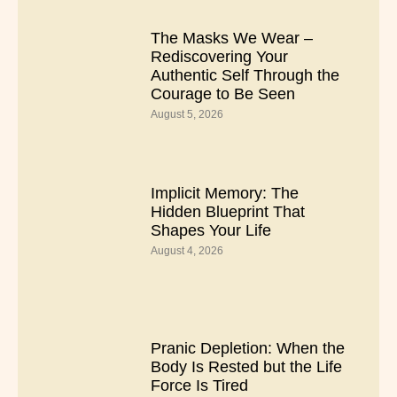
The Masks We Wear –
Rediscovering Your
Authentic Self Through the
Courage to Be Seen
August 5, 2026
Implicit Memory: The
Hidden Blueprint That
Shapes Your Life
August 4, 2026
Pranic Depletion: When the
Body Is Rested but the Life
Force Is Tired