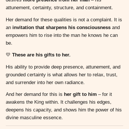
attunement, certainty, structure, and containment.
Her demand for these qualities is not a complaint. It is
an
invitation that sharpens his consciousness
and
empowers him to rise into the man he knows he can
be.
💛
These are his gifts to her.
His ability to provide deep presence, attunement, and
grounded certainty is what allows her to relax, trust,
and surrender into her own radiance.
And her demand for this is
her gift to him
– for it
awakens the King within. It challenges his edges,
deepens his capacity, and shows him the power of his
divine masculine essence.