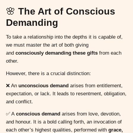
🌸
The Art of Conscious
Demanding
To take a relationship into the depths it is capable of,
we must master the art of both giving
and
consciously demanding these gifts
from each
other.
However, there is a crucial distinction:
❌ An
unconscious demand
arises from entitlement,
expectation, or lack. It leads to resentment, obligation,
and conflict.
✅ A
conscious demand
arises from love, devotion,
and honour. It is a bold calling forth, an invocation of
each other’s highest qualities, performed with
grace,