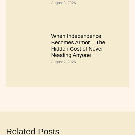
August 3, 2026
When Independence
Becomes Armor – The
Hidden Cost of Never
Needing Anyone
August 2, 2026
Related Posts