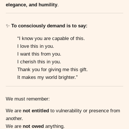
elegance, and humility
.
✨
To consciously demand is to say:
“I know you are capable of this.
I love this in you.
I want this from you.
I cherish this in you.
Thank you for giving me this gift.
It makes my world brighter.”
We must remember:
We are
not entitled
to vulnerability or presence from
another.
We are
not owed
anything.