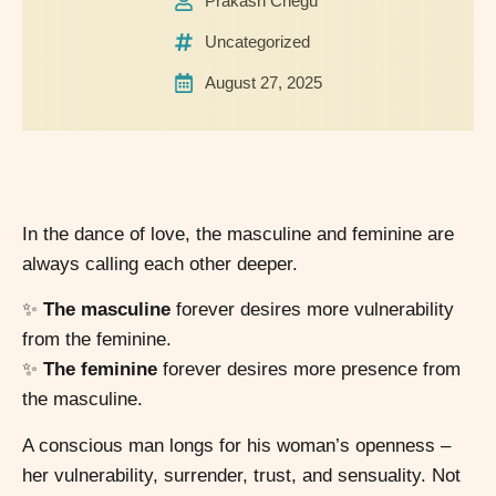
Prakash Chegu
Uncategorized
August 27, 2025
In the dance of love, the masculine and feminine are
always calling each other deeper.
✨
The masculine
forever desires more vulnerability
from the feminine.
✨
The feminine
forever desires more presence from
the masculine.
A conscious man longs for his woman’s openness –
her vulnerability, surrender, trust, and sensuality. Not