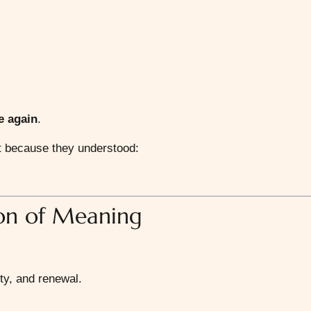
fe again
.
ent because they understood:
ion of Meaning
ty, and renewal.