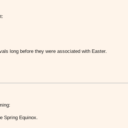
t:
vals long before they were associated with Easter.
iming:
the Spring Equinox.