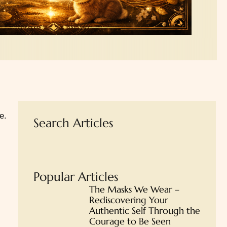
e.
Search Articles
Popular Articles
The Masks We Wear –
Rediscovering Your
Authentic Self Through the
Courage to Be Seen