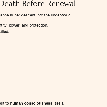
 Death Before Renewal
anna is her descent into the underworld.
ntity, power, and protection.
illed.
but to
human consciousness itself
.