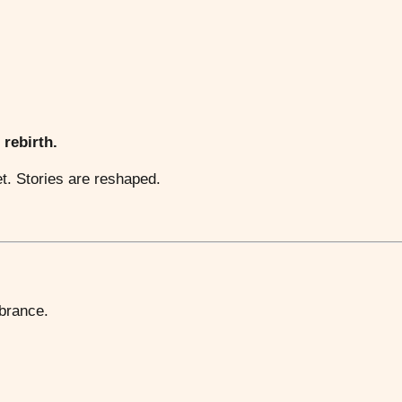
 rebirth.
et. Stories are reshaped.
mbrance.