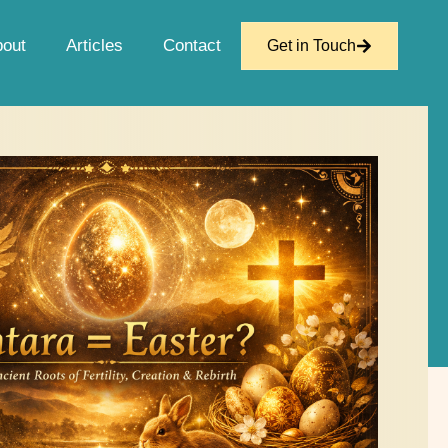
bout
Articles
Contact
Get in Touch