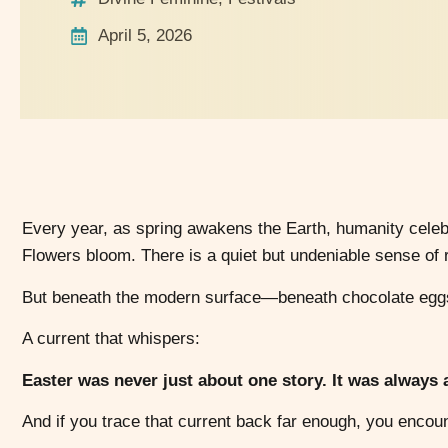
April 5, 2026
Every year, as spring awakens the Earth, humanity celebr
Flowers bloom. There is a quiet but undeniable sense of re
But beneath the modern surface—beneath chocolate eggs 
A current that whispers:
Easter was never just about one story. It was always ab
And if you trace that current back far enough, you encou