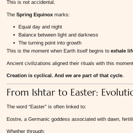
This is not accidental.
The
Spring Equinox
marks:
Equal day and night
Balance between light and darkness
The turning point into growth
This is the moment when Earth itself begins to
exhale li
Ancient civilizations aligned their rituals with this mom
Creation is cyclical. And we are part of that cycle.
From Ishtar to Easter: Evolut
The word “Easter” is often linked to:
Eostre
, a Germanic goddess associated with dawn, fertili
Whether through: