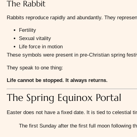
The Rabbit
Rabbits reproduce rapidly and abundantly. They represen
Fertility
Sexual vitality
Life force in motion
These symbols were present in pre-Christian spring festi
They speak to one thing:
Life cannot be stopped. It always returns.
The Spring Equinox Portal
Easter does not have a fixed date. It is tied to celestial t
The first Sunday after the first full moon following 