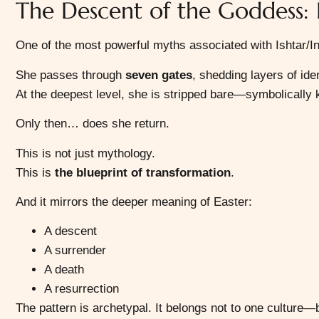
The Descent of the Goddess:
One of the most powerful myths associated with Ishtar/In
She passes through
seven gates
, shedding layers of ide
At the deepest level, she is stripped bare—symbolically k
Only then… does she return.
This is not just mythology.
This is
the blueprint of transformation
.
And it mirrors the deeper meaning of Easter:
A descent
A surrender
A death
A resurrection
The pattern is archetypal. It belongs not to one culture—