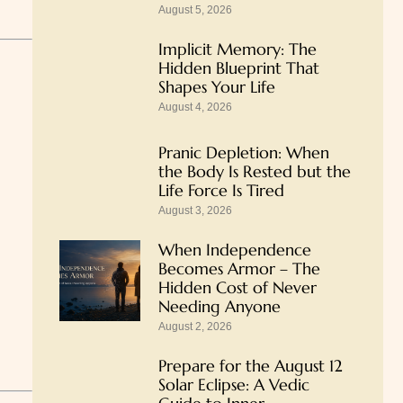
August 5, 2026
Implicit Memory: The
Hidden Blueprint That
Shapes Your Life
August 4, 2026
Pranic Depletion: When
the Body Is Rested but the
Life Force Is Tired
August 3, 2026
When Independence
Becomes Armor – The
Hidden Cost of Never
Needing Anyone
August 2, 2026
Prepare for the August 12
Solar Eclipse: A Vedic