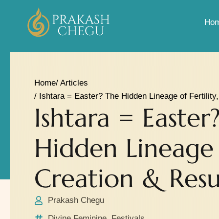
Ho
Home
/ Articles
/ Ishtara = Easter? The Hidden Lineage of Fertility
Ishtara = Easter
Hidden Lineage o
Creation & Resu
Prakash Chegu
Divine Feminine
,
Festivals