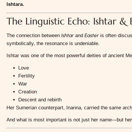
Ishtara.
The Linguistic Echo: Ishtar & 
Ishtar
Easter
The connection between
and
is often discu
symbolically, the resonance is undeniable.
Ishtar
was one of the most powerful deities of ancient 
Love
Fertility
War
Creation
Descent and rebirth
Her Sumerian counterpart,
Inanna
, carried the same arch
And what is most important is not just her name—but he