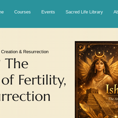
me
Courses
Events
Sacred Life Library
A
, Creation & Resurrection
? The
f Fertility,
rrection