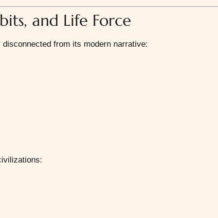
bits, and Life Force
y disconnected from its modern narrative:
vilizations: