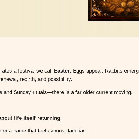
ates a festival we call
Easter
. Eggs appear. Rabbits emerg
newal, rebirth, and possibility.
and Sunday rituals—there is a far older current moving.
out life itself returning.
nter a name that feels almost familiar…