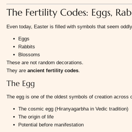
The Fertility Codes: Eggs, Rab
Even today, Easter is filled with symbols that seem oddl
Eggs
Rabbits
Blossoms
These are not random decorations.
They are
ancient fertility codes
.
The Egg
The egg is one of the oldest symbols of creation across ci
The cosmic egg (Hiranyagarbha in Vedic tradition)
The origin of life
Potential before manifestation