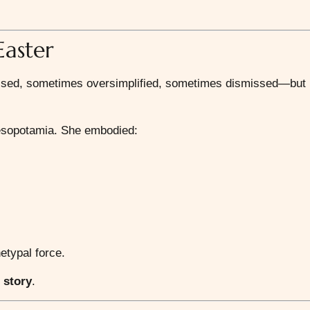
Easter
ssed, sometimes oversimplified, sometimes dismissed—but
Mesopotamia. She embodied:
etypal force.
r
story
.