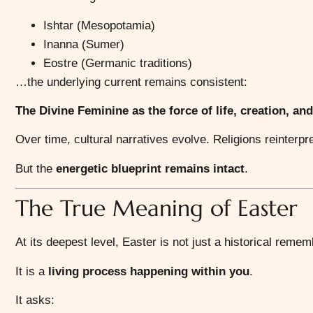
Ishtar (Mesopotamia)
Inanna (Sumer)
Eostre (Germanic traditions)
…the underlying current remains consistent:
The Divine Feminine as the force of life, creation, and
Over time, cultural narratives evolve. Religions reinterpr
But the
energetic blueprint remains intact
.
The True Meaning of Easter
At its deepest level, Easter is not just a historical reme
It is a
living process happening within you
.
It asks: