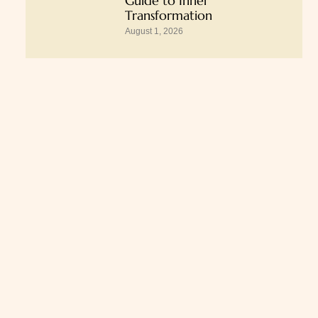
Guide to Inner
Transformation
August 1, 2026