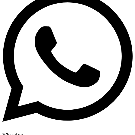
WhatsApp