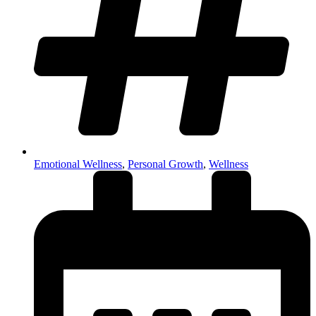
Emotional Wellness
,
Personal Growth
,
Wellness