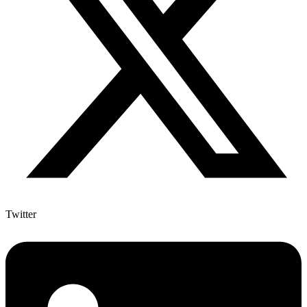
Twitter