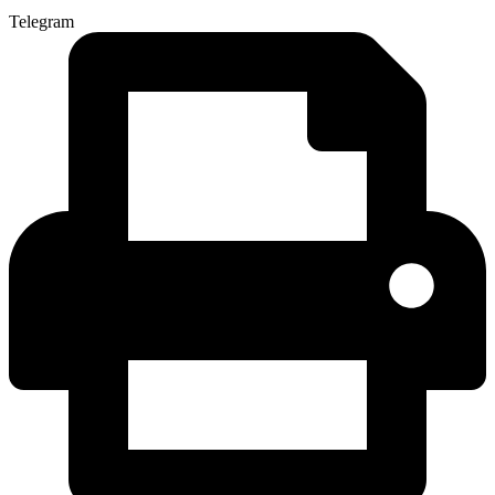
Telegram