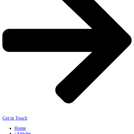
Get in Touch
Home
/ Articles