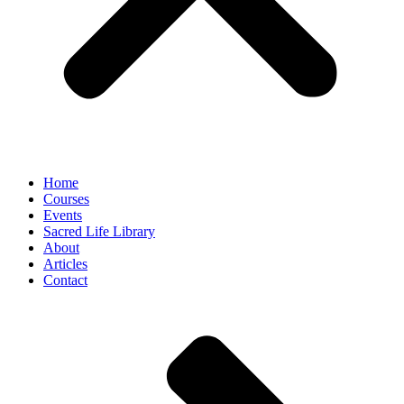
Home
Courses
Events
Sacred Life Library
About
Articles
Contact