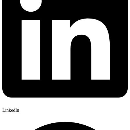
LinkedIn