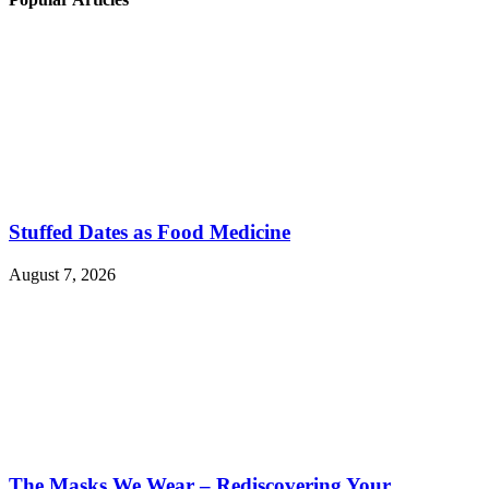
Stuffed Dates as Food Medicine
August 7, 2026
The Masks We Wear – Rediscovering Your