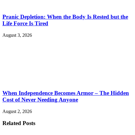
Pranic Depletion: When the Body Is Rested but the
Life Force Is Tired
August 3, 2026
When Independence Becomes Armor – The Hidden
Cost of Never Needing Anyone
August 2, 2026
Related Posts