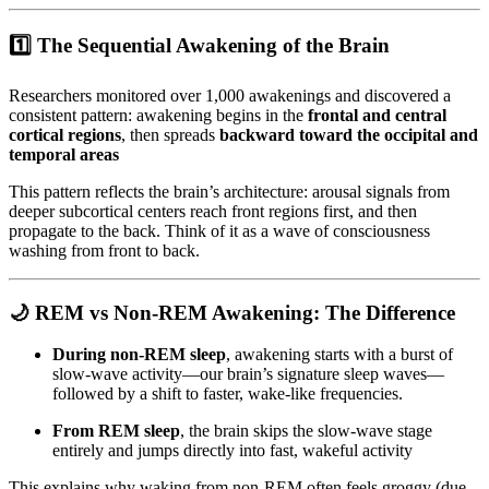
1️⃣
The Sequential Awakening of the Brain
Researchers monitored over 1,000 awakenings and discovered a
consistent pattern: awakening begins in the
frontal and central
cortical regions
, then spreads
backward toward the occipital and
temporal areas
This pattern reflects the brain’s architecture: arousal signals from
deeper subcortical centers reach front regions first, and then
propagate to the back. Think of it as a wave of consciousness
washing from front to back.
🌙
REM vs Non-REM Awakening: The Difference
During non-REM sleep
, awakening starts with a burst of
slow-wave activity—our brain’s signature sleep waves—
followed by a shift to faster, wake-like frequencies.
From REM sleep
, the brain skips the slow-wave stage
entirely and jumps directly into fast, wakeful activity
This explains why waking from non-REM often feels groggy (due