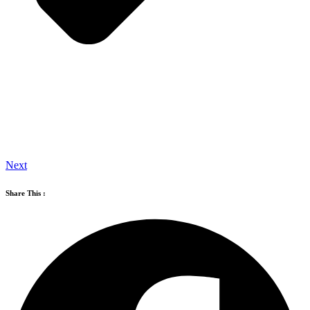
Next
Share This :