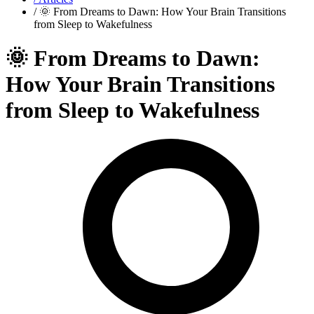
/ 🌞 From Dreams to Dawn: How Your Brain Transitions
from Sleep to Wakefulness
🌞 From Dreams to Dawn:
How Your Brain Transitions
from Sleep to Wakefulness