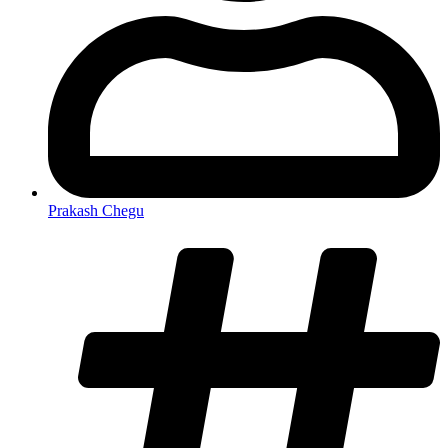
Prakash Chegu