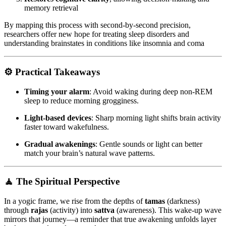
memory retrieval
By mapping this process with second-by-second precision,
researchers offer new hope for treating sleep disorders and
understanding brainstates in conditions like insomnia and coma
⚙️
Practical Takeaways
Timing your alarm
: Avoid waking during deep non-REM
sleep to reduce morning grogginess.
Light-based devices
: Sharp morning light shifts brain activity
faster toward wakefulness.
Gradual awakenings
: Gentle sounds or light can better
match your brain’s natural wave patterns.
🧘
The Spiritual Perspective
In a yogic frame, we rise from the depths of
tamas
(darkness)
through
rajas
(activity) into
sattva
(awareness). This wake-up wave
mirrors that journey—a reminder that true awakening unfolds layer