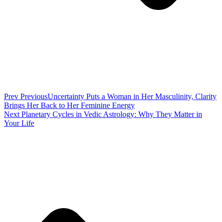
Prev
Previous
Uncertainty Puts a Woman in Her Masculinity, Clarity
Brings Her Back to Her Feminine Energy
Next
Planetary Cycles in Vedic Astrology: Why They Matter in
Your Life