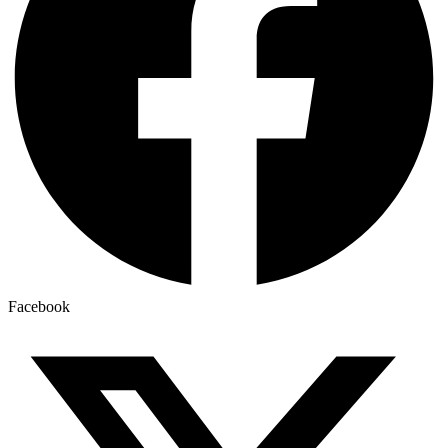
Facebook