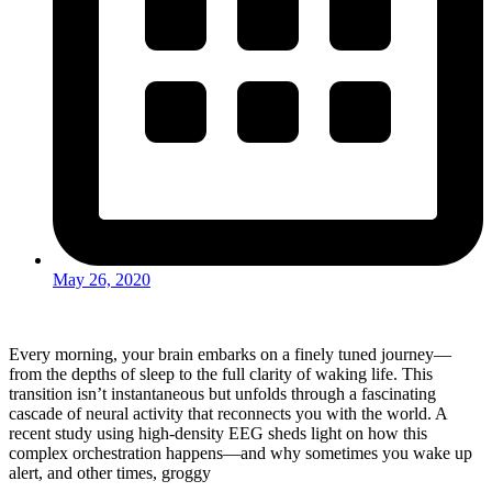
May 26, 2020
Every morning, your brain embarks on a finely tuned journey—
from the depths of sleep to the full clarity of waking life. This
transition isn’t instantaneous but unfolds through a fascinating
cascade of neural activity that reconnects you with the world. A
recent study using high-density EEG sheds light on how this
complex orchestration happens—and why sometimes you wake up
alert, and other times, groggy