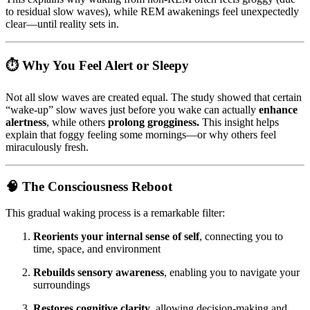
to residual slow waves), while REM awakenings feel unexpectedly
clear—until reality sets in.
⏱️
Why You Feel Alert or Sleepy
Not all slow waves are created equal. The study showed that certain
“wake-up” slow waves just before you wake can actually
enhance
alertness
, while others
prolong grogginess.
This insight helps
explain that foggy feeling some mornings—or why others feel
miraculously fresh.
🧠
The Consciousness Reboot
This gradual waking process is a remarkable filter:
Reorients your internal sense of self
, connecting you to
time, space, and environment
Rebuilds sensory awareness
, enabling you to navigate your
surroundings
Restores cognitive clarity
, allowing decision-making and