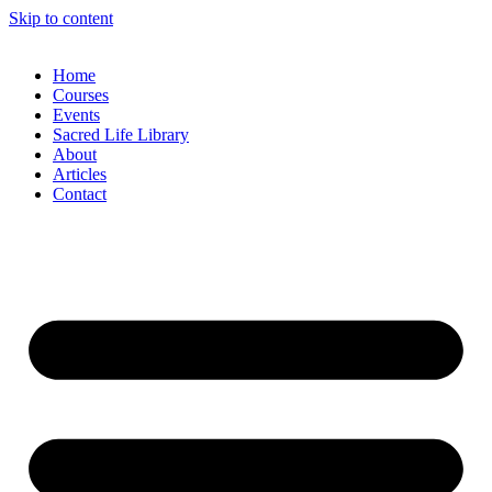
Skip to content
Home
Courses
Events
Sacred Life Library
About
Articles
Contact