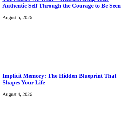
Authentic Self Through the Courage to Be Seen
August 5, 2026
Implicit Memory: The Hidden Blueprint That
Shapes Your Life
August 4, 2026