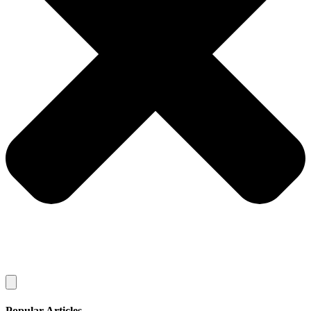
Popular Articles