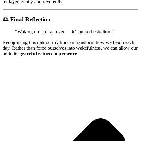
by layer, gently and reverently.
🌅
Final Reflection
“Waking up isn’t an event—it’s an orchestration.”
Recognizing this natural rhythm can transform how we begin each
day. Rather than force ourselves into wakefulness, we can allow our
brain its
graceful return to presence
.