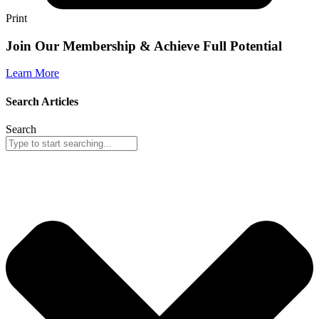
Print
Join Our Membership & Achieve Full Potential
Learn More
Search Articles
Search