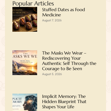
Popular Articles
Stuffed Dates as Food
Medicine
August 7, 2026
The Masks We Wear –
Rediscovering Your
Authentic Self Through the
Courage to Be Seen
August 5, 2026
Implicit Memory: The
Hidden Blueprint That
Shapes Your Life