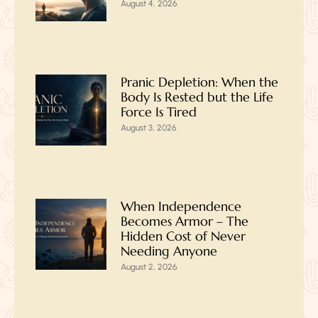
August 4, 2026
Pranic Depletion: When the
Body Is Rested but the Life
Force Is Tired
August 3, 2026
When Independence
Becomes Armor – The
Hidden Cost of Never
Needing Anyone
August 2, 2026