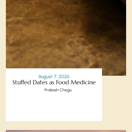
August 7, 2026
Stuffed Dates as Food Medicine
Prakash Chegu