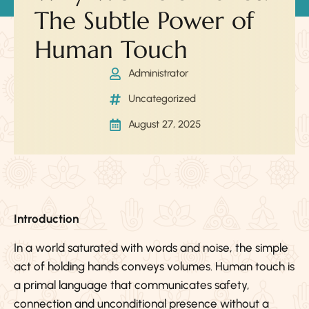
The Subtle Power of
Human Touch
Administrator
Uncategorized
August 27, 2025
Introduction
In a world saturated with words and noise, the simple
act of holding hands conveys volumes. Human touch is
a primal language that communicates safety,
connection and unconditional presence without a