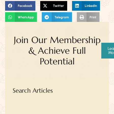
Facebook
Twitter
LinkedIn
WhatsApp
Telegram
Print
Join Our Membership
& Achieve Full
Lea
Mo
Potential
Search Articles