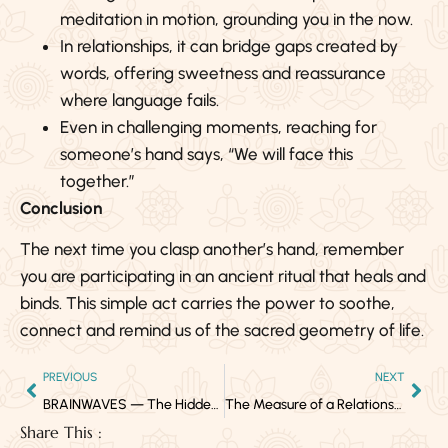
meditation in motion, grounding you in the now.
In relationships, it can bridge gaps created by
words, offering sweetness and reassurance
where language fails.
Even in challenging moments, reaching for
someone’s hand says, “We will face this
together.”
Conclusion
The next time you clasp another’s hand, remember
you are participating in an ancient ritual that heals and
binds. This simple act carries the power to soothe,
connect and remind us of the sacred geometry of life.
PREVIOUS
NEXT
BRAINWAVES — The Hidden Frequencies of Your Mind
The Measure of a Relationship: Growth, Integrity and the Courage to Walk Away
Share This :