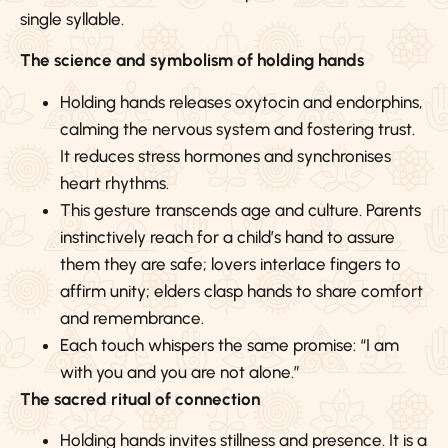
single syllable.
The science and symbolism of holding hands
Holding hands releases oxytocin and endorphins,
calming the nervous system and fostering trust.
It reduces stress hormones and synchronises
heart rhythms.
This gesture transcends age and culture. Parents
instinctively reach for a child’s hand to assure
them they are safe; lovers interlace fingers to
affirm unity; elders clasp hands to share comfort
and remembrance.
Each touch whispers the same promise: “I am
with you and you are not alone.”
The sacred ritual of connection
Holding hands invites stillness and presence. It is a