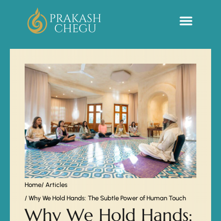
Sacred Life Library
Home
/ Articles
/ Why We Hold Hands: The Subtle Power of Human Touch
Why We Hold Hands: