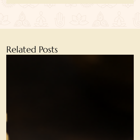
Related Posts