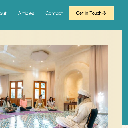
out
Articles
Contact
Get in Touch