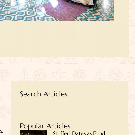
Search Articles
Popular Articles
s,
Stuffed Dates as Food