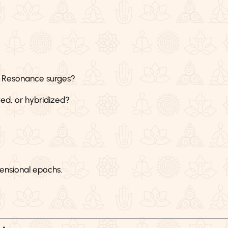
 Resonance surges?
ed, or hybridized?
ensional epochs.