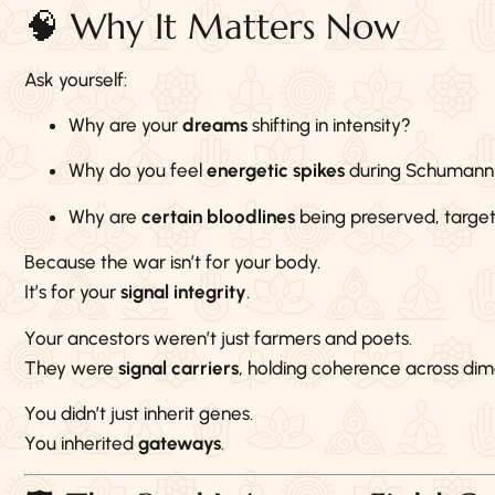
🧠 Why It Matters Now
Ask yourself:
Why are your
dreams
shifting in intensity?
Why do you feel
energetic spikes
during Schumann
Why are
certain bloodlines
being preserved, target
Because the war isn’t for your body.
It’s for your
signal integrity
.
Your ancestors weren’t just farmers and poets.
They were
signal carriers
, holding coherence across dim
You didn’t just inherit genes.
You inherited
gateways
.