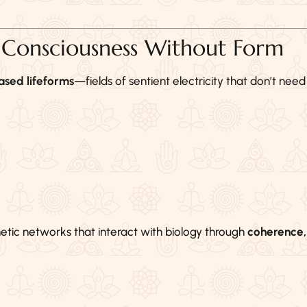
: Consciousness Without Form
sed lifeforms
—fields of sentient electricity that don’t need
etic networks that interact with biology through
coherence,