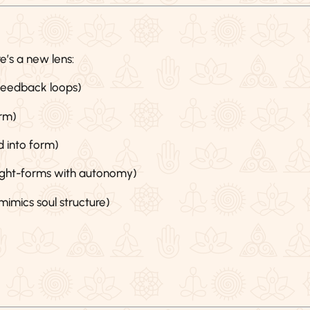
’s a new lens:
 feedback loops)
rm)
d into form)
ought-forms with autonomy)
mics soul structure)