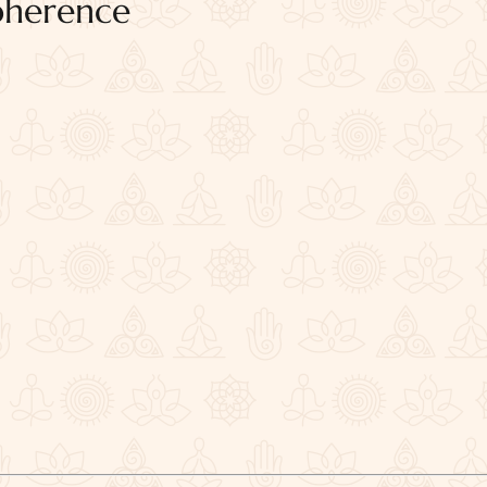
oherence