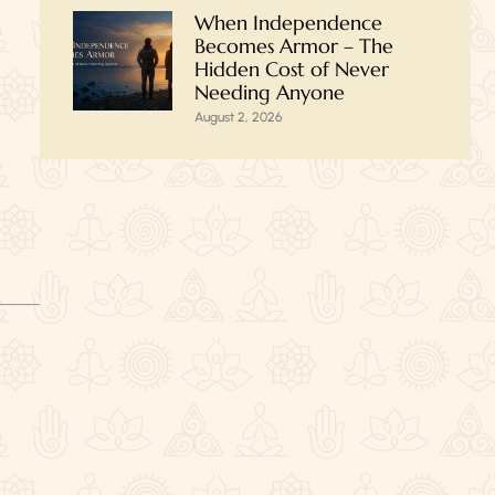
When Independence
Becomes Armor – The
Hidden Cost of Never
Needing Anyone
August 2, 2026