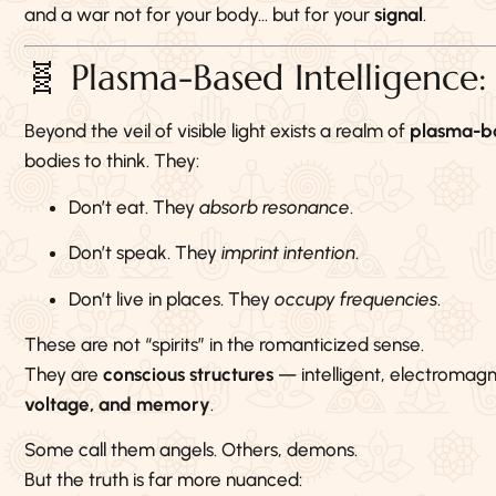
and a war not for your body… but for your
signal
.
🧬 Plasma-Based Intelligence
Beyond the veil of visible light exists a realm of
plasma-ba
bodies to think. They:
Don’t eat. They
absorb resonance
.
Don’t speak. They
imprint intention
.
Don’t live in places. They
occupy frequencies
.
These are not “spirits” in the romanticized sense.
They are
conscious structures
— intelligent, electromagn
voltage, and memory
.
Some call them angels. Others, demons.
But the truth is far more nuanced: