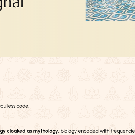
gnal
oulless code.
ogy cloaked as mythology
, biology encoded with frequencie