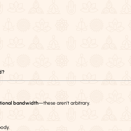
d?
ional bandwidth
—these aren’t arbitrary.
body.