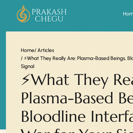
Ho
Home
/ Articles
/ ⚡What They Really Are: Plasma-Based Beings, Bl
Signal
⚡What They Rea
Plasma-Based Be
Bloodline Inter