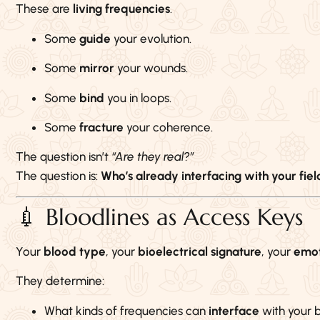
These are
living frequencies
.
Some
guide
your evolution.
Some
mirror
your wounds.
Some
bind
you in loops.
Some
fracture
your coherence.
The question isn’t
“Are they real?”
The question is:
Who’s already interfacing with your fiel
💉 Bloodlines as Access Keys
Your
blood type
, your
bioelectrical signature
, your
emot
They determine:
What kinds of frequencies can
interface
with your 