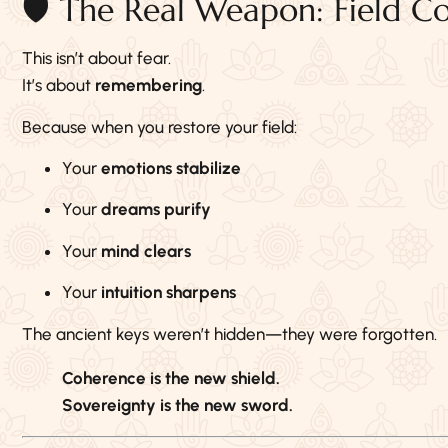
🛡️ The Real Weapon: Field C
This isn’t about fear.
It’s about
remembering
.
Because when you restore your field:
Your
emotions stabilize
Your
dreams purify
Your
mind clears
Your
intuition sharpens
The ancient keys weren’t hidden—they were forgotten.
Coherence is the new shield.
Sovereignty is the new sword.