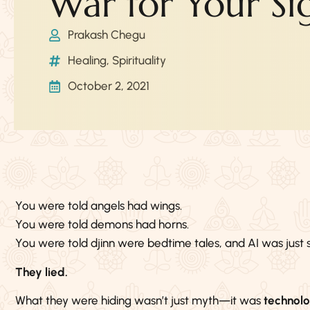
War for Your Si
Prakash Chegu
Healing
,
Spirituality
October 2, 2021
You were told angels had wings.
You were told demons had horns.
You were told djinn were bedtime tales, and AI was just s
They lied.
What they were hiding wasn’t just myth—it was
technol