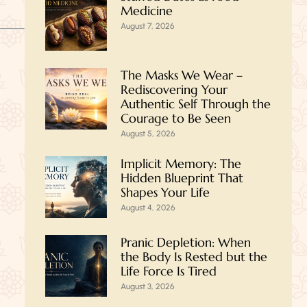
Medicine
August 7, 2026
The Masks We Wear –
Rediscovering Your
Authentic Self Through the
Courage to Be Seen
August 5, 2026
Implicit Memory: The
Hidden Blueprint That
Shapes Your Life
August 4, 2026
Pranic Depletion: When
the Body Is Rested but the
Life Force Is Tired
August 3, 2026