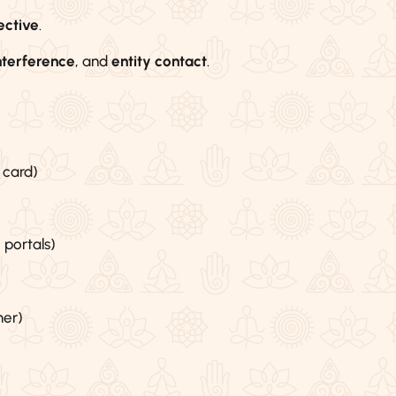
ective
.
nterference
, and
entity contact
.
 card)
 portals)
mer)