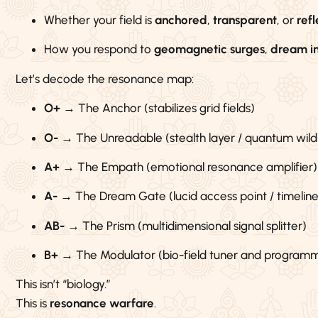
Whether your field is
anchored
,
transparent
, or
refl
How you respond to
geomagnetic surges
,
dream i
Let’s decode the resonance map:
O+
→ The Anchor (stabilizes grid fields)
O-
→ The Unreadable (stealth layer / quantum wild
A+
→ The Empath (emotional resonance amplifier)
A-
→ The Dream Gate (lucid access point / timeline
AB-
→ The Prism (multidimensional signal splitter)
B+
→ The Modulator (bio-field tuner and program
This isn’t “biology.”
This is
resonance warfare
.