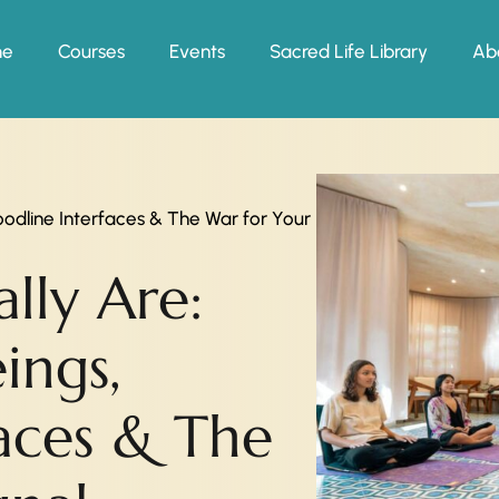
me
Courses
Events
Sacred Life Library
Ab
oodline Interfaces & The War for Your
lly Are:
ings,
faces & The