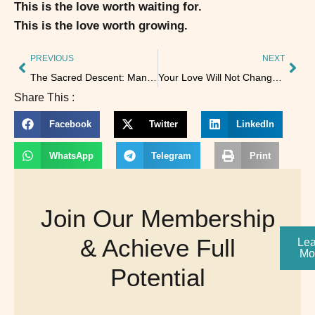
This is the love worth waiting for.
This is the love worth growing.
PREVIOUS
NEXT
The Sacred Descent: Manifesting Through the Chakras 🌟
Your Love Will Not Change Another Person—But It Will Light the Shadows
Share This :
Facebook
Twitter
LinkedIn
WhatsApp
Telegram
Print
Join Our Membership
& Achieve Full
Lea
Mo
Potential