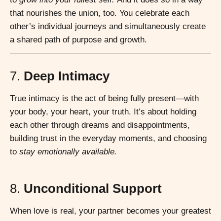
that nourishes the union, too. You celebrate each
other’s individual journeys and simultaneously create
a shared path of purpose and growth.
7.
Deep Intimacy
True intimacy is the act of being fully present—with
your body, your heart, your truth. It’s about holding
each other through dreams and disappointments,
building trust in the everyday moments, and choosing
to
stay emotionally available.
8.
Unconditional Support
When love is real, your partner becomes your greatest