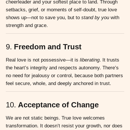
cheerleader and your softest place to land. Through
setbacks, grief, or moments of self-doubt, true love
shows up—not to save you, but to
stand by you
with
strength and grace.
9.
Freedom and Trust
Real love is not possessive—it is
liberating
. It trusts
the heart’s integrity and respects autonomy. There’s
no need for jealousy or control, because both partners
feel secure, whole, and deeply anchored in trust.
10.
Acceptance of Change
We are not static beings. True love welcomes
transformation. It doesn’t resist your growth, nor does