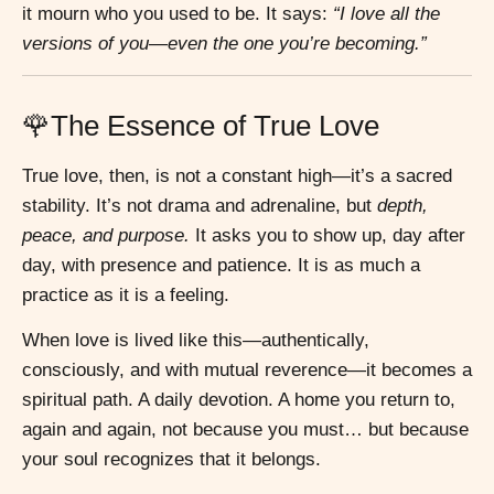
it mourn who you used to be. It says:
“I love all the
versions of you—even the one you’re becoming.”
🌹The Essence of True Love
True love, then, is not a constant high—it’s a sacred
stability. It’s not drama and adrenaline, but
depth,
peace, and purpose.
It asks you to show up, day after
day, with presence and patience. It is as much a
practice as it is a feeling.
When love is lived like this—authentically,
consciously, and with mutual reverence—it becomes a
spiritual path. A daily devotion. A home you return to,
again and again, not because you must… but because
your soul recognizes that it belongs.