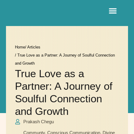
Sacred Life Library
Home
/ Articles
/ True Love as a Partner: A Journey of Soulful Connection
and Growth
True Love as a
Partner: A Journey of
Soulful Connection
and Growth
Prakash Chegu
Communty
,
Conscious Communication
,
Divine