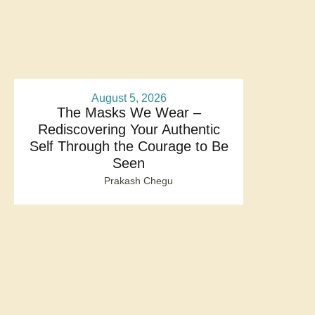
August 5, 2026
The Masks We Wear –
Rediscovering Your Authentic
Self Through the Courage to Be
Seen
Prakash Chegu