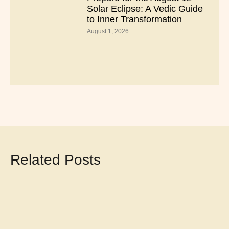
Solar Eclipse: A Vedic Guide
to Inner Transformation
August 1, 2026
Related Posts