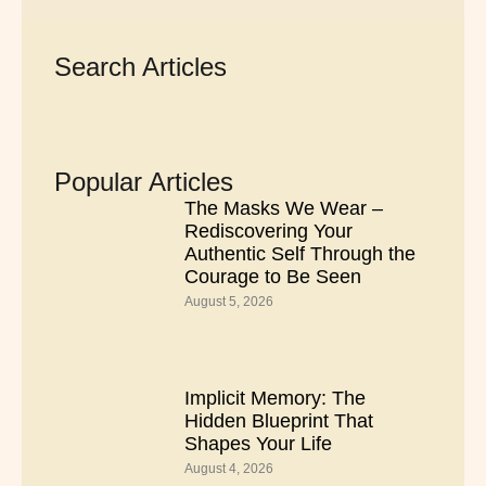
Search Articles
Popular Articles
The Masks We Wear –
Rediscovering Your
Authentic Self Through the
Courage to Be Seen
August 5, 2026
Implicit Memory: The
Hidden Blueprint That
Shapes Your Life
August 4, 2026