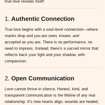
true love reveals itself:
1.
Authentic Connection
True love begins with a soul-level connection—where
masks drop and you are
seen, known, and
accepted
as you are. There is no performance, no
need to impress. Instead, there’s a sacred mirror that
reflects back your light and your shadow, with
compassion.
2.
Open Communication
Love cannot thrive in silence. Honest, kind, and
transparent communication is the lifeline of any real
relationship. It’s how hearts align, wounds are healed,