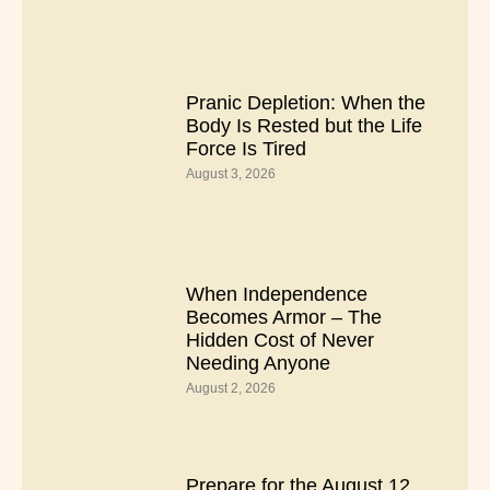
Pranic Depletion: When the
Body Is Rested but the Life
Force Is Tired
August 3, 2026
When Independence
Becomes Armor – The
Hidden Cost of Never
Needing Anyone
August 2, 2026
Prepare for the August 12