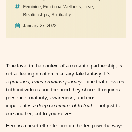
Feminine
,
Emotional Wellness
,
Love
,
Relationships
,
Spirituality
January 27, 2023
True love, in the context of a romantic partnership, is
not a fleeting emotion or a fairy tale fantasy. It’s
a
profound, transformative journey
—one that elevates
both individuals and the bond they share. It requires
presence, maturity, awareness, and most
importantly,
a deep commitment to truth
—not just to
one another, but to yourselves.
Here is a heartfelt reflection on the ten powerful ways