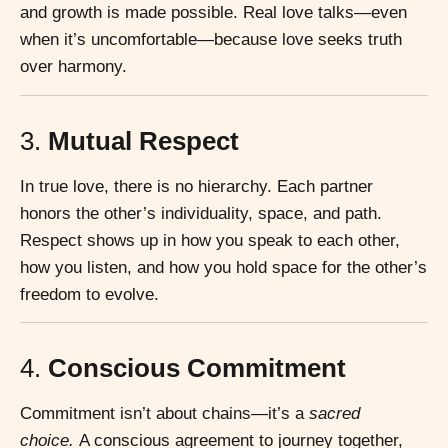
and growth is made possible. Real love talks—even
when it’s uncomfortable—because love seeks truth
over harmony.
3.
Mutual Respect
In true love, there is no hierarchy. Each partner
honors the other’s individuality, space, and path.
Respect shows up in how you speak to each other,
how you listen, and how you hold space for the other’s
freedom to evolve.
4.
Conscious Commitment
Commitment isn’t about chains—it’s a
sacred
choice.
A conscious agreement to journey together,