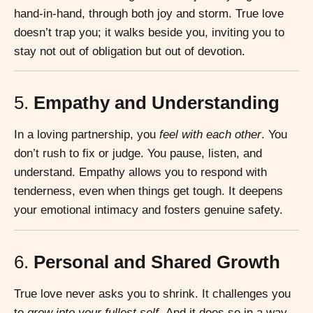
hand-in-hand, through both joy and storm. True love
doesn’t trap you; it walks beside you, inviting you to
stay not out of obligation but out of devotion.
5.
Empathy and Understanding
In a loving partnership, you
feel with each other
. You
don’t rush to fix or judge. You pause, listen, and
understand. Empathy allows you to respond with
tenderness, even when things get tough. It deepens
your emotional intimacy and fosters genuine safety.
6.
Personal and Shared Growth
True love never asks you to shrink. It challenges you
to
grow into your fullest self.
And it does so in a way