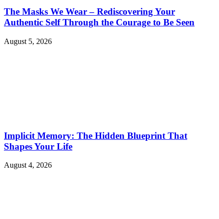
The Masks We Wear – Rediscovering Your
Authentic Self Through the Courage to Be Seen
August 5, 2026
Implicit Memory: The Hidden Blueprint That
Shapes Your Life
August 4, 2026