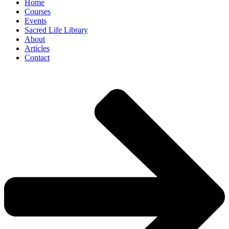
Home
Courses
Events
Sacred Life Library
About
Articles
Contact