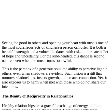
Seeing the good in others and opening your heart with trust is one of
the most courageous acts of kindness a person can offer. It is both a
beautiful strength and a vulnerable dance with risk, an intricate ballet
of hope and uncertainty. For the kind-hearted, this dance is second
nature, even when the music turns sorrowful.
This is the paradox of a generous soul: the ability to perceive light in
others, even when shadows are evident. Such vision is a gift that
nurtures relationships, fosters growth, and creates connection. Yet, it
also exposes us to harm when met with those who do not share our
intentions.
The Beauty of Reciprocity in Relationships
Healthy relationships are a graceful exchange of energy, built on