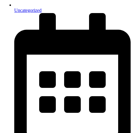
Uncategorized