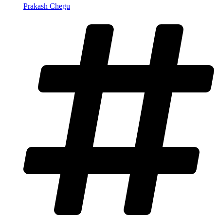
Prakash Chegu