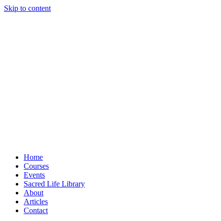
Skip to content
Home
Courses
Events
Sacred Life Library
About
Articles
Contact