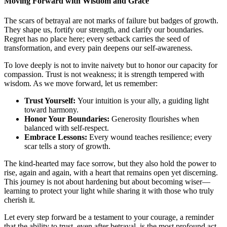
Moving Forward with Wisdom and Grace
The scars of betrayal are not marks of failure but badges of growth.
They shape us, fortify our strength, and clarify our boundaries.
Regret has no place here; every setback carries the seed of
transformation, and every pain deepens our self-awareness.
To love deeply is not to invite naivety but to honor our capacity for
compassion. Trust is not weakness; it is strength tempered with
wisdom. As we move forward, let us remember:
Trust Yourself:
Your intuition is your ally, a guiding light
toward harmony.
Honor Your Boundaries:
Generosity flourishes when
balanced with self-respect.
Embrace Lessons:
Every wound teaches resilience; every
scar tells a story of growth.
The kind-hearted may face sorrow, but they also hold the power to
rise, again and again, with a heart that remains open yet discerning.
This journey is not about hardening but about becoming wiser—
learning to protect your light while sharing it with those who truly
cherish it.
Let every step forward be a testament to your courage, a reminder
that the ability to trust, even after betrayal, is the most profound act