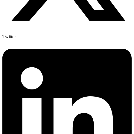
Twitter