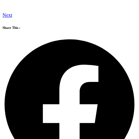
Next
Share This :