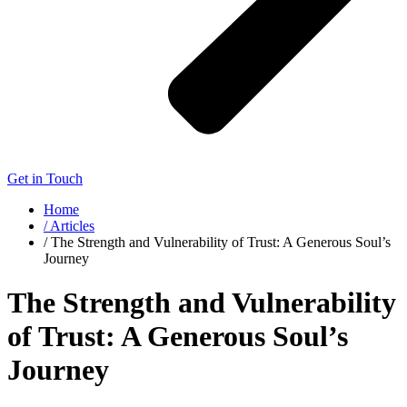
Get in Touch
Home
/ Articles
/ The Strength and Vulnerability of Trust: A Generous Soul’s
Journey
The Strength and Vulnerability
of Trust: A Generous Soul’s
Journey