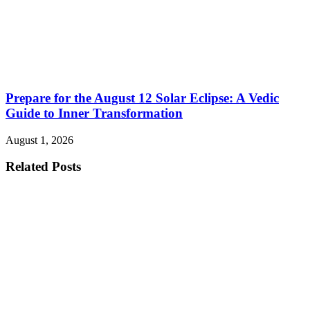
Prepare for the August 12 Solar Eclipse: A Vedic
Guide to Inner Transformation
August 1, 2026
Related Posts