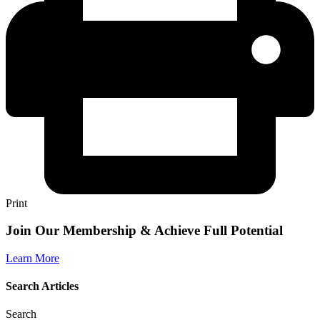
Print
Join Our Membership & Achieve Full Potential
Learn More
Search Articles
Search