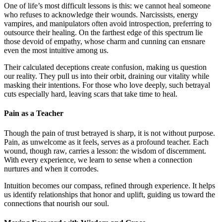
One of life’s most difficult lessons is this: we cannot heal someone
who refuses to acknowledge their wounds. Narcissists, energy
vampires, and manipulators often avoid introspection, preferring to
outsource their healing. On the farthest edge of this spectrum lie
those devoid of empathy, whose charm and cunning can ensnare
even the most intuitive among us.
Their calculated deceptions create confusion, making us question
our reality. They pull us into their orbit, draining our vitality while
masking their intentions. For those who love deeply, such betrayal
cuts especially hard, leaving scars that take time to heal.
Pain as a Teacher
Though the pain of trust betrayed is sharp, it is not without purpose.
Pain, as unwelcome as it feels, serves as a profound teacher. Each
wound, though raw, carries a lesson: the wisdom of discernment.
With every experience, we learn to sense when a connection
nurtures and when it corrodes.
Intuition becomes our compass, refined through experience. It helps
us identify relationships that honor and uplift, guiding us toward the
connections that nourish our soul.