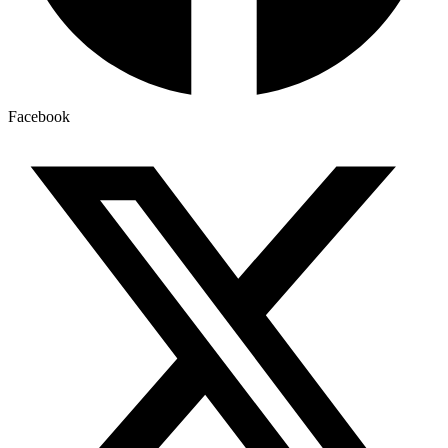
Facebook