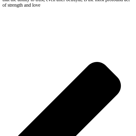
of strength and love