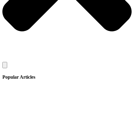
Popular Articles