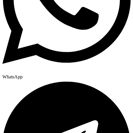
WhatsApp