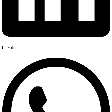
LinkedIn