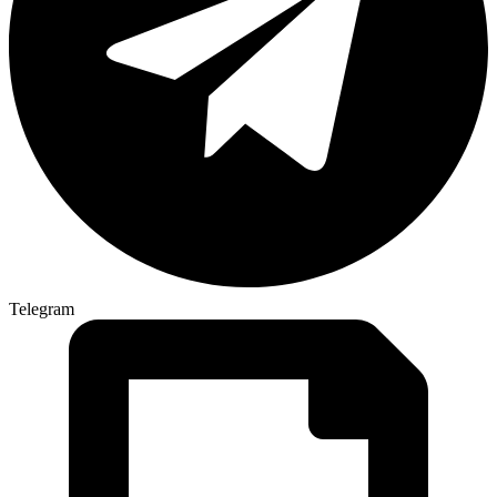
Telegram