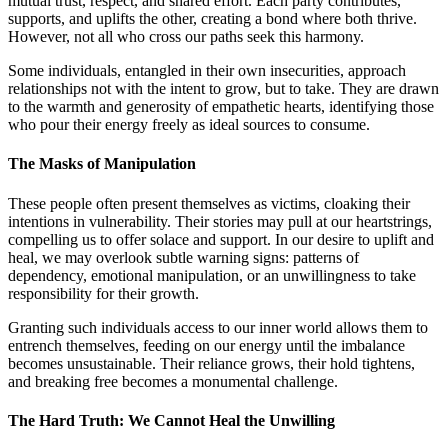
mutual trust, respect, and shared effort. Each party contributes,
supports, and uplifts the other, creating a bond where both thrive.
However, not all who cross our paths seek this harmony.
Some individuals, entangled in their own insecurities, approach
relationships not with the intent to grow, but to take. They are drawn
to the warmth and generosity of empathetic hearts, identifying those
who pour their energy freely as ideal sources to consume.
The Masks of Manipulation
These people often present themselves as victims, cloaking their
intentions in vulnerability. Their stories may pull at our heartstrings,
compelling us to offer solace and support. In our desire to uplift and
heal, we may overlook subtle warning signs: patterns of
dependency, emotional manipulation, or an unwillingness to take
responsibility for their growth.
Granting such individuals access to our inner world allows them to
entrench themselves, feeding on our energy until the imbalance
becomes unsustainable. Their reliance grows, their hold tightens,
and breaking free becomes a monumental challenge.
The Hard Truth: We Cannot Heal the Unwilling