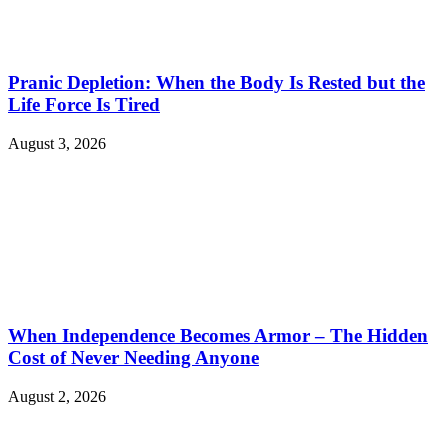
Pranic Depletion: When the Body Is Rested but the
Life Force Is Tired
August 3, 2026
When Independence Becomes Armor – The Hidden
Cost of Never Needing Anyone
August 2, 2026