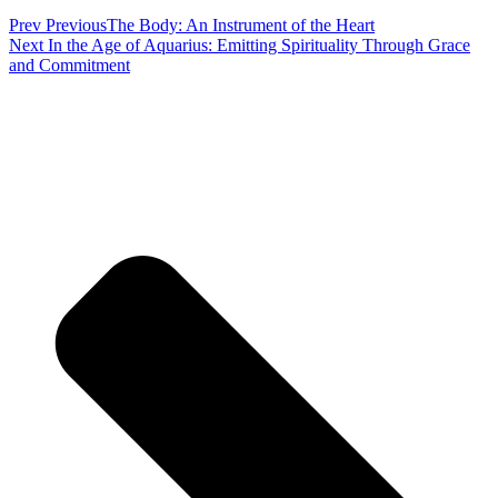
Prev
Previous
The Body: An Instrument of the Heart
Next
In the Age of Aquarius: Emitting Spirituality Through Grace
and Commitment