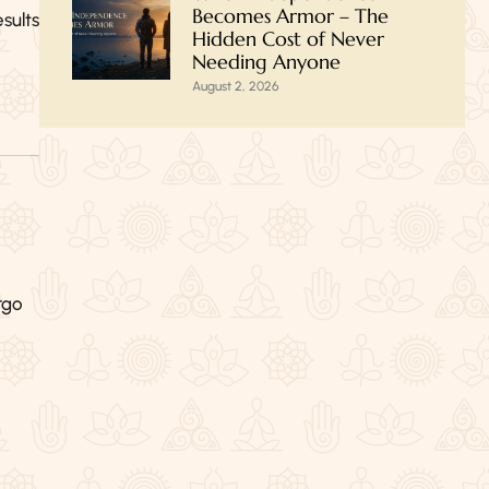
Becomes Armor – The
sults
Hidden Cost of Never
Needing Anyone
August 2, 2026
rgo