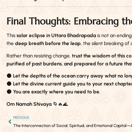
Final Thoughts: Embracing th
This
solar eclipse in Uttara Bhadrapada
is not an ending
the
deep breath before the leap
, the silent breaking of
Rather than resisting change,
trust the wisdom of this c
purified of past burdens, and prepared for a future that
🌑
Let the depths of the ocean carry away what no lon
🌑
Let the divine current guide you to your next chapter
🌑
You are exactly where you need to be.
Om Namah Shivaya
🌀🔥🌊
PREVIOUS