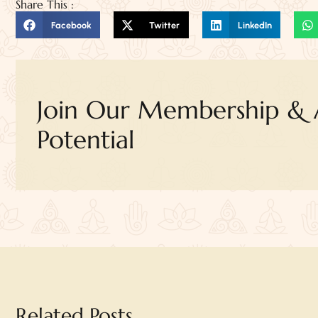
Share This :
Facebook
Twitter
LinkedIn
Join Our Membership & A
Potential
Related Posts