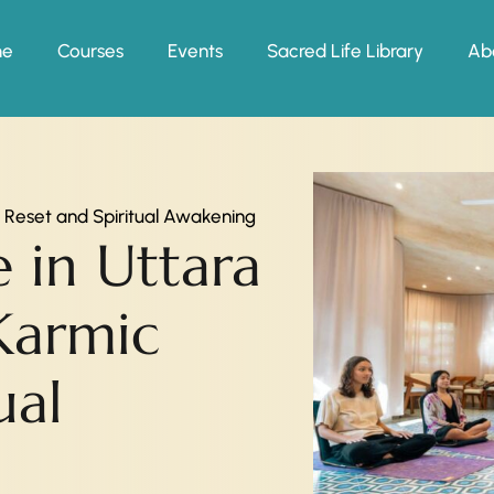
me
Courses
Events
Sacred Life Library
Ab
c Reset and Spiritual Awakening
e in Uttara
Karmic
ual