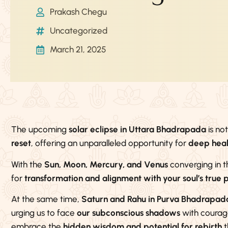
Prakash Chegu
Uncategorized
March 21, 2025
The upcoming
solar eclipse in Uttara Bhadrapada
is no
reset
, offering an unparalleled opportunity for
deep heali
With the
Sun, Moon, Mercury, and Venus
converging in t
for
transformation and alignment with your soul’s true 
At the same time,
Saturn and Rahu in Purva Bhadrapad
urging us to face
our subconscious shadows
with courage.
embrace the
hidden wisdom and potential for rebirth
t