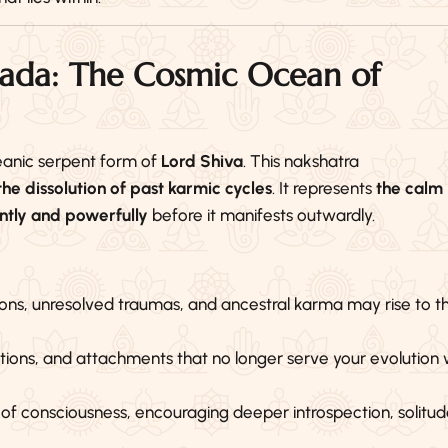
pada: The Cosmic Ocean of
eanic serpent form of
Lord Shiva
. This nakshatra
e dissolution of past karmic cycles
. It represents
the calm
ently and powerfully
before it manifests outwardly.
s, unresolved traumas, and ancestral karma may rise to t
ations, and attachments that no longer serve your evolution w
el of consciousness, encouraging deeper introspection, solitud