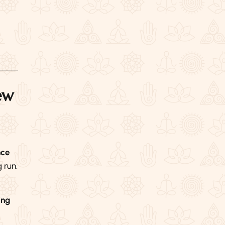
ew
nce
 run.
ing