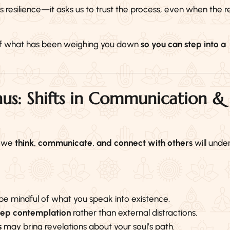
silience—it asks us to trust the process, even when the re
o of what has been weighing you down
so you can step into a
us: Shifts in Communication &
y we
think, communicate, and connect with others
will unde
e mindful of what you speak into existence.
deep contemplation
rather than external distractions.
s
may bring revelations about your soul’s path.