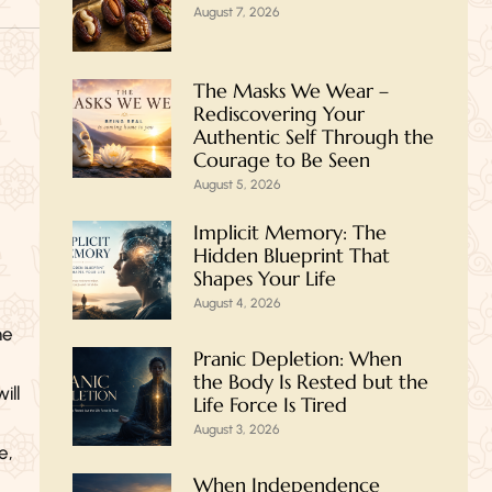
August 7, 2026
The Masks We Wear –
Rediscovering Your
Authentic Self Through the
Courage to Be Seen
August 5, 2026
Implicit Memory: The
Hidden Blueprint That
Shapes Your Life
August 4, 2026
he
Pranic Depletion: When
the Body Is Rested but the
ill
Life Force Is Tired
August 3, 2026
e,
When Independence