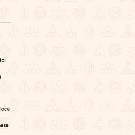
al,
g
lace
hese