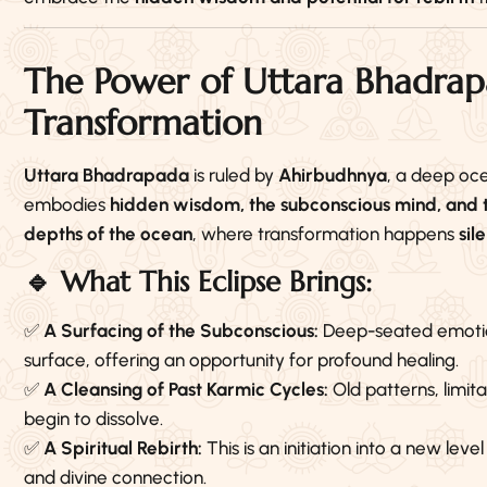
The Power of Uttara Bhadra
Transformation
Uttara Bhadrapada
is ruled by
Ahirbudhnya
, a deep oc
embodies
hidden wisdom, the subconscious mind, and th
depths of the ocean
, where transformation happens
sil
🔹 What This Eclipse Brings:
✅
A Surfacing of the Subconscious:
Deep-seated emotion
surface, offering an opportunity for profound healing.
✅
A Cleansing of Past Karmic Cycles:
Old patterns, limit
begin to dissolve.
✅
A Spiritual Rebirth:
This is an initiation into a new lev
and divine connection.