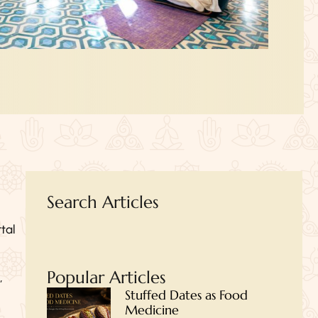
Search Articles
tal
Popular Articles
,
Stuffed Dates as Food
Medicine