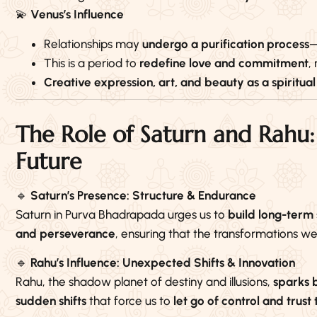
💫
Venus’s Influence
Relationships may
undergo a purification process
—
This is a period to
redefine love and commitment
,
Creative expression, art, and beauty as a spiritual
The Role of Saturn and Rahu:
Future
🔹
Saturn’s Presence: Structure & Endurance
Saturn in Purva Bhadrapada urges us to
build long-term 
and perseverance
, ensuring that the transformations w
🔹
Rahu’s Influence: Unexpected Shifts & Innovation
Rahu, the shadow planet of destiny and illusions,
sparks 
sudden shifts
that force us to
let go of control and trust