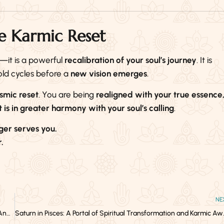
e Karmic Reset
—it is a powerful
recalibration of your soul’s journey
. It is
 old cycles before a
new vision emerges
.
osmic reset
. You are being
realigned with your true essence
 is in greater harmony with your soul’s calling
.
ger serves you.
.
NE
The Interconnection of Social, Spiritual, and Emotional Capital—And How to Build Them Sustainably
Saturn in Pisces: A Por