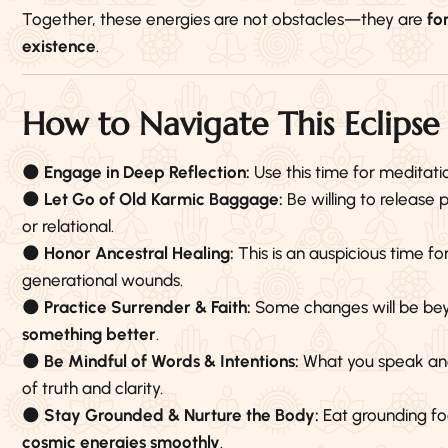
Together, these energies are not obstacles—they are
fo
existence
.
How to Navigate This Eclip
🌑
Engage in Deep Reflection:
Use this time for meditati
🌑
Let Go of Old Karmic Baggage:
Be willing to release
or relational.
🌑
Honor Ancestral Healing:
This is an auspicious time fo
generational wounds.
🌑
Practice Surrender & Faith:
Some changes will be be
something better
.
🌑
Be Mindful of Words & Intentions:
What you speak and 
of truth and clarity.
🌑
Stay Grounded & Nurture the Body:
Eat grounding fo
cosmic energies smoothly
.