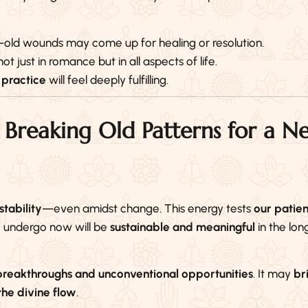
old wounds may come up for healing or resolution.
 not just in romance but in all aspects of life.
 practice
will feel deeply fulfilling.
 Breaking Old Patterns for a N
stability
—even amidst change. This energy tests
our patie
e undergo now will be
sustainable and meaningful
in the long
breakthroughs and unconventional opportunities
. It may
br
 the divine flow
.