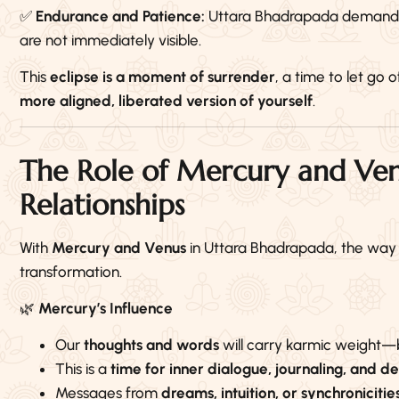
✅
Endurance and Patience:
Uttara Bhadrapada demands re
are not immediately visible.
This
eclipse is a moment of surrender
, a time to let g
more aligned, liberated version of yourself
.
The Role of Mercury and Ven
Relationships
With
Mercury and Venus
in Uttara Bhadrapada, the wa
transformation.
🌿
Mercury’s Influence
Our
thoughts and words
will carry karmic weight—b
This is a
time for inner dialogue, journaling, and 
Messages from
dreams, intuition, or synchronicitie