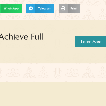
WhatsApp
Telegram
Print
chieve Full
Learn More