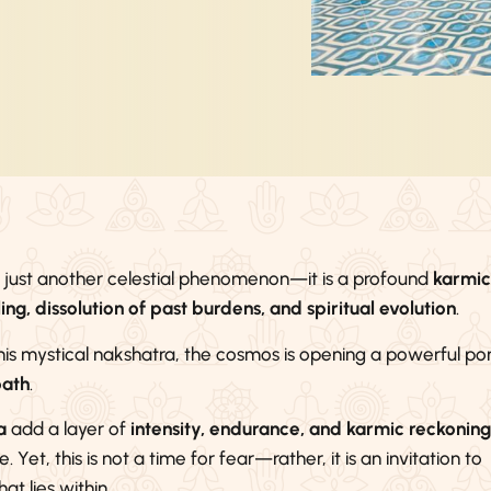
t just another celestial phenomenon—it is a profound
karmic
ng, dissolution of past burdens, and spiritual evolution
.
his mystical nakshatra, the cosmos is opening a powerful por
path
.
a
add a layer of
intensity, endurance, and karmic reckoning
 Yet, this is not a time for fear—rather, it is an invitation to
hat lies within.