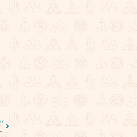
,
XT
tal of Spiritual Transformation and Karmic Awakening