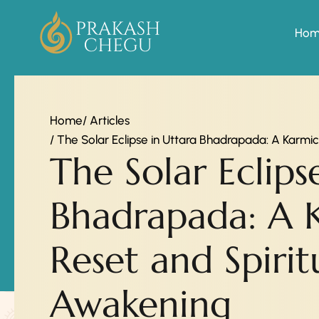
Ho
Home
/ Articles
/ The Solar Eclipse in Uttara Bhadrapada: A Karmi
The Solar Eclips
Bhadrapada: A 
Reset and Spirit
Awakening