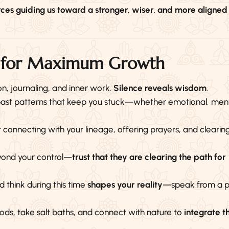
rces guiding us toward a stronger, wiser, and more aligned
se for Maximum Growth
on, journaling, and inner work.
Silence reveals wisdom
.
 past patterns that keep you stuck—whether emotional, ment
r connecting with your lineage, offering prayers, and clearin
yond your control—
trust that they are clearing the path for
think during this time
shapes your reality
—speak from a p
ods, take salt baths, and connect with nature to
integrate t