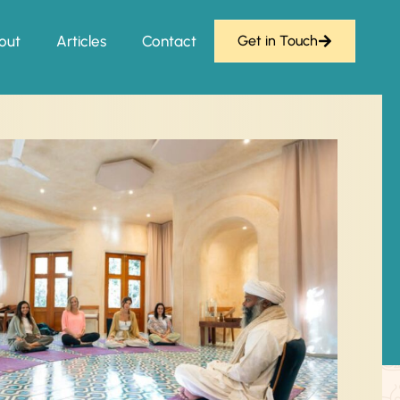
out
Articles
Contact
Get in Touch