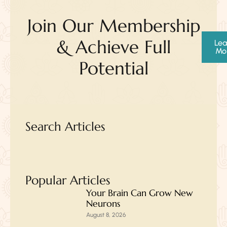
Join Our Membership
& Achieve Full
Lea
Mo
Potential
Search Articles
Popular Articles
Your Brain Can Grow New
Neurons
August 8, 2026