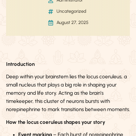
Administrator
Uncategorized
August 27, 2025
Introduction
Deep within your brainstem lies the locus coeruleus, a
small nucleus that plays a big role in shaping your
memory and life story. Acting as the brain’s
timekeeper, this cluster of neurons bursts with
norepinephrine to mark transitions between moments.
How the locus coeruleus shapes your story
Event marking
– Each burst of norepinephrine