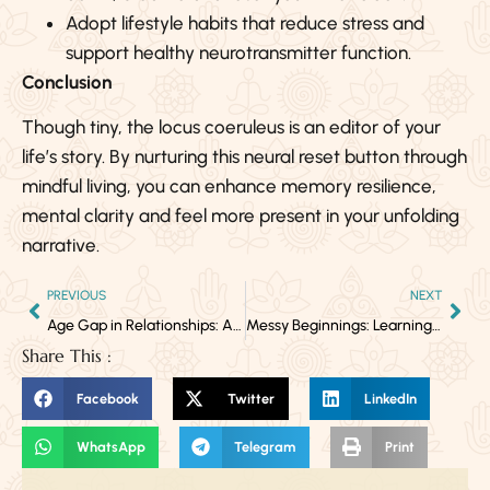
Adopt lifestyle habits that reduce stress and
support healthy neurotransmitter function.
Conclusion
Though tiny, the locus coeruleus is an editor of your
life’s story. By nurturing this neural reset button through
mindful living, you can enhance memory resilience,
mental clarity and feel more present in your unfolding
narrative.
PREVIOUS
NEXT
Age Gap in Relationships: A Sign of Twin Flames and Soul Evolution
Messy Beginnings: Learning to Navigate New Love, New Life
Share This :
Facebook
Twitter
LinkedIn
WhatsApp
Telegram
Print