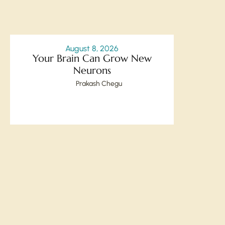
August 8, 2026
Your Brain Can Grow New
Neurons
Prakash Chegu