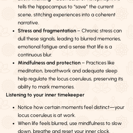
tells the hippocampus to “save” the current
scene, stitching experiences into a coherent
narrative.
Stress and fragmentation
– Chronic stress can
dull these signals, leading to blurred memories,
emotional fatigue and a sense that life is a
continuous blur.
Mindfulness and protection
– Practices like
meditation, breathwork and adequate sleep
help regulate the locus coeruleus, preserving its
ability to mark memories.
Listening to your inner timekeeper
Notice how certain moments feel distinct—your
locus coeruleus is at work.
When life feels blurred, use mindfulness to slow
down, breathe and reset your inner clock.