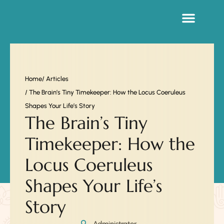
Sacred Life Library
Home
/ Articles
/ The Brain’s Tiny Timekeeper: How the Locus Coeruleus
Shapes Your Life’s Story
The Brain’s Tiny
Timekeeper: How the
Locus Coeruleus
Shapes Your Life’s
Story