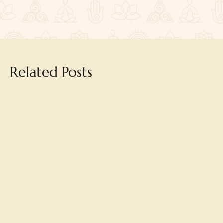
Related Posts