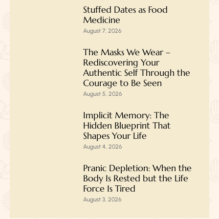
Stuffed Dates as Food
Medicine
August 7, 2026
The Masks We Wear –
Rediscovering Your
Authentic Self Through the
Courage to Be Seen
August 5, 2026
Implicit Memory: The
Hidden Blueprint That
Shapes Your Life
August 4, 2026
Pranic Depletion: When the
Body Is Rested but the Life
Force Is Tired
August 3, 2026