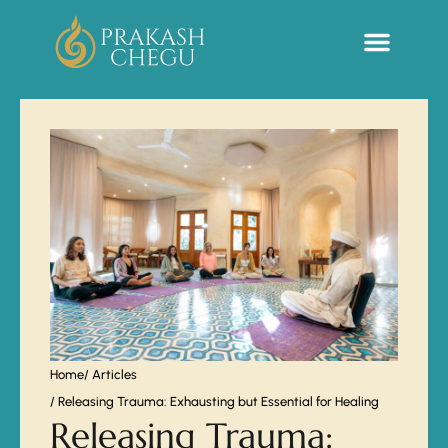
Sacred Life Library
Home
/ Articles
/ Releasing Trauma: Exhausting but Essential for Healing
Releasing Trauma: