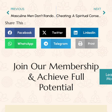
PREVIOUS
NEXT
Masculine Men Don’t Randomly Fall in Love with Another Woman Outside His Marriage
Cheating: A Spiritual Consequence of Premature Commitment
Share This :
Facebook
Twitter
LinkedIn
WhatsApp
Telegram
Print
Join Our Membership
& Achieve Full
Lea
Mo
Potential