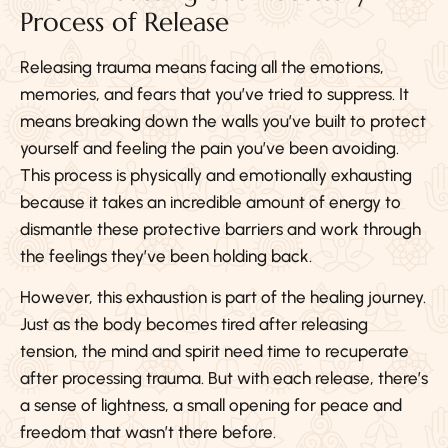
Process of Release
Releasing trauma means facing all the emotions,
memories, and fears that you’ve tried to suppress. It
means breaking down the walls you’ve built to protect
yourself and feeling the pain you’ve been avoiding.
This process is physically and emotionally exhausting
because it takes an incredible amount of energy to
dismantle these protective barriers and work through
the feelings they’ve been holding back.
However, this exhaustion is part of the healing journey.
Just as the body becomes tired after releasing
tension, the mind and spirit need time to recuperate
after processing trauma. But with each release, there’s
a sense of lightness, a small opening for peace and
freedom that wasn’t there before.