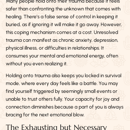
Many people hold onto their trauma because it feels
safer than confronting the unknown that comes with
healing. There’s a false sense of control in keeping it
buried, as if ignoring it will make it go away. However,
this coping mechanism comes at a cost. Unresolved
trauma can manifest as chronic anxiety, depression,
physical illness, or difficulties in relationships. It
consumes your mental and emotional energy, often
without you even realizing it.
Holding onto trauma also keeps you locked in survival
mode, where every day feels like a battle. You may
find yourself triggered by seemingly small events or
unable to trust others fully. Your capacity for joy and
connection diminishes because a part of you is always
bracing for the next emotional blow.
The Exhausting but Necessary