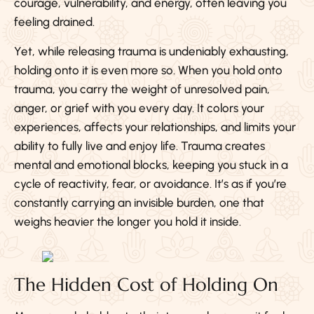
courage, vulnerability, and energy, often leaving you
feeling drained.
Yet, while releasing trauma is undeniably exhausting,
holding onto it is even more so. When you hold onto
trauma, you carry the weight of unresolved pain,
anger, or grief with you every day. It colors your
experiences, affects your relationships, and limits your
ability to fully live and enjoy life. Trauma creates
mental and emotional blocks, keeping you stuck in a
cycle of reactivity, fear, or avoidance. It’s as if you’re
constantly carrying an invisible burden, one that
weighs heavier the longer you hold it inside.
The Hidden Cost of Holding On