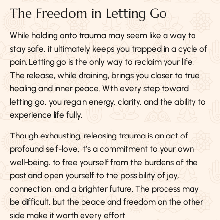
The Freedom in Letting Go
While holding onto trauma may seem like a way to
stay safe, it ultimately keeps you trapped in a cycle of
pain. Letting go is the only way to reclaim your life.
The release, while draining, brings you closer to true
healing and inner peace. With every step toward
letting go, you regain energy, clarity, and the ability to
experience life fully.
Though exhausting, releasing trauma is an act of
profound self-love. It’s a commitment to your own
well-being, to free yourself from the burdens of the
past and open yourself to the possibility of joy,
connection, and a brighter future. The process may
be difficult, but the peace and freedom on the other
side make it worth every effort.