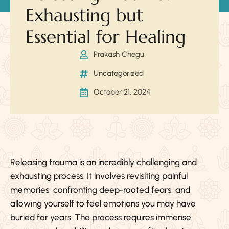
Exhausting but
Essential for Healing
Prakash Chegu
Uncategorized
October 21, 2024
Releasing trauma is an incredibly challenging and
exhausting process. It involves revisiting painful
memories, confronting deep-rooted fears, and
allowing yourself to feel emotions you may have
buried for years. The process requires immense