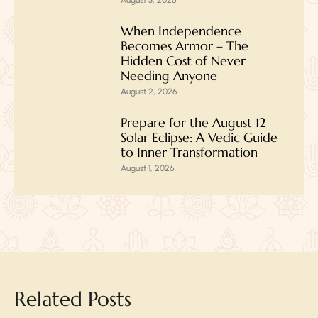
When Independence
Becomes Armor – The
Hidden Cost of Never
Needing Anyone
August 2, 2026
Prepare for the August 12
Solar Eclipse: A Vedic Guide
to Inner Transformation
August 1, 2026
Related Posts