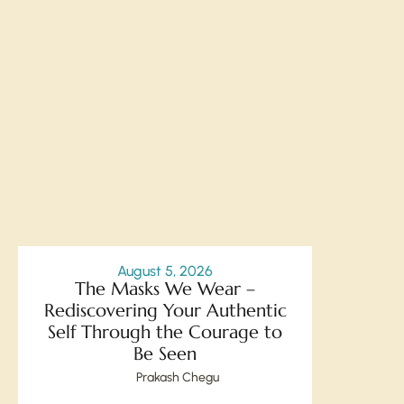
August 5, 2026
The Masks We Wear –
Rediscovering Your Authentic
Self Through the Courage to
Be Seen
Prakash Chegu