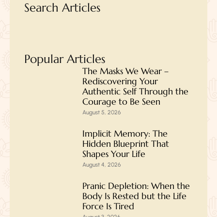
Search Articles
Popular Articles
The Masks We Wear –
Rediscovering Your
Authentic Self Through the
Courage to Be Seen
August 5, 2026
Implicit Memory: The
Hidden Blueprint That
Shapes Your Life
August 4, 2026
Pranic Depletion: When the
Body Is Rested but the Life
Force Is Tired
August 3, 2026