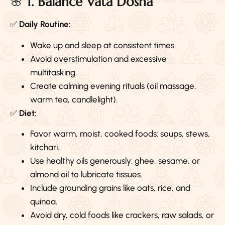
🌸
1. Balance Vata Dosha
✅
Daily Routine:
Wake up and sleep at consistent times.
Avoid overstimulation and excessive
multitasking.
Create calming evening rituals (oil massage,
warm tea, candlelight).
✅
Diet:
Favor warm, moist, cooked foods: soups, stews,
kitchari.
Use healthy oils generously: ghee, sesame, or
almond oil to lubricate tissues.
Include grounding grains like oats, rice, and
quinoa.
Avoid dry, cold foods like crackers, raw salads, or