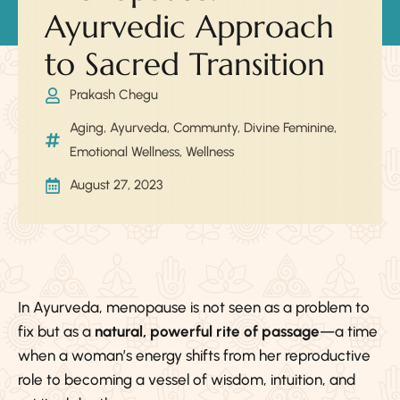
Ayurvedic Approach
to Sacred Transition
Prakash Chegu
Aging
,
Ayurveda
,
Communty
,
Divine Feminine
,
Emotional Wellness
,
Wellness
August 27, 2023
In Ayurveda, menopause is not seen as a problem to
fix but as a
natural, powerful rite of passage
—a time
when a woman’s energy shifts from her reproductive
role to becoming a vessel of wisdom, intuition, and