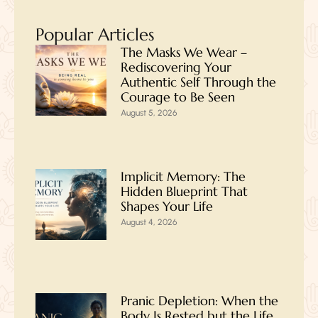
Popular Articles
The Masks We Wear –
Rediscovering Your
Authentic Self Through the
Courage to Be Seen
August 5, 2026
Implicit Memory: The
Hidden Blueprint That
Shapes Your Life
August 4, 2026
Pranic Depletion: When the
Body Is Rested but the Life