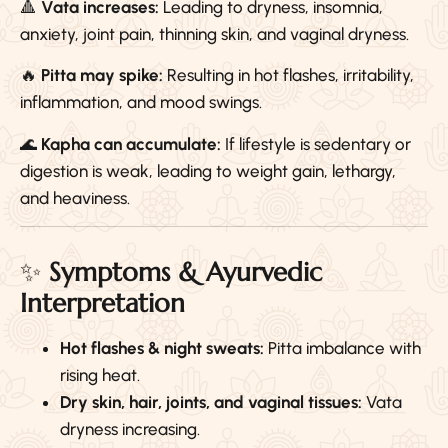
🔺
Vata increases:
Leading to dryness, insomnia,
anxiety, joint pain, thinning skin, and vaginal dryness.
🔥
Pitta may spike:
Resulting in hot flashes, irritability,
inflammation, and mood swings.
🌊
Kapha can accumulate:
If lifestyle is sedentary or
digestion is weak, leading to weight gain, lethargy,
and heaviness.
✨
Symptoms & Ayurvedic
Interpretation
Hot flashes & night sweats:
Pitta imbalance with
rising heat.
Dry skin, hair, joints, and vaginal tissues:
Vata
dryness increasing.