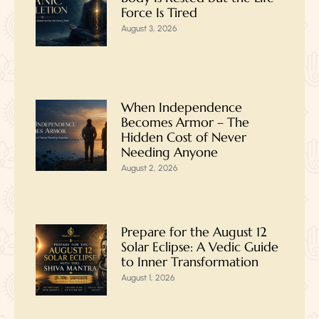
Force Is Tired
August 3, 2026
When Independence
Becomes Armor – The
Hidden Cost of Never
Needing Anyone
August 2, 2026
Prepare for the August 12
Solar Eclipse: A Vedic Guide
to Inner Transformation
August 1, 2026