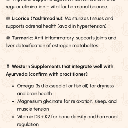
regular elimination – vital for hormonal balance.
🪷
Licorice (Yashtimadhu):
Moisturizes tissues and
supports adrenal health (avoid in hypertension).
🪷
Turmeric:
Anti-inflammatory, supports joints and
liver detoxification of estrogen metabolites.
💊
Western Supplements that integrate well with
Ayurveda (confirm with practitioner):
Omega-3s (flaxseed oil or fish oil) for dryness
and brain health
Magnesium glycinate for relaxation, sleep, and
muscle tension
Vitamin D3 + K2 for bone density and hormonal
regulation