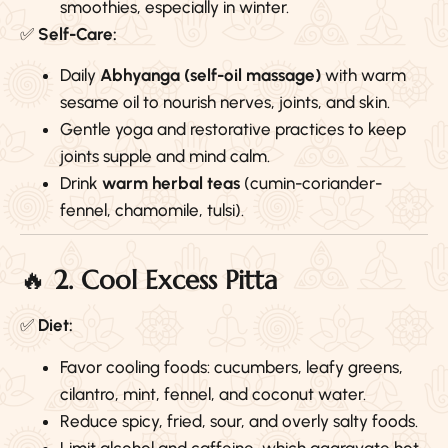
smoothies, especially in winter.
✅
Self-Care:
Daily
Abhyanga (self-oil massage)
with warm
sesame oil to nourish nerves, joints, and skin.
Gentle yoga and restorative practices to keep
joints supple and mind calm.
Drink
warm herbal teas
(cumin-coriander-
fennel, chamomile, tulsi).
🔥
2. Cool Excess Pitta
✅
Diet:
Favor cooling foods: cucumbers, leafy greens,
cilantro, mint, fennel, and coconut water.
Reduce spicy, fried, sour, and overly salty foods.
Limit alcohol and caffeine, which aggravate hot