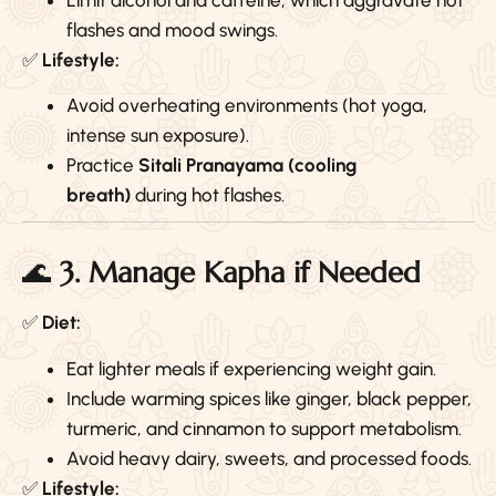
flashes and mood swings.
✅
Lifestyle:
Avoid overheating environments (hot yoga,
intense sun exposure).
Practice
Sitali Pranayama (cooling
breath)
during hot flashes.
🌊
3. Manage Kapha if Needed
✅
Diet:
Eat lighter meals if experiencing weight gain.
Include warming spices like ginger, black pepper,
turmeric, and cinnamon to support metabolism.
Avoid heavy dairy, sweets, and processed foods.
✅
Lifestyle: