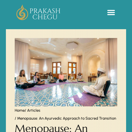
Sacred Life Library
Home
/ Articles
/ Menopause: An Ayurvedic Approach to Sacred Transition
Menopause: An