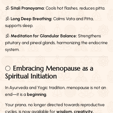
🕉️
Sitali Pranayama:
Cools hot flashes, reduces pitta.
🕉️
Long Deep Breathing:
Calms Vata and Pitta,
supports sleep.
🕉️
Meditation for Glandular Balance:
Strengthens
pituitary and pineal glands, harmonizing the endocrine
system.
🌕
Embracing Menopause as a
Spiritual Initiation
In Ayurveda and Yogic tradition, menopause is not an
end—it is a
beginning
.
Your prana, no longer directed towards reproductive
cycles, is now available for
wisdom, creativity,