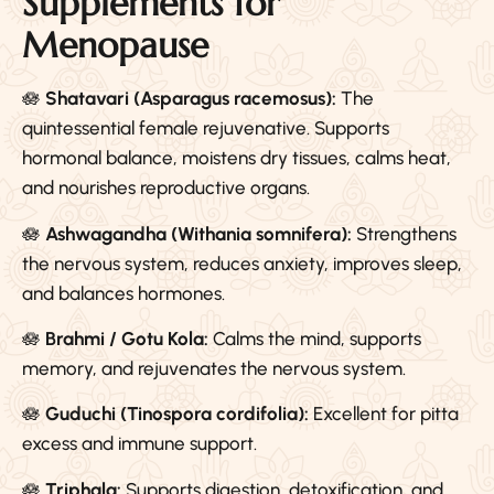
Supplements for
Menopause
🪷
Shatavari (Asparagus racemosus):
The
quintessential female rejuvenative. Supports
hormonal balance, moistens dry tissues, calms heat,
and nourishes reproductive organs.
🪷
Ashwagandha (Withania somnifera):
Strengthens
the nervous system, reduces anxiety, improves sleep,
and balances hormones.
🪷
Brahmi / Gotu Kola:
Calms the mind, supports
memory, and rejuvenates the nervous system.
🪷
Guduchi (Tinospora cordifolia):
Excellent for pitta
excess and immune support.
🪷
Triphala:
Supports digestion, detoxification, and