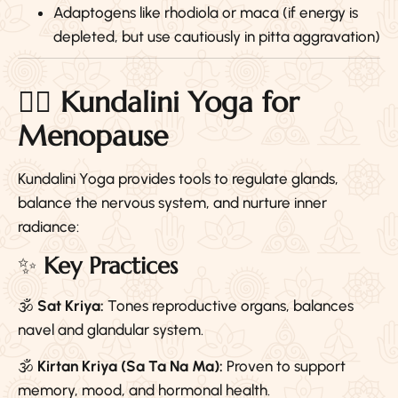
Adaptogens like rhodiola or maca (if energy is
depleted, but use cautiously in pitta aggravation)
🧘‍♀️
Kundalini Yoga for
Menopause
Kundalini Yoga provides tools to regulate glands,
balance the nervous system, and nurture inner
radiance:
✨
Key Practices
🕉️
Sat Kriya:
Tones reproductive organs, balances
navel and glandular system.
🕉️
Kirtan Kriya (Sa Ta Na Ma):
Proven to support
memory, mood, and hormonal health.