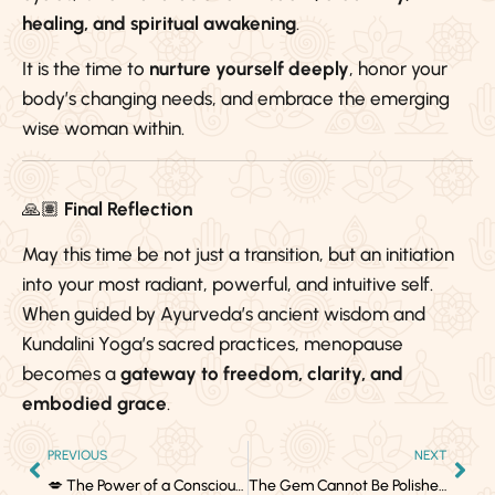
healing, and spiritual awakening
.
It is the time to
nurture yourself deeply
, honor your
body’s changing needs, and embrace the emerging
wise woman within.
🙏🏽
Final Reflection
May this time be not just a transition, but an initiation
into your most radiant, powerful, and intuitive self.
When guided by Ayurveda’s ancient wisdom and
Kundalini Yoga’s sacred practices, menopause
becomes a
gateway to freedom, clarity, and
embodied grace
.
PREVIOUS
NEXT
💋 The Power of a Conscious Kiss – Grown Folks Business
The Gem Cannot Be Polished Without Friction, Nor Man Without Trials — Confucius