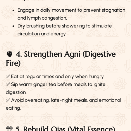
Engage in daily movement to prevent stagnation
and lymph congestion.
Dry brushing before showering to stimulate
circulation and energy.
🫀
4. Strengthen Agni (Digestive
Fire)
✅ Eat at regular times and only when hungry.
✅ Sip warm ginger tea before meals to ignite
digestion.
✅ Avoid overeating, late-night meals, and emotional
eating.
💛
5. Rebuild Ojas (Vital Essence)