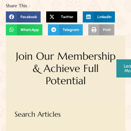
Share This :
Facebook
Twitter
LinkedIn
WhatsApp
Telegram
Print
Join Our Membership
& Achieve Full
Lea
Mo
Potential
Search Articles