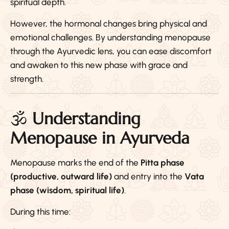
spiritual depth.
However, the hormonal changes bring physical and
emotional challenges. By understanding menopause
through the Ayurvedic lens, you can ease discomfort
and awaken to this new phase with grace and
strength.
🕉️
Understanding
Menopause in Ayurveda
Menopause marks the end of the
Pitta phase
(productive, outward life)
and entry into the
Vata
phase (wisdom, spiritual life)
.
During this time: