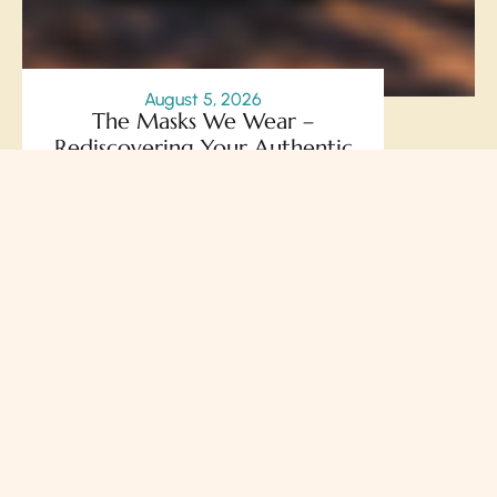
August 5, 2026
The Masks We Wear –
Rediscovering Your Authentic
Self Through the Courage to
Be Seen
Prakash Chegu