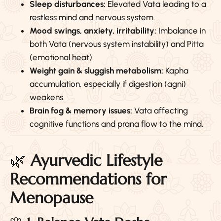
Sleep disturbances:
Elevated Vata leading to a
restless mind and nervous system.
Mood swings, anxiety, irritability:
Imbalance in
both Vata (nervous system instability) and Pitta
(emotional heat).
Weight gain & sluggish metabolism:
Kapha
accumulation, especially if digestion (agni)
weakens.
Brain fog & memory issues:
Vata affecting
cognitive functions and prana flow to the mind.
🌿
Ayurvedic Lifestyle
Recommendations for
Menopause