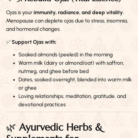
Ojas is your
immunity, radiance, and deep vitality
.
Menopause can deplete ojas due to stress, insomnia,
and hormonal changes.
✅
Support Ojas with:
Soaked almonds (peeled) in the morning
Warm milk (dairy or almond/oat) with saffron,
nutmeg, and ghee before bed
Dates, soaked overnight, blended into warm milk
or ghee
Loving relationships, meditation, gratitude, and
devotional practices
🌿
Ayurvedic Herbs &