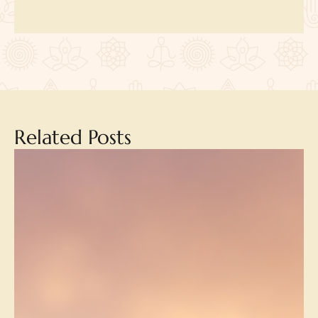
Related Posts