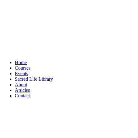
Home
Courses
Events
Sacred Life Library
About
Articles
Contact