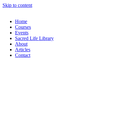
Skip to content
Home
Courses
Events
Sacred Life Library
About
Articles
Contact