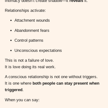
Intimacy doesn’t create shadow—it
reveals
it.
Relationships activate:
Attachment wounds
Abandonment fears
Control patterns
Unconscious expectations
This is not a failure of love.
It is love doing its real work.
A conscious relationship is not one without triggers.
It is one where
both people can stay present when
triggered
.
When you can say: