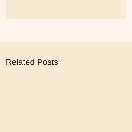
Related Posts