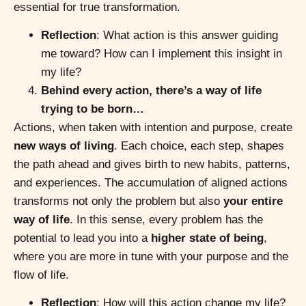
essential for true transformation.
Reflection
: What action is this answer guiding
me toward? How can I implement this insight in
my life?
Behind every action, there’s a way of life
trying to be born…
Actions, when taken with intention and purpose, create
new ways of living
. Each choice, each step, shapes
the path ahead and gives birth to new habits, patterns,
and experiences. The accumulation of aligned actions
transforms not only the problem but also
your entire
way of life
. In this sense, every problem has the
potential to lead you into a
higher state of being
,
where you are more in tune with your purpose and the
flow of life.
Reflection
: How will this action change my life?