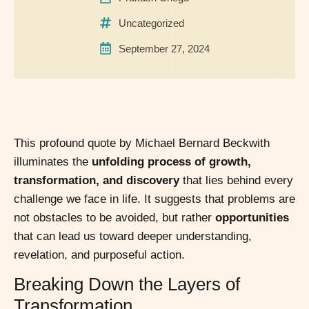
Uncategorized
September 27, 2024
This profound quote by Michael Bernard Beckwith
illuminates the
unfolding process of growth,
transformation, and discovery
that lies behind every
challenge we face in life. It suggests that problems are
not obstacles to be avoided, but rather
opportunities
that can lead us toward deeper understanding,
revelation, and purposeful action.
Breaking Down the Layers of
Transformation