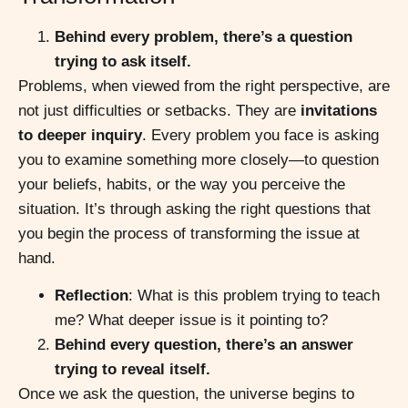
Behind every problem, there’s a question
trying to ask itself.
Problems, when viewed from the right perspective, are
not just difficulties or setbacks. They are
invitations
to deeper inquiry
. Every problem you face is asking
you to examine something more closely—to question
your beliefs, habits, or the way you perceive the
situation. It’s through asking the right questions that
you begin the process of transforming the issue at
hand.
Reflection
: What is this problem trying to teach
me? What deeper issue is it pointing to?
Behind every question, there’s an answer
trying to reveal itself.
Once we ask the question, the universe begins to