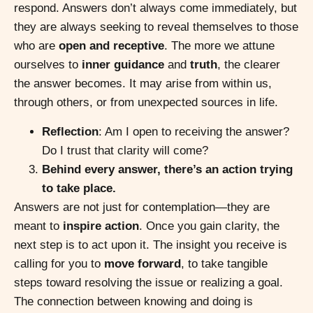
respond. Answers don’t always come immediately, but
they are always seeking to reveal themselves to those
who are
open and receptive
. The more we attune
ourselves to
inner guidance
and
truth
, the clearer
the answer becomes. It may arise from within us,
through others, or from unexpected sources in life.
Reflection
: Am I open to receiving the answer?
Do I trust that clarity will come?
Behind every answer, there’s an action trying
to take place.
Answers are not just for contemplation—they are
meant to
inspire action
. Once you gain clarity, the
next step is to act upon it. The insight you receive is
calling for you to
move forward
, to take tangible
steps toward resolving the issue or realizing a goal.
The connection between knowing and doing is