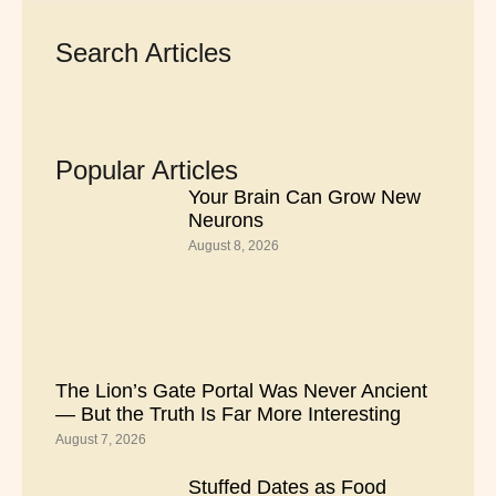
Search Articles
Popular Articles
Your Brain Can Grow New
Neurons
August 8, 2026
The Lion’s Gate Portal Was Never Ancient
— But the Truth Is Far More Interesting
August 7, 2026
Stuffed Dates as Food