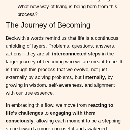
What new way of living is being born from this
process?
The Journey of Becoming
Beckwith’s words remind us that life is a continuous
unfolding of layers. Problems, questions, answers,
actions—they are all
interconnected steps
in the
larger journey of becoming who we are meant to be. It
is through this process that we evolve, not just
externally by solving problems, but
internally
, by
growing in wisdom, self-awareness, and alignment
with our true essence.
In embracing this flow, we move from
reacting to
life’s challenges
to
engaging with them
consciously
, allowing each moment to be a stepping
stone toward a more purposeful and awakened