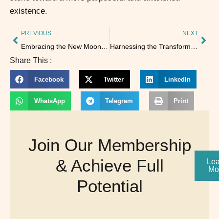
existence.
PREVIOUS
NEXT
Embracing the New Moon: A Time for Connection and Creation
Harnessing the Transformative Energy of the Solar Eclipse on October 2, 2024
Share This :
Facebook
Twitter
LinkedIn
WhatsApp
Telegram
Print
Join Our Membership
& Achieve Full
Lea
Mo
Potential