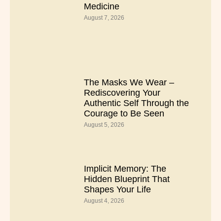
Medicine
August 7, 2026
The Masks We Wear –
Rediscovering Your
Authentic Self Through the
Courage to Be Seen
August 5, 2026
Implicit Memory: The
Hidden Blueprint That
Shapes Your Life
August 4, 2026