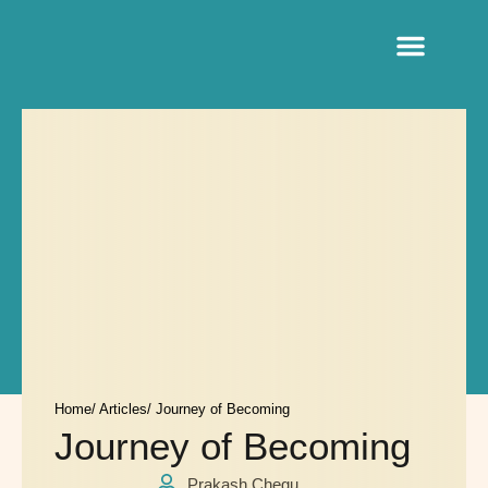
Sacred Life Library
Home
/ Articles
/ Journey of Becoming
Journey of Becoming
Prakash Chegu