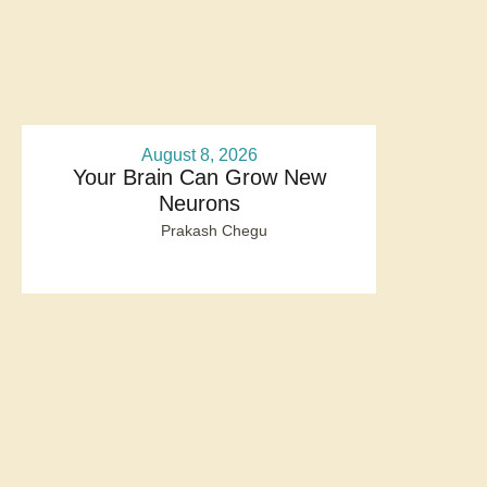
August 8, 2026
Your Brain Can Grow New
Neurons
Prakash Chegu