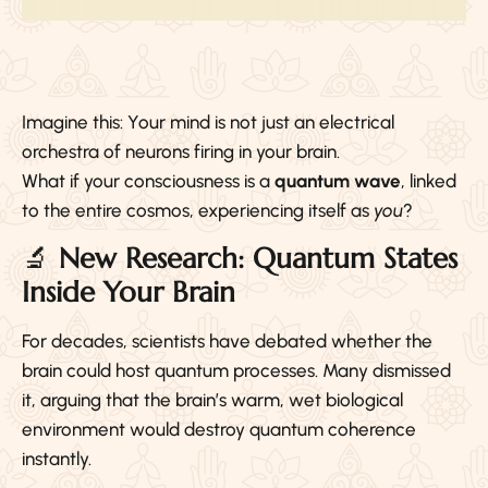
Imagine this: Your mind is not just an electrical
orchestra of neurons firing in your brain.
What if your consciousness is a
quantum wave
, linked
to the entire cosmos, experiencing itself as
you
?
🔬
New Research: Quantum States
Inside Your Brain
For decades, scientists have debated whether the
brain could host quantum processes. Many dismissed
it, arguing that the brain’s warm, wet biological
environment would destroy quantum coherence
instantly.