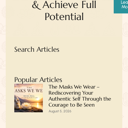
& Achieve Full
Lea
Mo
Potential
Search Articles
Popular Articles
The Masks We Wear –
Rediscovering Your
Authentic Self Through the
Courage to Be Seen
August 5, 2026