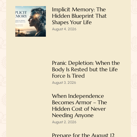
Implicit Memory: The
Hidden Blueprint That
Shapes Your Life
August 4, 2026
Pranic Depletion: When the
Body Is Rested but the Life
Force Is Tired
August 3, 2026
When Independence
Becomes Armor – The
Hidden Cost of Never
Needing Anyone
August 2, 2026
Prepare for the August 12