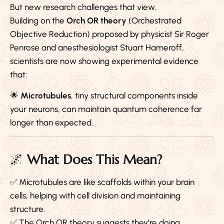
But new research challenges that view.
Building on the
Orch OR theory
(Orchestrated
Objective Reduction) proposed by physicist Sir Roger
Penrose and anesthesiologist Stuart Hameroff,
scientists are now showing experimental evidence
that:
🌟
Microtubules
, tiny structural components inside
your neurons, can maintain quantum coherence far
longer than expected.
🌌
What Does This Mean?
✅ Microtubules are like scaffolds within your brain
cells, helping with cell division and maintaining
structure.
✅ The Orch OR theory suggests they’re doing