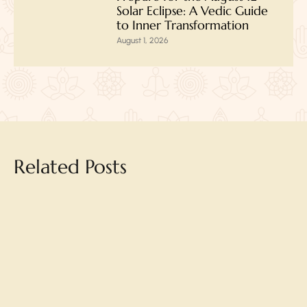
Solar Eclipse: A Vedic Guide
to Inner Transformation
August 1, 2026
Related Posts