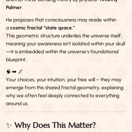
Palmer
.
He proposes that consciousness may reside within
a
cosmic fractal “state space.”
This geometric structure underlies the universe itself,
meaning your awareness isn’t isolated within your skull
—it is embedded within the universe’s foundational
blueprint.
🧠 ➡️ 🌌
Your choices, your intuition, your free will – they may
emerge from this shared fractal geometry, explaining
why we often feel deeply connected to everything
around us.
✨
Why Does This Matter?