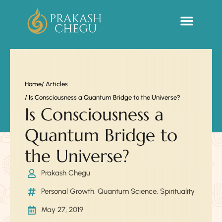
Sacred Life Library
Home
/ Articles
/ Is Consciousness a Quantum Bridge to the Universe?
Is Consciousness a
Quantum Bridge to
the Universe?
Prakash Chegu
Personal Growth
,
Quantum Science
,
Spirituality
May 27, 2019