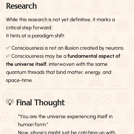
Research
While this research is not yet definitive, it marks a
critical step forward.
It hints at a paradigm shift:
✅ Consciousness is not an illusion created by neurons.
✅ Consciousness may be a
fundamental aspect of
the universe itself
, interwoven with the same
quantum threads that bind matter, energy, and
space-time.
💡
Final Thought
“You are the universe experiencing itself in
human form.”
Now, physics might just be catching up with