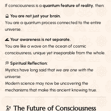
If consciousness is a
quantum feature of reality
, then:
🔮
You are not just your brain.
You are a quantum process connected to the entire
universe.
🌊
Your awareness is not separate.
You are like a wave on the ocean of cosmic
consciousness, unique yet inseparable from the whole.
💭
Spiritual Reflection:
Mystics have long said that
we are one with the
universe.
Modern science may now be uncovering the
mechanisms that make this ancient knowing true.
🔭
The Future of Consciousness