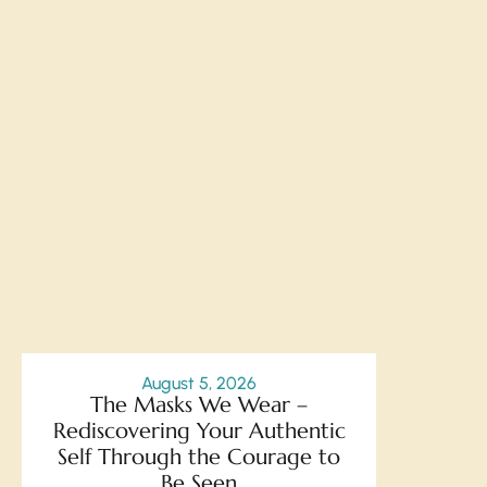
August 5, 2026
The Masks We Wear –
Rediscovering Your Authentic
Self Through the Courage to
Be Seen