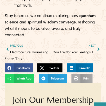
that truth.
Stay tuned as we continue exploring how
quantum
science and spiritual wisdom converge
, reshaping
what it means to be alive, aware, and truly
connected.
PREVIOUS
NEXT
Electroculture: Harnessing Atmospheric Energy for Natural Plant Growth
You Are Not Your Feelings: Everything That Is Not Love Is Only Passing Through
Share This :
Facebook
Twitter
LinkedIn
WhatsApp
Telegram
Print
Join Our Membership