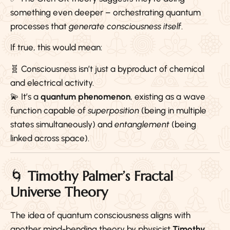
something even deeper – orchestrating quantum
processes that
generate consciousness itself
.
If true, this would mean:
🧬 Consciousness isn’t just a byproduct of chemical
and electrical activity.
💫 It’s a
quantum phenomenon
, existing as a wave
function capable of
superposition
(being in multiple
states simultaneously) and
entanglement
(being
linked across space).
🌀
Timothy Palmer’s Fractal
Universe Theory
The idea of quantum consciousness aligns with
another mind-bending theory by physicist
Timothy