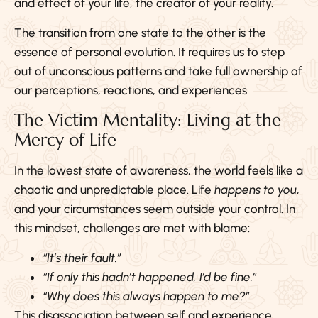
and effect of your life, the creator of your reality.
The transition from one state to the other is the
essence of personal evolution. It requires us to step
out of unconscious patterns and take full ownership of
our perceptions, reactions, and experiences.
The Victim Mentality: Living at the
Mercy of Life
In the lowest state of awareness, the world feels like a
chaotic and unpredictable place. Life
happens to you
,
and your circumstances seem outside your control. In
this mindset, challenges are met with blame:
“It’s their fault.”
“If only this hadn’t happened, I’d be fine.”
“Why does this always happen to me?”
This disassociation between self and experience