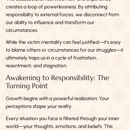
creates a loop of powerlessness. By attributing
responsibility to external forces, we disconnect from
our ability to influence and transform our
circumstances.
While the victim mentality can feel justified—it’s easy
to blame others or circumstances for our struggles—it
ultimately traps us in a cycle of frustration,
resentment, and stagnation.
Awakening to Responsibility: The
Turning Point
Growth begins with a powerful realization:
Your
perceptions shape your reality.
Every situation you face is filtered through your inner
world—your thoughts, emotions, and beliefs. This