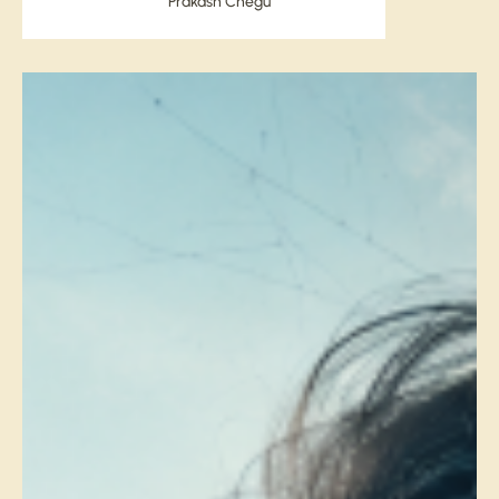
Prakash Chegu