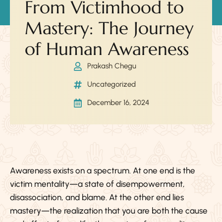
From Victimhood to
Mastery: The Journey
of Human Awareness
Prakash Chegu
Uncategorized
December 16, 2024
Awareness exists on a spectrum. At one end is the
victim mentality—a state of disempowerment,
disassociation, and blame. At the other end lies
mastery—the realization that you are both the cause