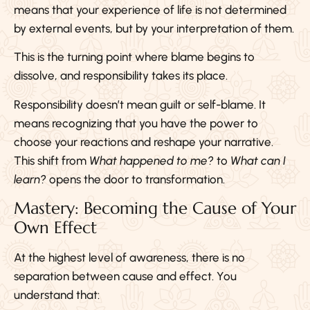
means that your experience of life is not determined
by external events, but by your interpretation of them.
This is the turning point where blame begins to
dissolve, and responsibility takes its place.
Responsibility doesn’t mean guilt or self-blame. It
means recognizing that you have the power to
choose your reactions and reshape your narrative.
This shift from
What happened to me?
to
What can I
learn?
opens the door to transformation.
Mastery: Becoming the Cause of Your
Own Effect
At the highest level of awareness, there is no
separation between cause and effect. You
understand that: