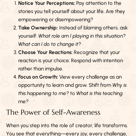
Notice Your Perceptions:
Pay attention to the
stories you tell yourself about your life. Are they
empowering or disempowering?
Take Ownership:
Instead of blaming others, ask
yourself:
What role am I playing in this situation?
What can I do to change it?
Choose Your Reactions:
Recognize that your
reaction is your choice. Respond with intention
rather than impulse.
Focus on Growth:
View every challenge as an
opportunity to learn and grow. Shift from
Why is
this happening to me?
to
What is this teaching
me?
The Power of Self-Awareness
When you step into the role of creator, life transforms.
You see that everything—every joy, every challenge,