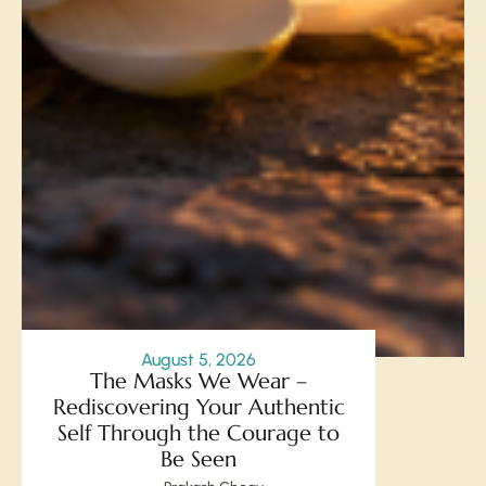
August 5, 2026
The Masks We Wear –
Rediscovering Your Authentic
Self Through the Courage to
Be Seen