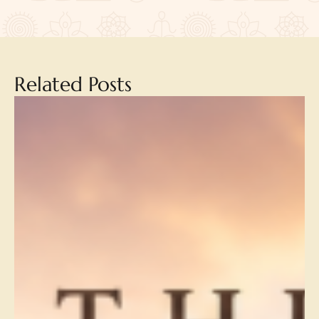
Related Posts