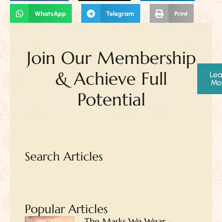
WhatsApp
Telegram
Print
Join Our Membership
& Achieve Full
Lea
Mo
Potential
Search Articles
Popular Articles
The Masks We Wear –