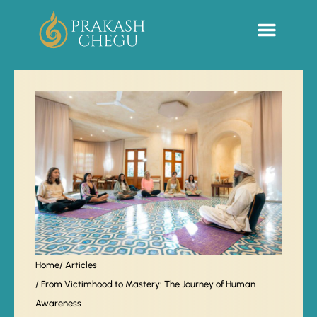
Sacred Life Library
Home
/ Articles
/ From Victimhood to Mastery: The Journey of Human
Awareness