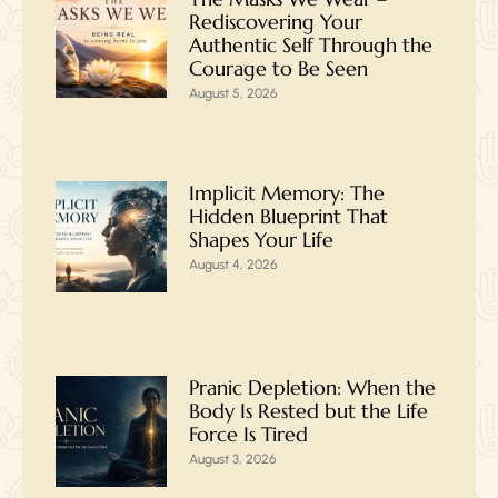
Rediscovering Your
Authentic Self Through the
Courage to Be Seen
August 5, 2026
Implicit Memory: The
Hidden Blueprint That
Shapes Your Life
August 4, 2026
Pranic Depletion: When the
Body Is Rested but the Life
Force Is Tired
August 3, 2026