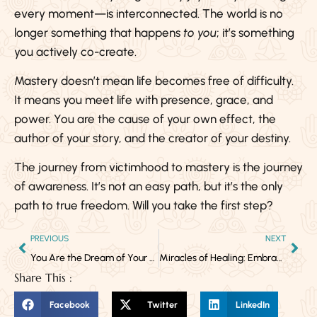
every moment—is interconnected. The world is no
longer something that happens
to you
; it’s something
you actively co-create.
Mastery doesn’t mean life becomes free of difficulty.
It means you meet life with presence, grace, and
power. You are the cause of your own effect, the
author of your story, and the creator of your destiny.
The journey from victimhood to mastery is the journey
of awareness. It’s not an easy path, but it’s the only
path to true freedom. Will you take the first step?
PREVIOUS
NEXT
You Are the Dream of Your Ancestors
Miracles of Healing: Embracing the Infinite Potential of the Human Body
Share This :
Facebook
Twitter
LinkedIn