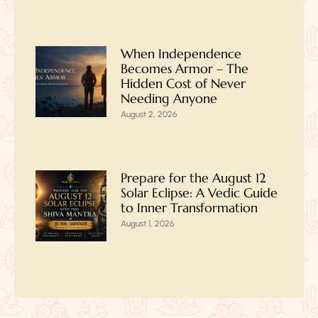
When Independence
Becomes Armor – The
Hidden Cost of Never
Needing Anyone
August 2, 2026
Prepare for the August 12
Solar Eclipse: A Vedic Guide
to Inner Transformation
August 1, 2026