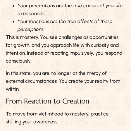
Your perceptions are the true causes of your life
experiences.
Your reactions are the true effects of those
perceptions.
This is mastery. You see challenges as opportunities
for growth, and you approach life with curiosity and
intention. Instead of reacting impulsively, you respond
consciously.
In this state, you are no longer at the mercy of
external circumstances. You create your reality from
within.
From Reaction to Creation
To move from victimhood to mastery, practice
shifting your awareness: