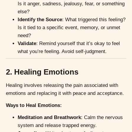
Is it anger, sadness, jealousy, fear, or something
else?
Identify the Source
: What triggered this feeling?
Is it tied to a specific event, memory, or unmet
need?
Validate
: Remind yourself that it’s okay to feel
what you’re feeling. Avoid self-judgment.
2. Healing Emotions
Healing involves releasing the pain associated with
emotions and replacing it with peace and acceptance.
Ways to Heal Emotions:
Meditation and Breathwork
: Calm the nervous
system and release trapped energy.