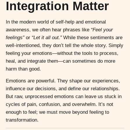
Integration Matter
In the modern world of self-help and emotional
awareness, we often hear phrases like
“Feel your
feelings”
or
“Let it all out.”
While these sentiments are
well-intentioned, they don’t tell the whole story. Simply
feeling your emotions—without the tools to process,
heal, and integrate them—can sometimes do more
harm than good.
Emotions are powerful. They shape our experiences,
influence our decisions, and define our relationships.
But raw, unprocessed emotions can leave us stuck in
cycles of pain, confusion, and overwhelm. It’s not
enough to feel; we must move beyond feeling to
transformation.