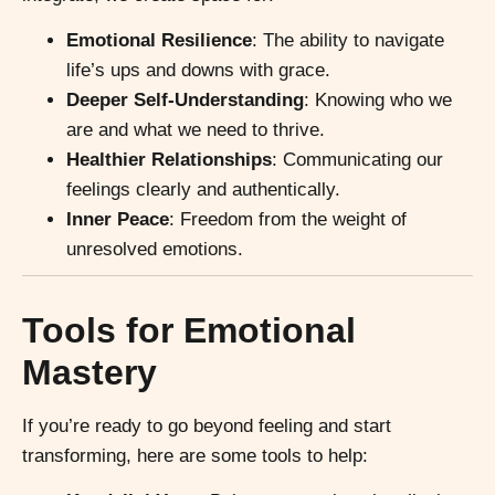
Emotional Resilience
: The ability to navigate
life’s ups and downs with grace.
Deeper Self-Understanding
: Knowing who we
are and what we need to thrive.
Healthier Relationships
: Communicating our
feelings clearly and authentically.
Inner Peace
: Freedom from the weight of
unresolved emotions.
Tools for Emotional
Mastery
If you’re ready to go beyond feeling and start
transforming, here are some tools to help: