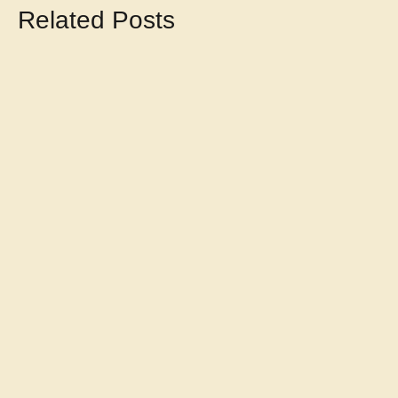
Related Posts