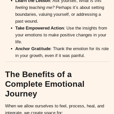
Learn the Lesson
: Ask yourself,
What is this
feeling teaching me?
Perhaps it’s about setting
boundaries, valuing yourself, or addressing a
past wound.
Take Empowered Action
: Use the insights from
your emotions to make positive changes in your
life.
Anchor Gratitude
: Thank the emotion for its role
in your growth, even if it was painful.
The Benefits of a
Complete Emotional
Journey
When we allow ourselves to feel, process, heal, and
integrate, we create space for: