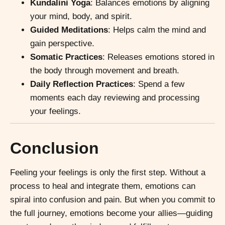
Kundalini Yoga
: Balances emotions by aligning
your mind, body, and spirit.
Guided Meditations
: Helps calm the mind and
gain perspective.
Somatic Practices
: Releases emotions stored in
the body through movement and breath.
Daily Reflection Practices
: Spend a few
moments each day reviewing and processing
your feelings.
Conclusion
Feeling your feelings is only the first step. Without a
process to heal and integrate them, emotions can
spiral into confusion and pain. But when you commit to
the full journey, emotions become your allies—guiding