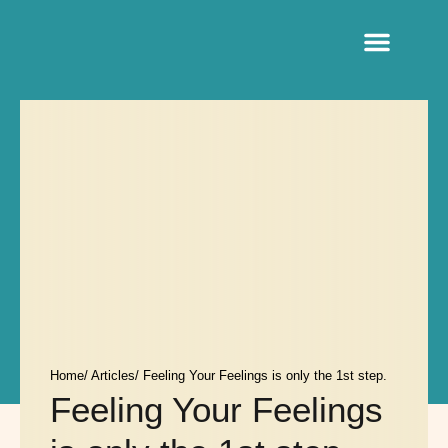
Sacred Life Library
Home
/ Articles
/ Feeling Your Feelings is only the 1st step.
Feeling Your Feelings