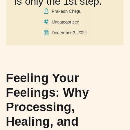
is only the 1st step.
Prakash Chegu
Uncategorized
December 3, 2024
Feeling Your
Feelings: Why
Processing,
Healing, and