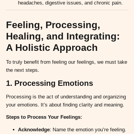
headaches, digestive issues, and chronic pain.
Feeling, Processing,
Healing, and Integrating:
A Holistic Approach
To truly benefit from feeling our feelings, we must take
the next steps.
1. Processing Emotions
Processing is the act of understanding and organizing
your emotions. It’s about finding clarity and meaning.
Steps to Process Your Feelings:
Acknowledge
: Name the emotion you’re feeling.