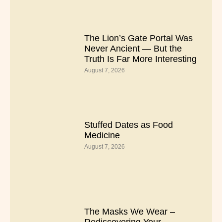
The Lion’s Gate Portal Was
Never Ancient — But the
Truth Is Far More Interesting
August 7, 2026
Stuffed Dates as Food
Medicine
August 7, 2026
The Masks We Wear –