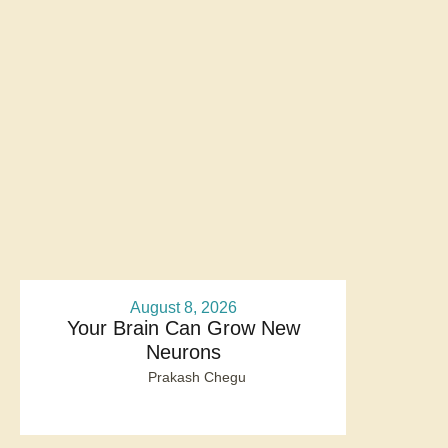
August 8, 2026
Your Brain Can Grow New
Neurons
Prakash Chegu