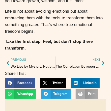
you toward growth, wisdom, and fulfillment.
Life is not about avoiding emotions but about
embracing them with the tools to transform them into
something greater. That’s where true emotional
freedom begins.
Take the first step. Feel, but don’t stop there—
transform.
PREVIOUS
NEXT
We Live by Mystery, Not by Explanations
The Correlation Between Kundalini Yoga and the Holographic Universe
Share This :
Facebook
Twitter
LinkedIn
WhatsApp
Telegram
Print