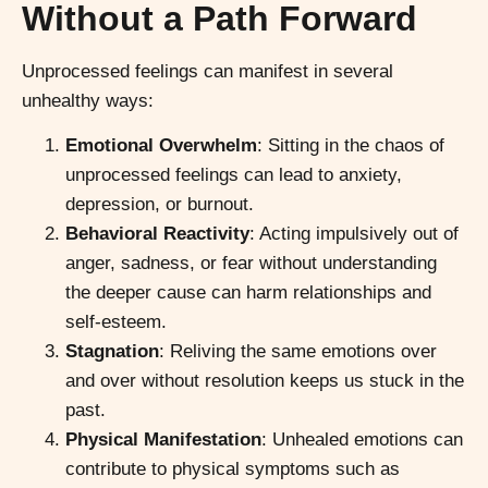
Without a Path Forward
Unprocessed feelings can manifest in several
unhealthy ways:
Emotional Overwhelm
: Sitting in the chaos of
unprocessed feelings can lead to anxiety,
depression, or burnout.
Behavioral Reactivity
: Acting impulsively out of
anger, sadness, or fear without understanding
the deeper cause can harm relationships and
self-esteem.
Stagnation
: Reliving the same emotions over
and over without resolution keeps us stuck in the
past.
Physical Manifestation
: Unhealed emotions can
contribute to physical symptoms such as