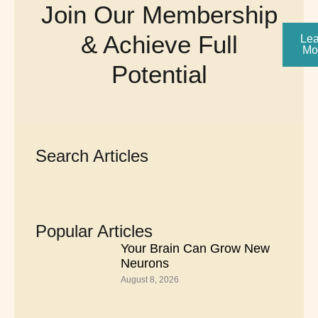
Join Our Membership
& Achieve Full
Lea
Mo
Potential
Search Articles
Popular Articles
Your Brain Can Grow New
Neurons
August 8, 2026