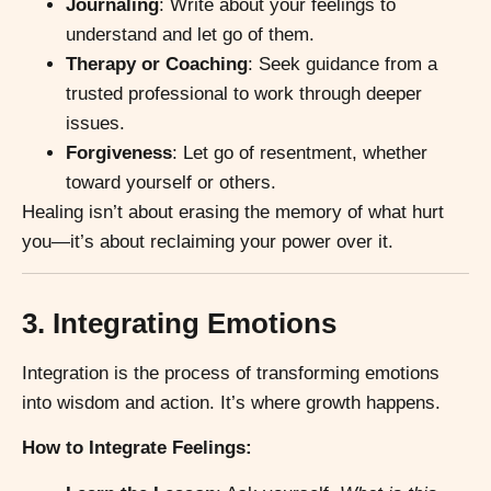
Journaling
: Write about your feelings to
understand and let go of them.
Therapy or Coaching
: Seek guidance from a
trusted professional to work through deeper
issues.
Forgiveness
: Let go of resentment, whether
toward yourself or others.
Healing isn’t about erasing the memory of what hurt
you—it’s about reclaiming your power over it.
3. Integrating Emotions
Integration is the process of transforming emotions
into wisdom and action. It’s where growth happens.
How to Integrate Feelings: