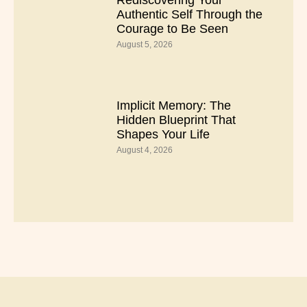
Rediscovering Your
Authentic Self Through the
Courage to Be Seen
August 5, 2026
Implicit Memory: The
Hidden Blueprint That
Shapes Your Life
August 4, 2026