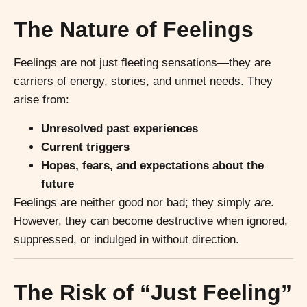
The Nature of Feelings
Feelings are not just fleeting sensations—they are
carriers of energy, stories, and unmet needs. They
arise from:
Unresolved past experiences
Current triggers
Hopes, fears, and expectations about the
future
Feelings are neither good nor bad; they simply
are
.
However, they can become destructive when ignored,
suppressed, or indulged in without direction.
The Risk of “Just Feeling”