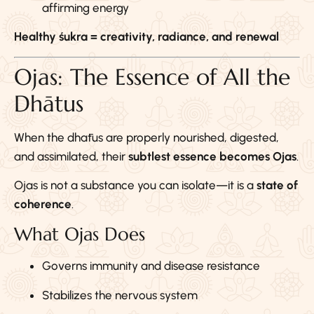
affirming energy
Healthy śukra = creativity, radiance, and renewal
Ojas: The Essence of All the
Dhātus
When the dhātus are properly nourished, digested,
and assimilated, their
subtlest essence becomes Ojas
.
Ojas is not a substance you can isolate—it is a
state of
coherence
.
What Ojas Does
Governs immunity and disease resistance
Stabilizes the nervous system