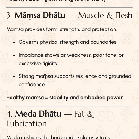
3.
Māṃsa Dhātu
— Muscle & Flesh
Māṃsa provides form, strength, and protection.
Governs physical strength and boundaries
Imbalance shows as weakness, poor tone, or
excessive rigidity
Strong māṃsa supports resilience and grounded
confidence
Healthy māṃsa = stability and embodied power
4.
Meda Dhātu
— Fat &
Lubrication
Meda cushions the body and insulates vitality.