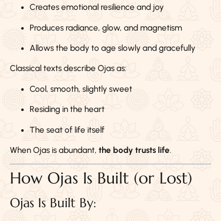
Creates emotional resilience and joy
Produces radiance, glow, and magnetism
Allows the body to age slowly and gracefully
Classical texts describe Ojas as:
Cool, smooth, slightly sweet
Residing in the heart
The seat of life itself
When Ojas is abundant,
the body trusts life
.
How Ojas Is Built (or Lost)
Ojas Is Built By: