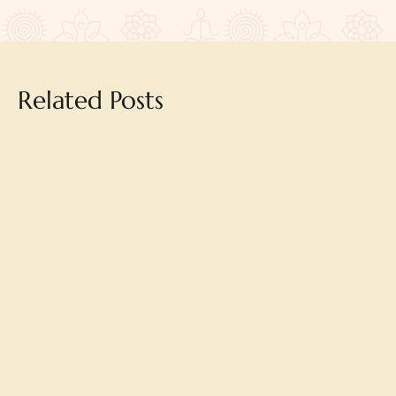
Related Posts