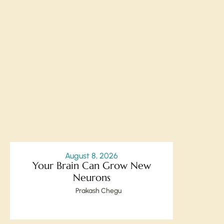
August 8, 2026
Your Brain Can Grow New
Neurons
Prakash Chegu