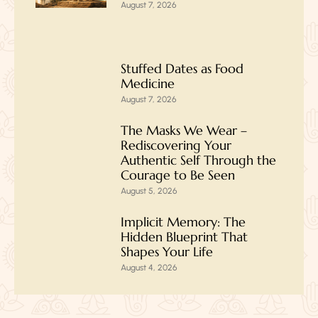
August 7, 2026
Stuffed Dates as Food
Medicine
August 7, 2026
The Masks We Wear –
Rediscovering Your
Authentic Self Through the
Courage to Be Seen
August 5, 2026
Implicit Memory: The
Hidden Blueprint That
Shapes Your Life
August 4, 2026