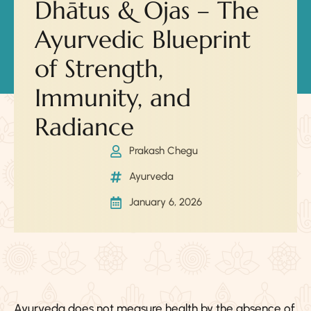
Dhātus & Ojas – The
Ayurvedic Blueprint
of Strength,
Immunity, and
Radiance
Prakash Chegu
Ayurveda
January 6, 2026
Ayurveda does not measure health by the absence of