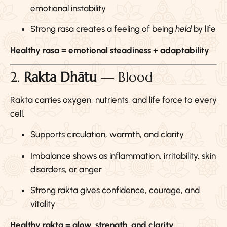
emotional instability
Strong rasa creates a feeling of being
held
by life
Healthy rasa = emotional steadiness + adaptability
2.
Rakta Dhātu
— Blood
Rakta carries oxygen, nutrients, and life force to every
cell.
Supports circulation, warmth, and clarity
Imbalance shows as inflammation, irritability, skin
disorders, or anger
Strong rakta gives confidence, courage, and
vitality
Healthy rakta = glow, strength, and clarity