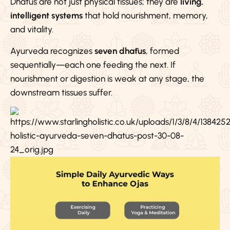
Dhātus are not just physical tissues; they are
living,
intelligent systems
that hold nourishment, memory,
and vitality.
Ayurveda recognizes
seven dhātus
, formed
sequentially—each one feeding the next. If
nourishment or digestion is weak at any stage, the
downstream tissues suffer.