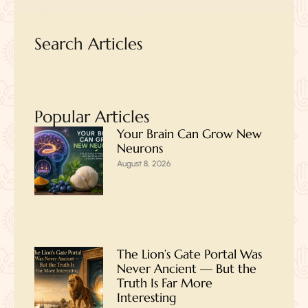
Search Articles
Popular Articles
Your Brain Can Grow New
Neurons
August 8, 2026
The Lion’s Gate Portal Was
Never Ancient — But the
Truth Is Far More
Interesting