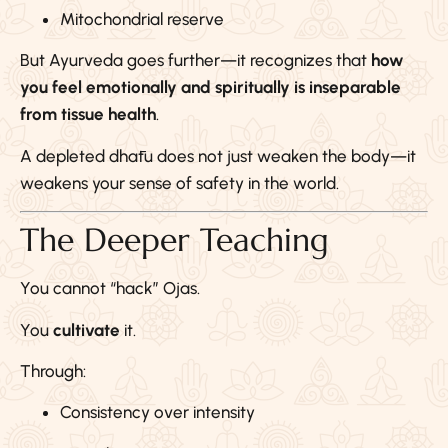
Mitochondrial reserve
But Ayurveda goes further—it recognizes that
how
you feel emotionally and spiritually is inseparable
from tissue health
.
A depleted dhātu does not just weaken the body—it
weakens your sense of safety in the world.
The Deeper Teaching
You cannot “hack” Ojas.
You
cultivate
it.
Through:
Consistency over intensity