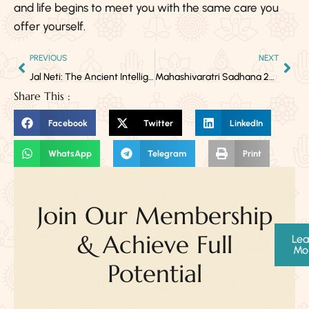
and life begins to meet you with the same care you
offer yourself.
PREVIOUS
NEXT
Jal Neti: The Ancient Intelligence of Clear Breath
Mahashivaratri Sadhana 2026: A Complete Guide for Yogic Practitioners
Share This :
Facebook
Twitter
LinkedIn
WhatsApp
Telegram
Print
Join Our Membership
& Achieve Full
Lea
Mo
Potential