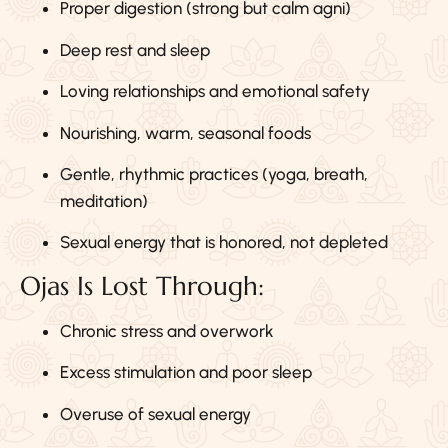
Proper digestion (strong but calm agni)
Deep rest and sleep
Loving relationships and emotional safety
Nourishing, warm, seasonal foods
Gentle, rhythmic practices (yoga, breath,
meditation)
Sexual energy that is honored, not depleted
Ojas Is Lost Through:
Chronic stress and overwork
Excess stimulation and poor sleep
Overuse of sexual energy