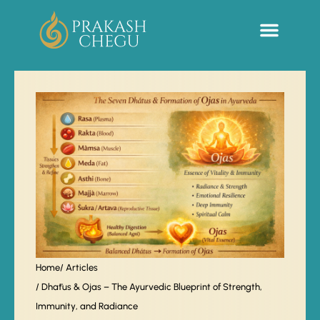
Sacred Life Library
Home
/ Articles
/ Dhātus & Ojas – The Ayurvedic Blueprint of Strength,
Immunity, and Radiance