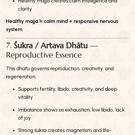
Healthy majjā creates calm intelligence and
clarity
Healthy majjā = calm mind + responsive nervous
system
7.
Śukra / Artava Dhātu
—
Reproductive Essence
This dhātu governs reproduction, creativity, and
regeneration.
Supports fertility, libido, creativity, and deep
vitality
Imbalance shows as exhaustion, low libido, lack
of joy
Strong śukra creates magnetism and life-