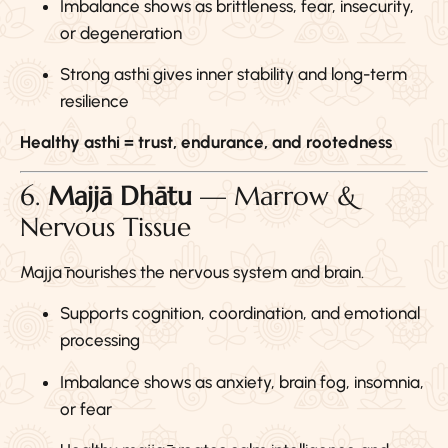
Imbalance shows as brittleness, fear, insecurity,
or degeneration
Strong asthi gives inner stability and long-term
resilience
Healthy asthi = trust, endurance, and rootedness
6.
Majjā Dhātu
— Marrow &
Nervous Tissue
Majjā nourishes the nervous system and brain.
Supports cognition, coordination, and emotional
processing
Imbalance shows as anxiety, brain fog, insomnia,
or fear