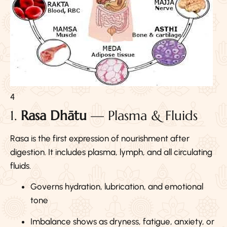
4
1.
Rasa Dhātu
— Plasma & Fluids
Rasa is the first expression of nourishment after
digestion. It includes plasma, lymph, and all circulating
fluids.
Governs hydration, lubrication, and emotional
tone
Imbalance shows as dryness, fatigue, anxiety, or