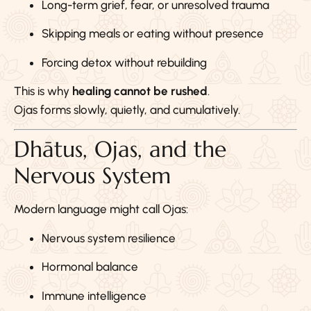
Long-term grief, fear, or unresolved trauma
Skipping meals or eating without presence
Forcing detox without rebuilding
This is why
healing cannot be rushed
.
Ojas forms slowly, quietly, and cumulatively.
Dhātus, Ojas, and the
Nervous System
Modern language might call Ojas:
Nervous system resilience
Hormonal balance
Immune intelligence