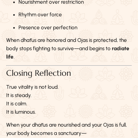
Nourishment over restriction
Rhythm over force
Presence over perfection
When dhātus are honored and Ojas is protected, the
body stops fighting to survive—and begins to
radiate
life
.
Closing Reflection
True vitality is not loud.
It is steady.
It is calm.
It is luminous.
When your dhātus are nourished and your Ojas is full,
your body becomes a sanctuary—