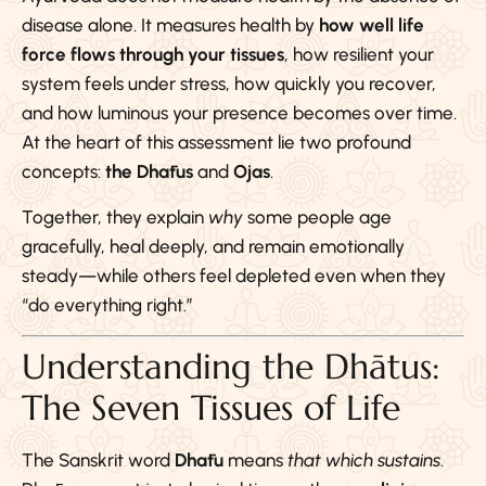
disease alone. It measures health by
how well life
force flows through your tissues
, how resilient your
system feels under stress, how quickly you recover,
and how luminous your presence becomes over time.
At the heart of this assessment lie two profound
concepts:
the Dhātus
and
Ojas
.
Together, they explain
why
some people age
gracefully, heal deeply, and remain emotionally
steady—while others feel depleted even when they
“do everything right.”
Understanding the Dhātus:
The Seven Tissues of Life
The Sanskrit word
Dhātu
means
that which sustains
.