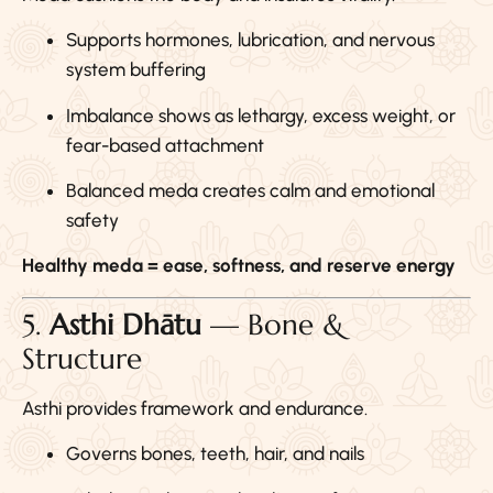
Supports hormones, lubrication, and nervous
system buffering
Imbalance shows as lethargy, excess weight, or
fear-based attachment
Balanced meda creates calm and emotional
safety
Healthy meda = ease, softness, and reserve energy
5.
Asthi Dhātu
— Bone &
Structure
Asthi provides framework and endurance.
Governs bones, teeth, hair, and nails