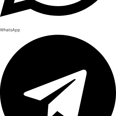
WhatsApp