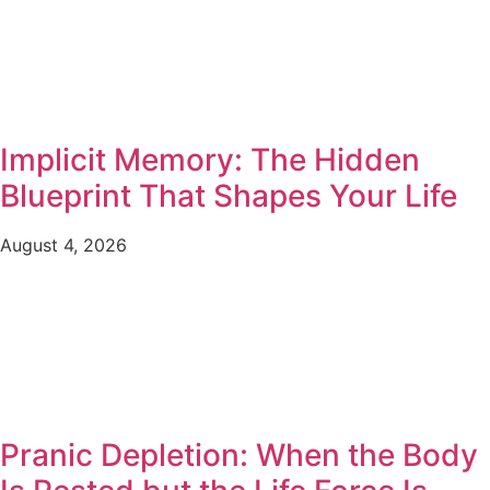
Implicit Memory: The Hidden
Blueprint That Shapes Your Life
August 4, 2026
Pranic Depletion: When the Body