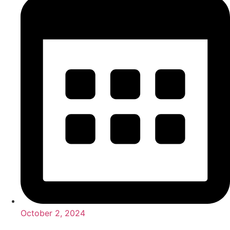
October 2, 2024