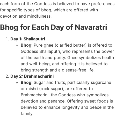
each form of the Goddess is believed to have preferences
for specific types of bhog, which are offered with
devotion and mindfulness.
Bhog for Each Day of Navaratri
Day 1: Shailaputri
Bhog
: Pure ghee (clarified butter) is offered to
Goddess Shailaputri, who represents the power
of the earth and purity. Ghee symbolizes health
and well-being, and offering it is believed to
bring strength and a disease-free life.
Day 2: Brahmacharini
Bhog
: Sugar and fruits, particularly sugarcane
or mishri (rock sugar), are offered to
Brahmacharini, the Goddess who symbolizes
devotion and penance. Offering sweet foods is
believed to enhance longevity and peace in the
family.