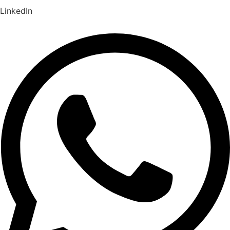
LinkedIn