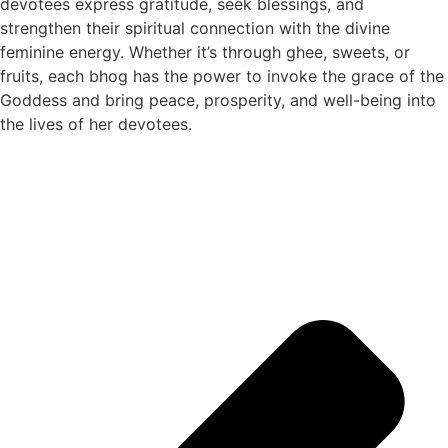
devotees express gratitude, seek blessings, and
strengthen their spiritual connection with the divine
feminine energy. Whether it’s through ghee, sweets, or
fruits, each bhog has the power to invoke the grace of the
Goddess and bring peace, prosperity, and well-being into
the lives of her devotees.