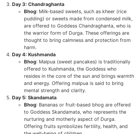
Day 3: Chandraghanta
Bhog
: Milk-based sweets, such as kheer (rice
pudding) or sweets made from condensed milk,
are offered to Goddess Chandraghanta, who is
the warrior form of Durga. These offerings are
thought to bring calmness and protection from
harm.
Day 4: Kushmanda
Bhog
: Malpua (sweet pancakes) is traditionally
offered to Kushmanda, the Goddess who
resides in the core of the sun and brings warmth
and energy. Offering malpua is said to bring
mental strength and clarity.
Day 5: Skandamata
Bhog
: Bananas or fruit-based bhog are offered
to Goddess Skandamata, who represents the
nurturing and motherly aspect of Durga.
Offering fruits symbolizes fertility, health, and
the well-being of children.