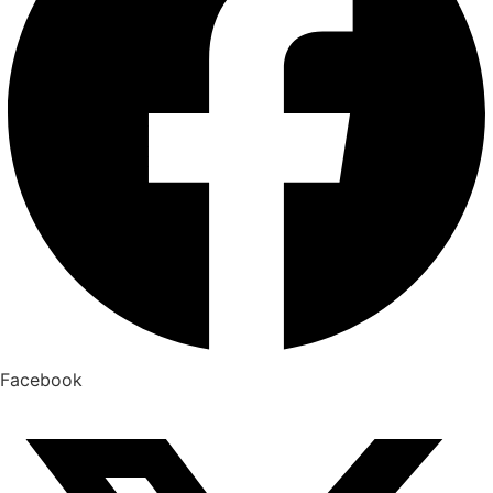
Facebook