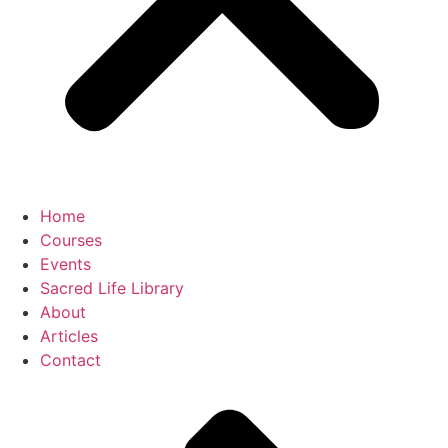
Home
Courses
Events
Sacred Life Library
About
Articles
Contact