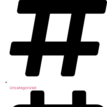
Uncategorized