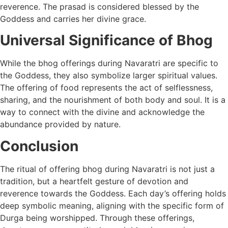
reverence. The prasad is considered blessed by the
Goddess and carries her divine grace.
Universal Significance of Bhog
While the bhog offerings during Navaratri are specific to
the Goddess, they also symbolize larger spiritual values.
The offering of food represents the act of selflessness,
sharing, and the nourishment of both body and soul. It is a
way to connect with the divine and acknowledge the
abundance provided by nature.
Conclusion
The ritual of offering bhog during Navaratri is not just a
tradition, but a heartfelt gesture of devotion and
reverence towards the Goddess. Each day’s offering holds
deep symbolic meaning, aligning with the specific form of
Durga being worshipped. Through these offerings,