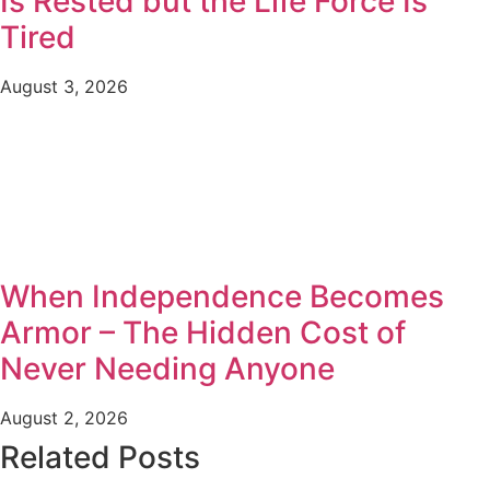
Is Rested but the Life Force Is
Tired
August 3, 2026
When Independence Becomes
Armor – The Hidden Cost of
Never Needing Anyone
August 2, 2026
Related Posts