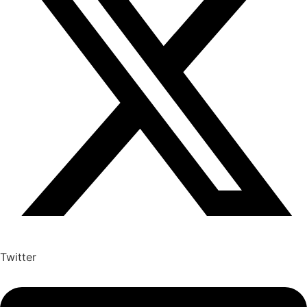
Twitter