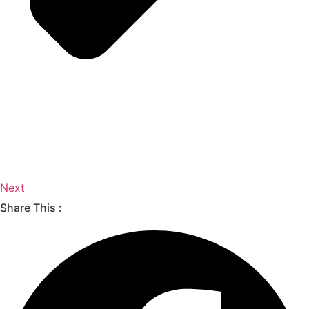
Next
Share This :