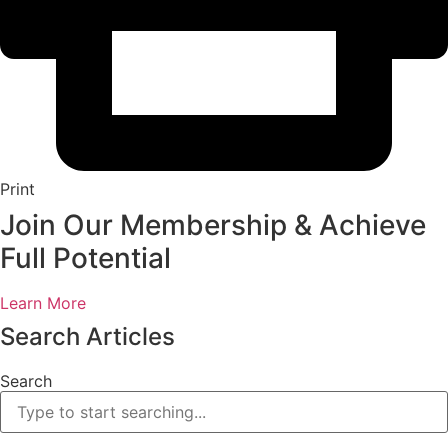
Print
Join Our Membership & Achieve
Full Potential
Learn More
Search Articles
Search