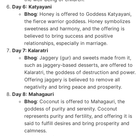
Day 6: Katyayani
Bhog
: Honey is offered to Goddess Katyayani,
the fierce warrior goddess. Honey symbolizes
sweetness and harmony, and the offering is
believed to bring success and positive
relationships, especially in marriage.
Day 7: Kalaratri
Bhog
: Jaggery (gur) and sweets made from it,
such as jaggery-based desserts, are offered to
Kalaratri, the goddess of destruction and power.
Offering jaggery is believed to remove all
negativity and bring peace and prosperity.
Day 8: Mahagauri
Bhog
: Coconut is offered to Mahagauri, the
goddess of purity and serenity. Coconut
represents purity and fertility, and offering it is
said to fulfill desires and bring prosperity and
calmness.