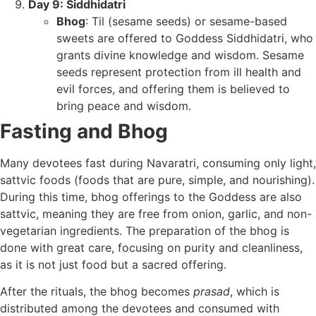
Day 9: Siddhidatri
Bhog
: Til (sesame seeds) or sesame-based
sweets are offered to Goddess Siddhidatri, who
grants divine knowledge and wisdom. Sesame
seeds represent protection from ill health and
evil forces, and offering them is believed to
bring peace and wisdom.
Fasting and Bhog
Many devotees fast during Navaratri, consuming only light,
sattvic foods (foods that are pure, simple, and nourishing).
During this time, bhog offerings to the Goddess are also
sattvic, meaning they are free from onion, garlic, and non-
vegetarian ingredients. The preparation of the bhog is
done with great care, focusing on purity and cleanliness,
as it is not just food but a sacred offering.
After the rituals, the bhog becomes
prasad
, which is
distributed among the devotees and consumed with