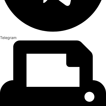
Telegram