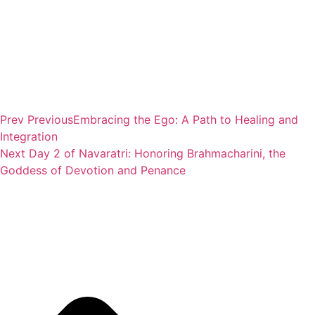
Prev
Previous
Embracing the Ego: A Path to Healing and
Integration
Next
Day 2 of Navaratri: Honoring Brahmacharini, the
Goddess of Devotion and Penance