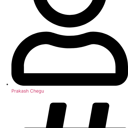
Prakash Chegu