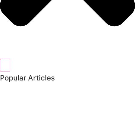
Popular Articles