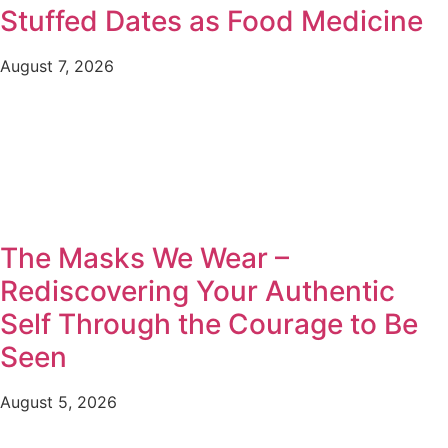
Stuffed Dates as Food Medicine
August 7, 2026
The Masks We Wear –
Rediscovering Your Authentic
Self Through the Courage to Be
Seen
August 5, 2026