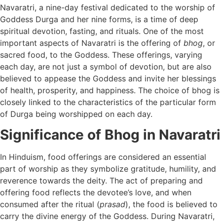
Navaratri, a nine-day festival dedicated to the worship of
Goddess Durga and her nine forms, is a time of deep
spiritual devotion, fasting, and rituals. One of the most
important aspects of Navaratri is the offering of
bhog
, or
sacred food, to the Goddess. These offerings, varying
each day, are not just a symbol of devotion, but are also
believed to appease the Goddess and invite her blessings
of health, prosperity, and happiness. The choice of bhog is
closely linked to the characteristics of the particular form
of Durga being worshipped on each day.
Significance of Bhog in Navaratri
In Hinduism, food offerings are considered an essential
part of worship as they symbolize gratitude, humility, and
reverence towards the deity. The act of preparing and
offering food reflects the devotee’s love, and when
consumed after the ritual (
prasad
), the food is believed to
carry the divine energy of the Goddess. During Navaratri,