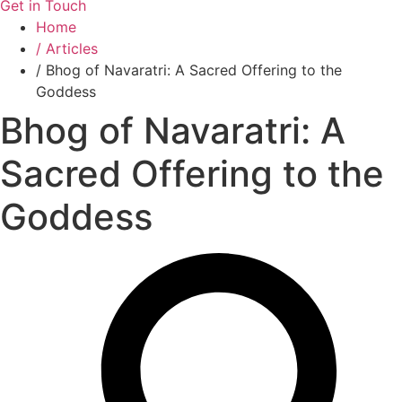
Get in Touch
Home
/ Articles
/ Bhog of Navaratri: A Sacred Offering to the
Goddess
Bhog of Navaratri: A
Sacred Offering to the
Goddess