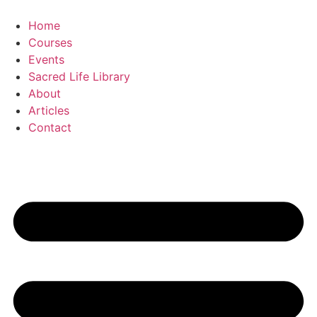
Skip
to
Home
content
Courses
Events
Sacred Life Library
About
Articles
Contact