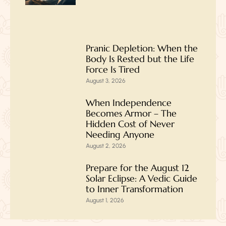
Pranic Depletion: When the
Body Is Rested but the Life
Force Is Tired
August 3, 2026
When Independence
Becomes Armor – The
Hidden Cost of Never
Needing Anyone
August 2, 2026
Prepare for the August 12
Solar Eclipse: A Vedic Guide
to Inner Transformation
August 1, 2026