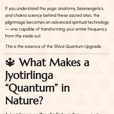
If you understand the yogic anatomy, bioenergetics,
and chakra science behind these sacred sites, the
pilgrimage becomes an advanced spiritual technology
— one capable of transforming your entire frequency
from the inside out.
This is the essence of the
Shiva Quantum Upgrade
.
🔱
What Makes a
Jyotirlinga
“Quantum” in
Nature?