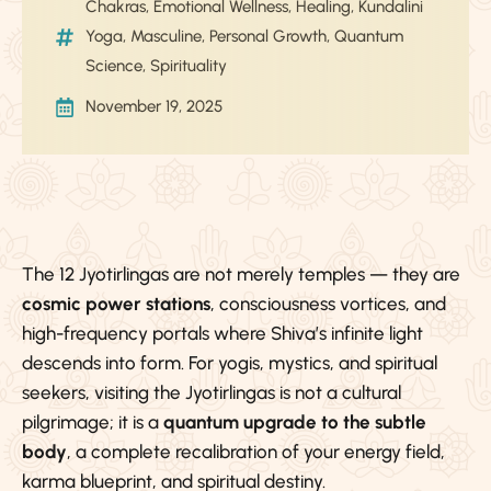
Chakras
,
Emotional Wellness
,
Healing
,
Kundalini
Yoga
,
Masculine
,
Personal Growth
,
Quantum
Science
,
Spirituality
November 19, 2025
The 12 Jyotirlingas are not merely temples — they are
cosmic power stations
, consciousness vortices, and
high-frequency portals where Shiva’s infinite light
descends into form. For yogis, mystics, and spiritual
seekers, visiting the Jyotirlingas is not a cultural
pilgrimage; it is a
quantum upgrade to the subtle
body
, a complete recalibration of your energy field,
karma blueprint, and spiritual destiny.