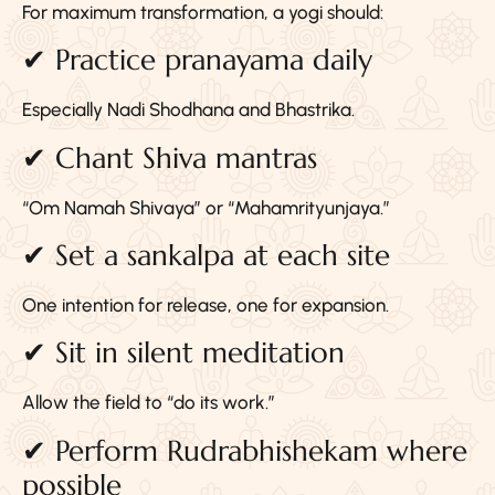
For maximum transformation, a yogi should:
✔ Practice pranayama daily
Especially Nadi Shodhana and Bhastrika.
✔ Chant Shiva mantras
“Om Namah Shivaya” or “Mahamrityunjaya.”
✔ Set a sankalpa at each site
One intention for release, one for expansion.
✔ Sit in silent meditation
Allow the field to “do its work.”
✔ Perform Rudrabhishekam where
possible