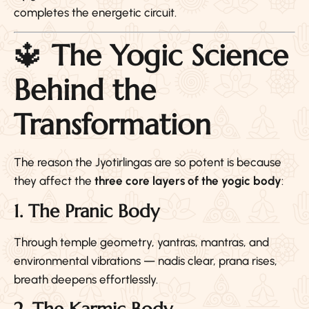
completes the energetic circuit.
🔱
The Yogic Science
Behind the
Transformation
The reason the Jyotirlingas are so potent is because
they affect the
three core layers of the yogic body
:
1. The Pranic Body
Through temple geometry, yantras, mantras, and
environmental vibrations — nadis clear, prana rises,
breath deepens effortlessly.