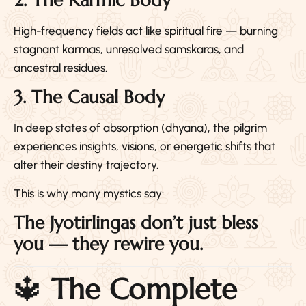
2. The Karmic Body
High-frequency fields act like spiritual fire — burning
stagnant karmas, unresolved samskaras, and
ancestral residues.
3. The Causal Body
In deep states of absorption (dhyana), the pilgrim
experiences insights, visions, or energetic shifts that
alter their destiny trajectory.
This is why many mystics say:
The Jyotirlingas don’t just bless
you — they rewire you.
🔱
The Complete