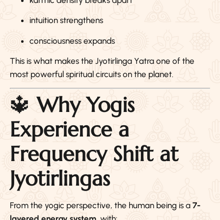
intuition strengthens
consciousness expands
This is what makes the Jyotirlinga Yatra one of the
most powerful spiritual circuits on the planet.
🔱
Why Yogis
Experience a
Frequency Shift at
Jyotirlingas
From the yogic perspective, the human being is a
7-
layered energy system
, with: