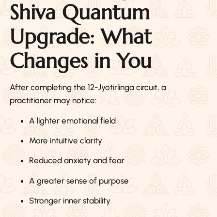
Shiva Quantum
Upgrade: What
Changes in You
After completing the 12-Jyotirlinga circuit, a
practitioner may notice:
A lighter emotional field
More intuitive clarity
Reduced anxiety and fear
A greater sense of purpose
Stronger inner stability