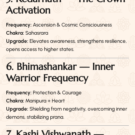
Activation
Frequency:
Ascension & Cosmic Consciousness
Chakra:
Sahasrara
Upgrade:
Elevates awareness, strengthens resilience,
opens access to higher states.
6. Bhimashankar — Inner
Warrior Frequency
Frequency:
Protection & Courage
Chakra:
Manipura + Heart
Upgrade:
Shielding from negativity, overcoming inner
demons, stabilizing prana.
7. Kashi Vishwanath —