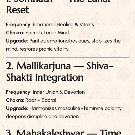
Reset
Frequency:
Emotional Healing & Vitality
Chakra:
Sacral / Lunar Mind
Upgrade:
Purifies emotional residues, stabilizes the
mind, restores pranic vitality.
2. Mallikarjuna — Shiva–
Shakti Integration
Frequency:
Inner Union & Devotion
Chakra:
Root + Sacral
Upgrade:
Harmonizes masculine–feminine polarity,
deepens discipline and devotion.
3. Mahakaleshwar — Time