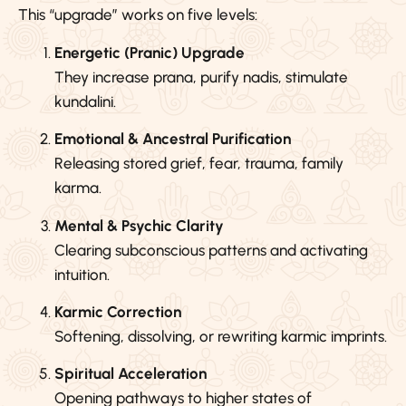
This “upgrade” works on five levels:
Energetic (Pranic) Upgrade
They increase prana, purify nadis, stimulate
kundalini.
Emotional & Ancestral Purification
Releasing stored grief, fear, trauma, family
karma.
Mental & Psychic Clarity
Clearing subconscious patterns and activating
intuition.
Karmic Correction
Softening, dissolving, or rewriting karmic imprints.
Spiritual Acceleration
Opening pathways to higher states of