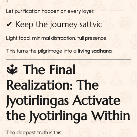
Let purification happen on every layer.
✔ Keep the journey sattvic
Light food, minimal distraction, full presence.
This turns the pilgrimage into a
living sadhana
.
🔱
The Final
Realization: The
Jyotirlingas Activate
the Jyotirlinga Within
The deepest truth is this: