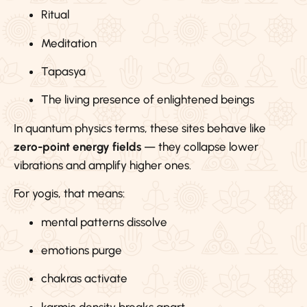
Ritual
Meditation
Tapasya
The living presence of enlightened beings
In quantum physics terms, these sites behave like
zero-point energy fields
— they collapse lower
vibrations and amplify higher ones.
For yogis, that means:
mental patterns dissolve
emotions purge
chakras activate
karmic density breaks apart