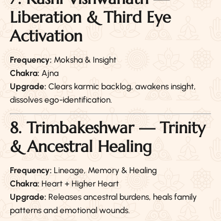
Liberation & Third Eye
Activation
Frequency:
Moksha & Insight
Chakra:
Ajna
Upgrade:
Clears karmic backlog, awakens insight,
dissolves ego-identification.
8. Trimbakeshwar — Trinity
& Ancestral Healing
Frequency:
Lineage, Memory & Healing
Chakra:
Heart + Higher Heart
Upgrade:
Releases ancestral burdens, heals family
patterns and emotional wounds.