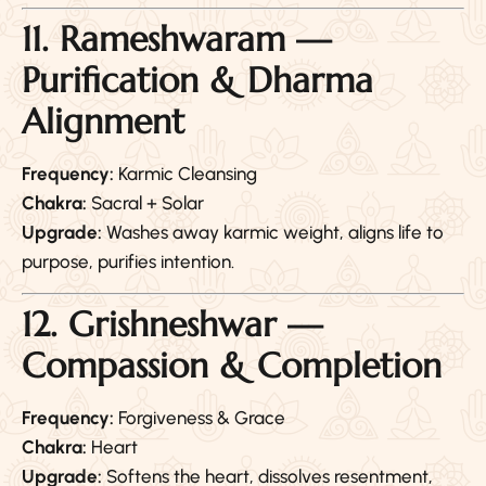
11. Rameshwaram —
Purification & Dharma
Alignment
Frequency:
Karmic Cleansing
Chakra:
Sacral + Solar
Upgrade:
Washes away karmic weight, aligns life to
purpose, purifies intention.
12. Grishneshwar —
Compassion & Completion
Frequency:
Forgiveness & Grace
Chakra:
Heart
Upgrade:
Softens the heart, dissolves resentment,