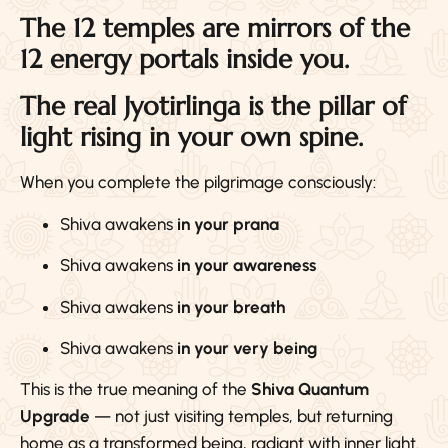
The 12 temples are mirrors of the
12 energy portals inside you.
The real Jyotirlinga is the pillar of
light rising in your own spine.
When you complete the pilgrimage consciously:
Shiva awakens
in your prana
Shiva awakens
in your awareness
Shiva awakens
in your breath
Shiva awakens
in your very being
This is the true meaning of the
Shiva Quantum
Upgrade
— not just visiting temples, but returning
home as a transformed being, radiant with inner light.