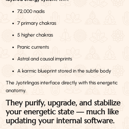
72,000 nadis
7 primary chakras
5 higher chakras
Pranic currents
Astral and causal imprints
A karmic blueprint stored in the subtle body
The Jyotirlingas interface directly with this energetic
anatomy.
They purify, upgrade, and stabilize
your energetic state — much like
updating your internal software.