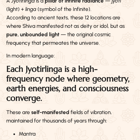
A
Jyotirlinga
is a
pillar of infinite radiance
—
jyoti
(light) +
linga
(symbol of the Infinite).
According to ancient texts, these 12 locations are
where Shiva manifested not as deity or idol, but as
pure, unbounded light
— the original cosmic
frequency that permeates the universe.
In modern language:
Each Jyotirlinga is a high-
frequency node where geometry,
earth energies, and consciousness
converge.
These are
self-manifested
fields of vibration,
maintained for thousands of years through:
Mantra