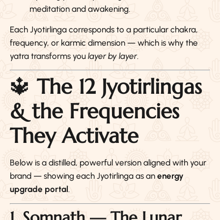
meditation and awakening.
Each Jyotirlinga corresponds to a particular chakra,
frequency, or karmic dimension — which is why the
yatra transforms you
layer by layer
.
🔱
The 12 Jyotirlingas
& the Frequencies
They Activate
Below is a distilled, powerful version aligned with your
brand — showing each Jyotirlinga as an
energy
upgrade portal
.
1. Somnath — The Lunar