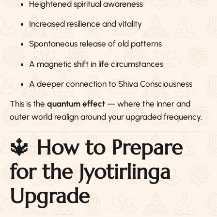
Heightened spiritual awareness
Increased resilience and vitality
Spontaneous release of old patterns
A magnetic shift in life circumstances
A deeper connection to Shiva Consciousness
This is the
quantum effect
— where the inner and
outer world realign around your upgraded frequency.
🔱
How to Prepare
for the Jyotirlinga
Upgrade