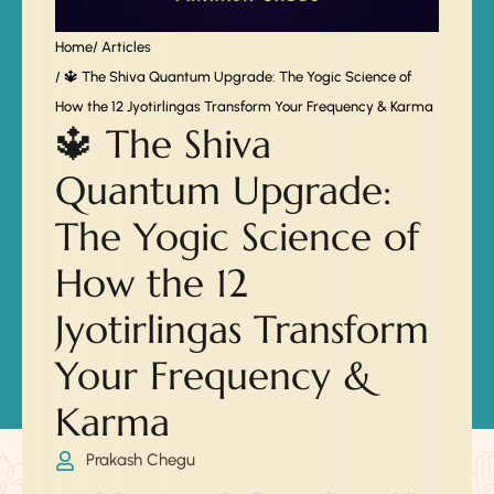
Home
/ Articles
/ 🔱 The Shiva Quantum Upgrade: The Yogic Science of
How the 12 Jyotirlingas Transform Your Frequency & Karma
🔱 The Shiva
Quantum Upgrade:
The Yogic Science of
How the 12
Jyotirlingas Transform
Your Frequency &
Karma
Prakash Chegu