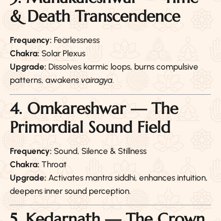
& Death Transcendence
Frequency:
Fearlessness
Chakra:
Solar Plexus
Upgrade:
Dissolves karmic loops, burns compulsive
patterns, awakens
vairagya
.
4. Omkareshwar — The
Primordial Sound Field
Frequency:
Sound, Silence & Stillness
Chakra:
Throat
Upgrade:
Activates mantra siddhi, enhances intuition,
deepens inner sound perception.
5. Kedarnath — The Crown