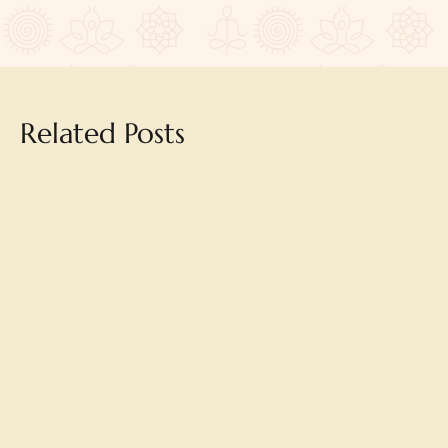
Related Posts