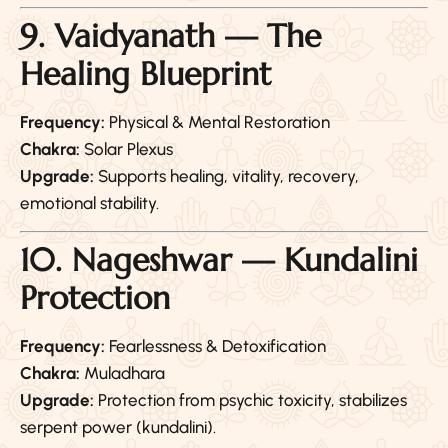
9. Vaidyanath — The
Healing Blueprint
Frequency:
Physical & Mental Restoration
Chakra:
Solar Plexus
Upgrade:
Supports healing, vitality, recovery,
emotional stability.
10. Nageshwar — Kundalini
Protection
Frequency:
Fearlessness & Detoxification
Chakra:
Muladhara
Upgrade:
Protection from psychic toxicity, stabilizes
serpent power (kundalini).