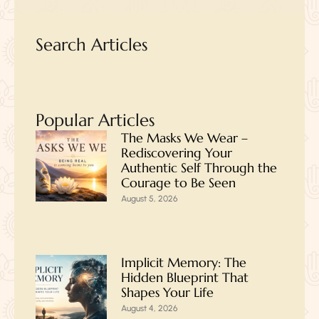
Search Articles
Popular Articles
The Masks We Wear –
Rediscovering Your
Authentic Self Through the
Courage to Be Seen
August 5, 2026
Implicit Memory: The
Hidden Blueprint That
Shapes Your Life
August 4, 2026