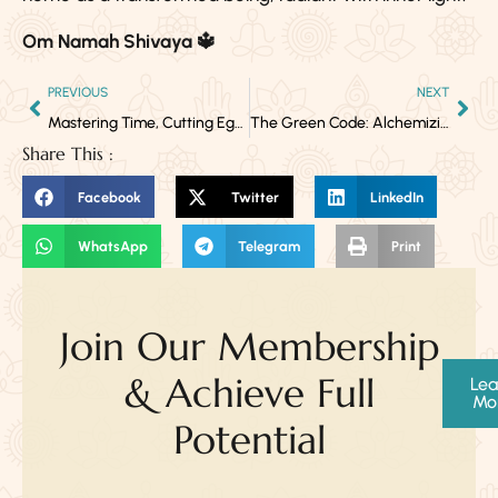
Om Namah Shivaya 🔱
PREVIOUS
NEXT
Mastering Time, Cutting Ego, Walking Fearlessly — Kala Bhairava Jayanti 2025
The Green Code: Alchemizing Body, Mind, and Spirit with Herbal Synergy
Share This :
Facebook
Twitter
LinkedIn
WhatsApp
Telegram
Print
Join Our Membership
& Achieve Full
Lea
Mo
Potential