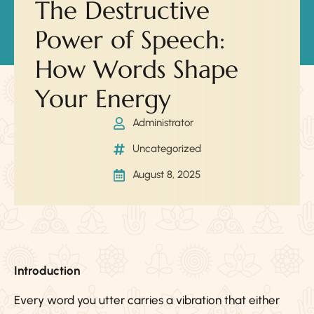
The Destructive
Power of Speech:
How Words Shape
Your Energy
Administrator
Uncategorized
August 8, 2025
Introduction
Every word you utter carries a vibration that either