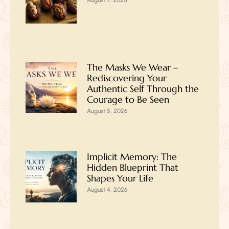
August 7, 2026
The Masks We Wear –
Rediscovering Your
Authentic Self Through the
Courage to Be Seen
August 5, 2026
Implicit Memory: The
Hidden Blueprint That
Shapes Your Life
August 4, 2026