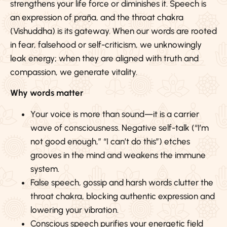
strengthens your life force or diminishes it. Speech is
an expression of prāṇa, and the throat chakra
(Vishuddha) is its gateway. When our words are rooted
in fear, falsehood or self-criticism, we unknowingly
leak energy; when they are aligned with truth and
compassion, we generate vitality.
Why words matter
Your voice is more than sound—it is a carrier
wave of consciousness. Negative self-talk (“I’m
not good enough,” “I can’t do this”) etches
grooves in the mind and weakens the immune
system.
False speech, gossip and harsh words clutter the
throat chakra, blocking authentic expression and
lowering your vibration.
Conscious speech purifies your energetic field