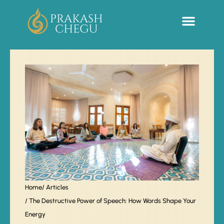
Sacred Life Library
Home
/ Articles
/ The Destructive Power of Speech: How Words Shape Your
Energy