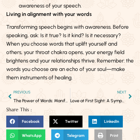
awareness of your speech.
Living in alignment with your words
Transforming speech begins with awareness. Before
speaking, ask: Is it true? Is it kind? Is it necessary?
When you choose words that uplift yourself and
others, your throat chakra opens, your energy field
brightens and your relationships thrive. Remember: the
words you choose are an echo of your soul—make
them instruments of healing.
PREVIOUS
NEXT
The Power of Words: Manifestation, Awareness & the Awakening Throat Chakra
Love at First Sight: A Symphony of Chemistry in Milliseconds
Share This :
Facebook
Twitter
LinkedIn
WhatsApp
Telegram
Print