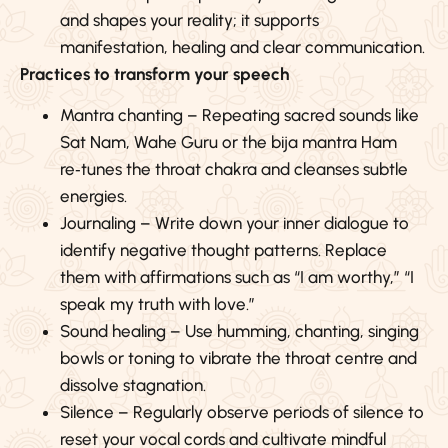
and shapes your reality; it supports
manifestation, healing and clear communication.
Practices to transform your speech
Mantra chanting – Repeating sacred sounds like
Sat Nam, Wahe Guru or the bija mantra Ham
re‑tunes the throat chakra and cleanses subtle
energies.
Journaling – Write down your inner dialogue to
identify negative thought patterns. Replace
them with affirmations such as “I am worthy,” “I
speak my truth with love.”
Sound healing – Use humming, chanting, singing
bowls or toning to vibrate the throat centre and
dissolve stagnation.
Silence – Regularly observe periods of silence to
reset your vocal cords and cultivate mindful