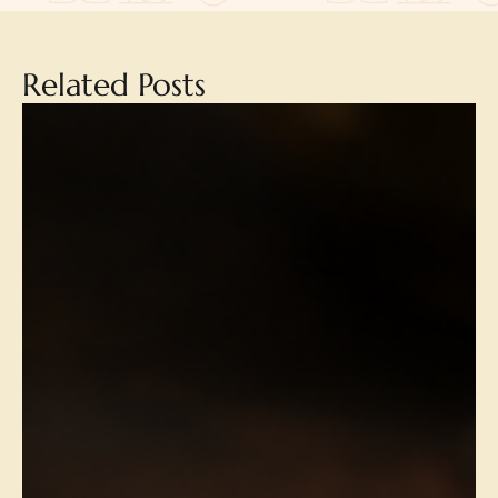
Related Posts