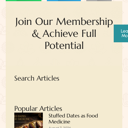
Join Our Membership
& Achieve Full
Lea
Mo
Potential
Search Articles
Popular Articles
Stuffed Dates as Food
Medicine