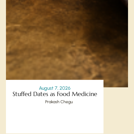
August 7, 2026
Stuffed Dates as Food Medicine
Prakash Chegu