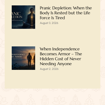
Pranic Depletion: When the
Body Is Rested but the Life
Force Is Tired
August 3, 2026
When Independence
Becomes Armor – The
Hidden Cost of Never
Needing Anyone
August 2, 2026