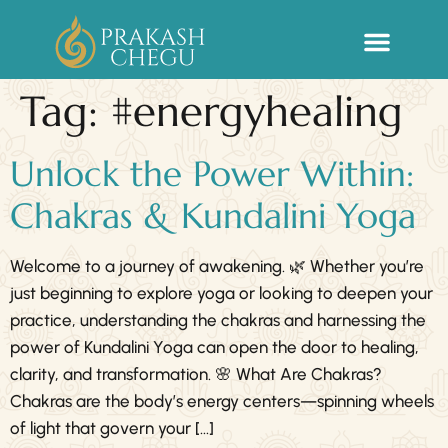
Sacred Life Library
Tag:
#energyhealing
Unlock the Power Within:
Chakras & Kundalini Yoga
Welcome to a journey of awakening. 🌿 Whether you’re
just beginning to explore yoga or looking to deepen your
practice, understanding the chakras and harnessing the
power of Kundalini Yoga can open the door to healing,
clarity, and transformation. 🌸 What Are Chakras?
Chakras are the body’s energy centers—spinning wheels
of light that govern your […]