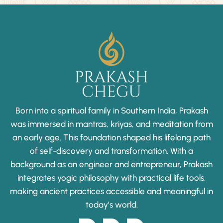
Born into a spiritual family in Southern India, Prakash
was immersed in mantras, kriyas, and meditation from
an early age. This foundation shaped his lifelong path
of self-discovery and transformation. With a
background as an engineer and entrepreneur, Prakash
integrates yogic philosophy with practical life tools,
making ancient practices accessible and meaningful in
today’s world.