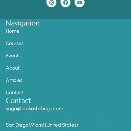
Navigation
Home
Courses
Events
About
Articles
Contact
Contact
yoga@prakashchegu.com
San Diego/Miami (United States)