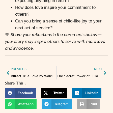
expecting anything in return?
How does love inspire your commitment to
others?
Can you bring a sense of child-like joy to your
next act of service?
Share your reflections in the comments below—
💬
your story may inspire others to serve with more love
and innocence.
PREVIOUS
NEXT
Attract True Love by Walking Your Soul’s Path
The Secret Power of Lullabies: How Words Shape Our Sleep
Share This :
Facebook
Twitter
LinkedIn
WhatsApp
Telegram
Print