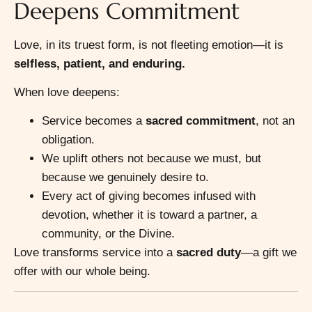
Deepens Commitment
Love, in its truest form, is not fleeting emotion—it is
selfless, patient, and enduring.
When love deepens:
Service becomes a
sacred commitment
, not an
obligation.
We uplift others not because we must, but
because we genuinely desire to.
Every act of giving becomes infused with
devotion, whether it is toward a partner, a
community, or the Divine.
Love transforms service into a
sacred duty
—a gift we
offer with our whole being.