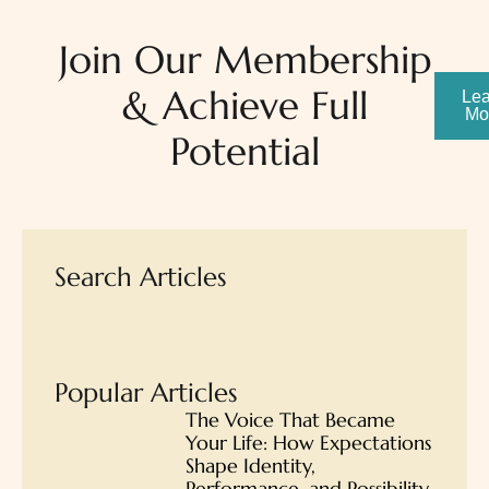
Join Our Membership
& Achieve Full
Lea
Mo
Potential
Search Articles
Popular Articles
The Voice That Became
Your Life: How Expectations
Shape Identity,
Performance, and Possibility