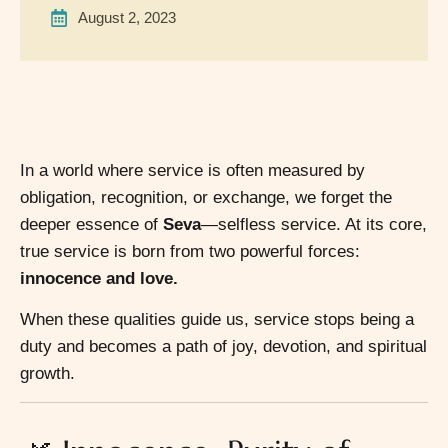
August 2, 2023
In a world where service is often measured by
obligation, recognition, or exchange, we forget the
deeper essence of
Seva
—selfless service. At its core,
true service is born from two powerful forces:
innocence and love.
When these qualities guide us, service stops being a
duty and becomes a path of joy, devotion, and spiritual
growth.