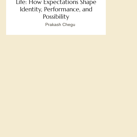
Life: How Expectations Shape
Identity, Performance, and
Possibility
Prakash Chegu