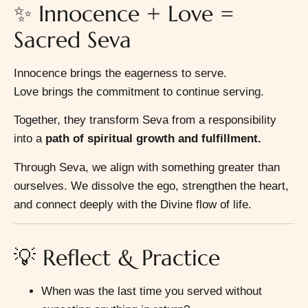
✨ Innocence + Love =
Sacred Seva
Innocence brings the eagerness to serve.
Love brings the commitment to continue serving.
Together, they transform Seva from a responsibility
into a
path of spiritual growth and fulfillment.
Through Seva, we align with something greater than
ourselves. We dissolve the ego, strengthen the heart,
and connect deeply with the Divine flow of life.
💡 Reflect & Practice
When was the last time you served without