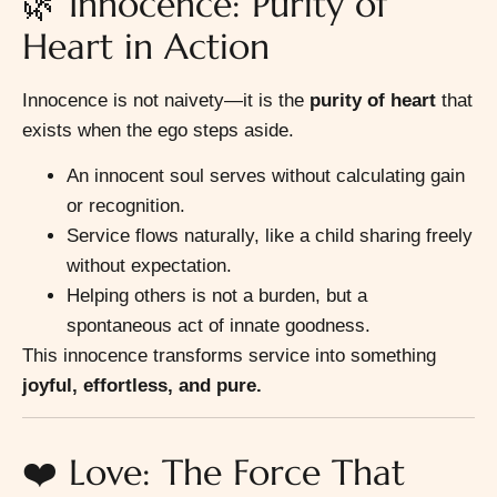
🌿 Innocence: Purity of
Heart in Action
Innocence is not naivety—it is the
purity of heart
that
exists when the ego steps aside.
An innocent soul serves without calculating gain
or recognition.
Service flows naturally, like a child sharing freely
without expectation.
Helping others is not a burden, but a
spontaneous act of innate goodness.
This innocence transforms service into something
joyful, effortless, and pure.
❤️ Love: The Force That