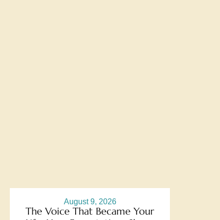
August 9, 2026
The Voice That Became Your