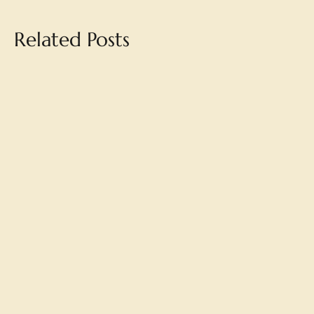
Related Posts