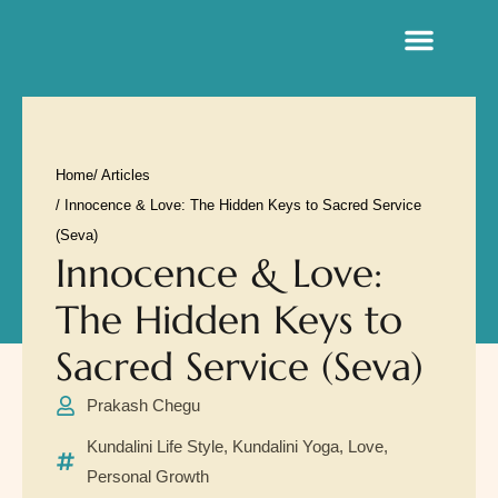
Sacred Life Library
Home
/ Articles
/ Innocence & Love: The Hidden Keys to Sacred Service
(Seva)
Innocence & Love:
The Hidden Keys to
Sacred Service (Seva)
Prakash Chegu
Kundalini Life Style
,
Kundalini Yoga
,
Love
,
Personal Growth