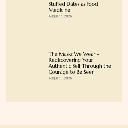
Stuffed Dates as Food
Medicine
August 7, 2026
The Masks We Wear –
Rediscovering Your
Authentic Self Through the
Courage to Be Seen
August 5, 2026