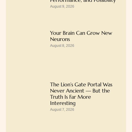
August 9, 2026
Your Brain Can Grow New
Neurons
August 8, 2026
The Lion’s Gate Portal Was
Never Ancient — But the
Truth Is Far More
Interesting
August 7, 2026