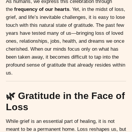
As humans, we express this celebration through
the
frequency of our hearts
. Yet, in the midst of loss,
grief, and life’s inevitable challenges, it is easy to lose
touch with this natural state of gratitude. The past few
years have tested many of us—bringing loss of loved
ones, relationships, jobs, health, and dreams we once
cherished. When our minds focus only on what has
been taken away, it becomes difficult to tap into the
profound sense of gratitude that already resides within
us.
🌿 Gratitude in the Face of
Loss
While grief is an essential part of healing, it is not
meant to be a permanent home. Loss reshapes us, but