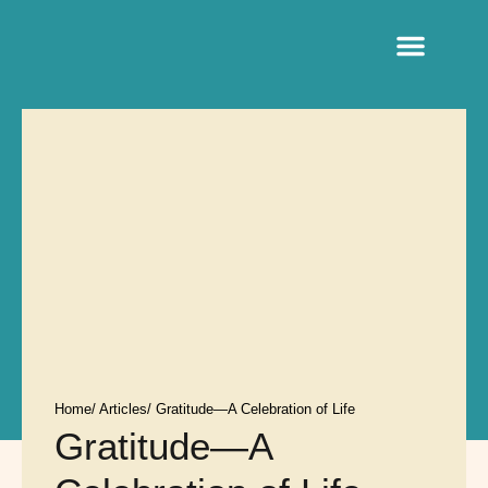
Sacred Life Library
Home
/ Articles
/ Gratitude—A Celebration of Life
Gratitude—A