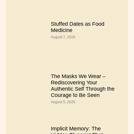
Stuffed Dates as Food
Medicine
August 7, 2026
The Masks We Wear –
Rediscovering Your
Authentic Self Through the
Courage to Be Seen
August 5, 2026
Implicit Memory: The