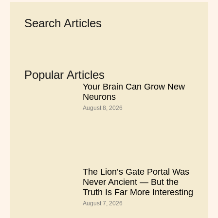
Search Articles
Popular Articles
Your Brain Can Grow New
Neurons
August 8, 2026
The Lion’s Gate Portal Was
Never Ancient — But the
Truth Is Far More Interesting
August 7, 2026