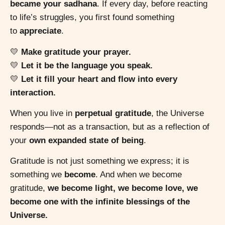
became your sadhana
. If every day, before reacting
to life’s struggles, you first found something
to
appreciate
.
💛
Make gratitude your prayer.
💛
Let it be the language you speak.
💛
Let it fill your heart and flow into every
interaction.
When you live in
perpetual gratitude
, the Universe
responds—not as a transaction, but as a reflection of
your
own expanded state of being
.
Gratitude is not just something we express; it is
something we
become
. And when we become
gratitude,
we become light, we become love, we
become one with the infinite blessings of the
Universe.