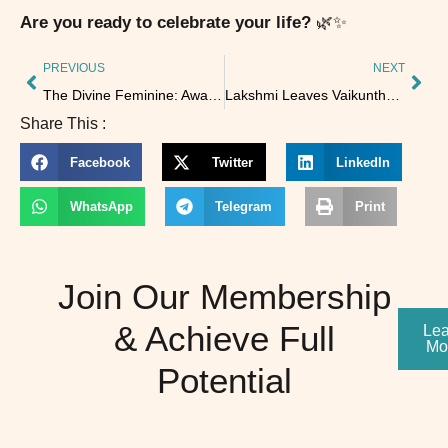
Are you ready to celebrate your life?
🌿✨
PREVIOUS
NEXT
The Divine Feminine: Awakening the Power Within
Lakshmi Leaves Vaikuntha When Discipline Is Lost
Share This :
Facebook
Twitter
LinkedIn
WhatsApp
Telegram
Print
Join Our Membership
& Achieve Full
Lea
Mo
Potential