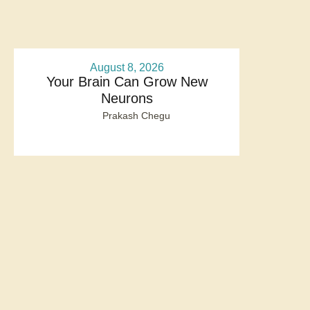
August 8, 2026
Your Brain Can Grow New
Neurons
Prakash Chegu