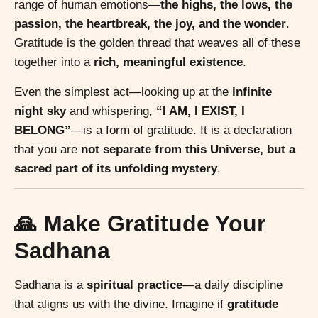
range of human emotions—
the highs, the lows, the
passion, the heartbreak, the joy, and the wonder
.
Gratitude is the golden thread that weaves all of these
together into a
rich, meaningful existence
.
Even the simplest act—looking up at the
infinite
night sky
and whispering,
“I AM, I EXIST, I
BELONG”
—is a form of gratitude. It is a declaration
that you are
not separate from this Universe, but a
sacred part of its unfolding mystery
.
🙏 Make Gratitude Your
Sadhana
Sadhana is a
spiritual practice
—a daily discipline
that aligns us with the divine. Imagine if
gratitude