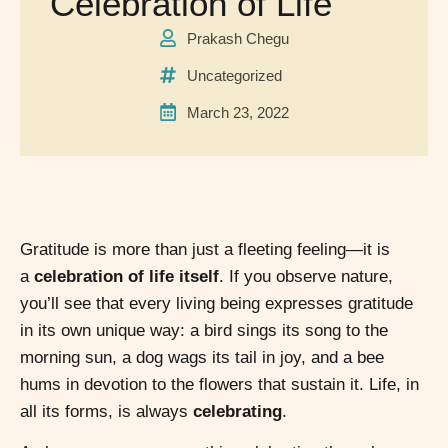
Celebration of Life
Prakash Chegu
Uncategorized
March 23, 2022
Gratitude is more than just a fleeting feeling—it is
a
celebration of life itself
. If you observe nature,
you’ll see that every living being expresses gratitude
in its own unique way: a bird sings its song to the
morning sun, a dog wags its tail in joy, and a bee
hums in devotion to the flowers that sustain it. Life, in
all its forms, is always
celebrating
.