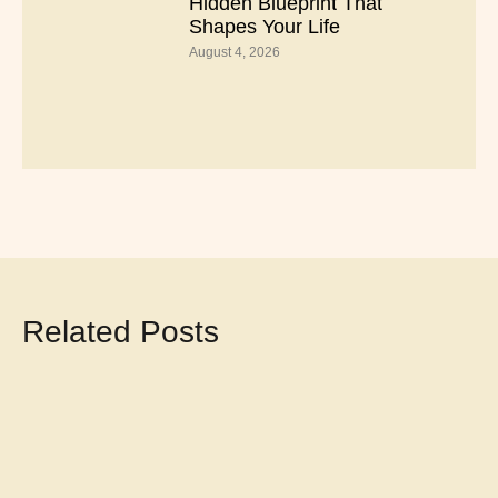
Hidden Blueprint That
Shapes Your Life
August 4, 2026
Related Posts