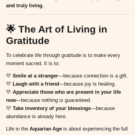
and truly living.
🌟 The Art of Living in
Gratitude
To celebrate life through gratitude is to make every
moment sacred. It is to:
💛
Smile at a stranger
—because connection is a gift.
💛
Laugh with a friend
—because joy is healing.
💛
Appreciate those who are present in your life
now
—because nothing is guaranteed.
💛
Take inventory of your blessings
—because
abundance is already here.
Life in the
Aquarian Age
is about experiencing the full