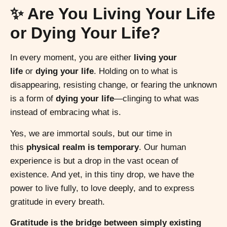
✨ Are You Living Your Life
or Dying Your Life?
In every moment, you are either
living your
life
or
dying your life
. Holding on to what is
disappearing, resisting change, or fearing the unknown
is a form of
dying your life
—clinging to what was
instead of embracing what is.
Yes, we are immortal souls, but our time in
this
physical realm is temporary
. Our human
experience is but a drop in the vast ocean of
existence. And yet, in this tiny drop, we have the
power to live fully, to love deeply, and to express
gratitude in every breath.
Gratitude is the bridge between simply existing