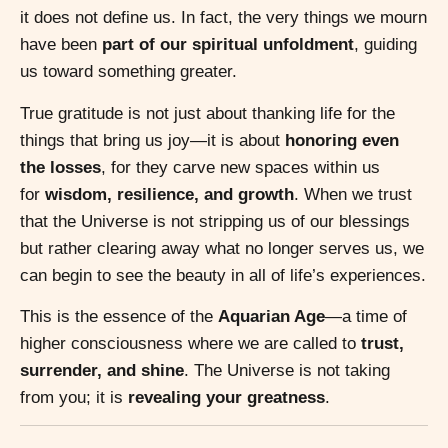
it does not define us. In fact, the very things we mourn
have been
part of our spiritual unfoldment
, guiding
us toward something greater.
True gratitude is not just about thanking life for the
things that bring us joy—it is about
honoring even
the losses
, for they carve new spaces within us
for
wisdom, resilience, and growth
. When we trust
that the Universe is not stripping us of our blessings
but rather clearing away what no longer serves us, we
can begin to see the beauty in all of life’s experiences.
This is the essence of the
Aquarian Age
—a time of
higher consciousness where we are called to
trust,
surrender, and shine
. The Universe is not taking
from you; it is
revealing your greatness
.