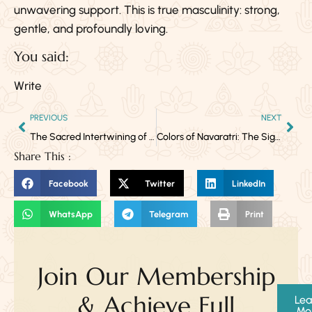
unwavering support. This is true masculinity: strong,
gentle, and profoundly loving.
You said:
Write
PREVIOUS
NEXT
The Sacred Intertwining of Navaratri and Shree Yantra
Colors of Navaratri: The Significance Behind Each Day
Share This :
Facebook
Twitter
LinkedIn
WhatsApp
Telegram
Print
Join Our Membership
& Achieve Full
Lea
Mo