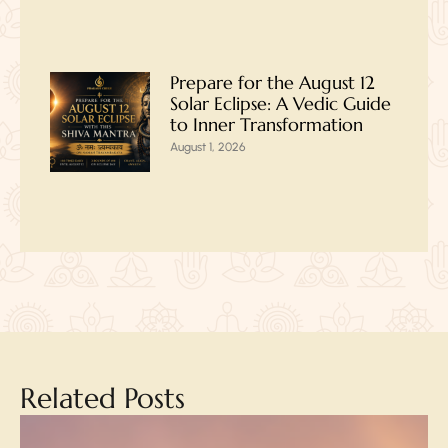
Prepare for the August 12
Solar Eclipse: A Vedic Guide
to Inner Transformation
August 1, 2026
Related Posts