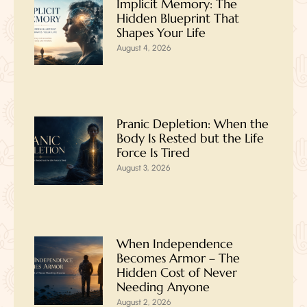
Implicit Memory: The
Hidden Blueprint That
Shapes Your Life
August 4, 2026
Pranic Depletion: When the
Body Is Rested but the Life
Force Is Tired
August 3, 2026
When Independence
Becomes Armor – The
Hidden Cost of Never
Needing Anyone
August 2, 2026