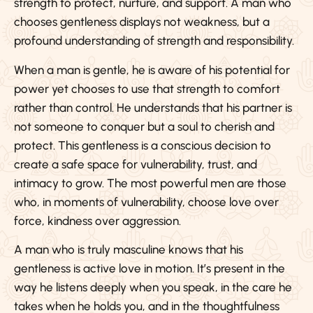
strength to protect, nurture, and support. A man who
chooses gentleness displays not weakness, but a
profound understanding of strength and responsibility.
When a man is gentle, he is aware of his potential for
power yet chooses to use that strength to comfort
rather than control. He understands that his partner is
not someone to conquer but a soul to cherish and
protect. This gentleness is a conscious decision to
create a safe space for vulnerability, trust, and
intimacy to grow. The most powerful men are those
who, in moments of vulnerability, choose love over
force, kindness over aggression.
A man who is truly masculine knows that his
gentleness is active love in motion. It’s present in the
way he listens deeply when you speak, in the care he
takes when he holds you, and in the thoughtfulness