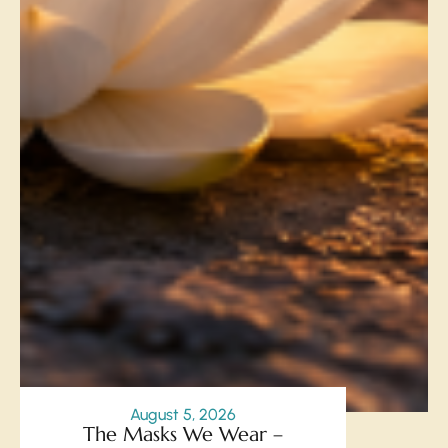
August 5, 2026
The Masks We Wear –