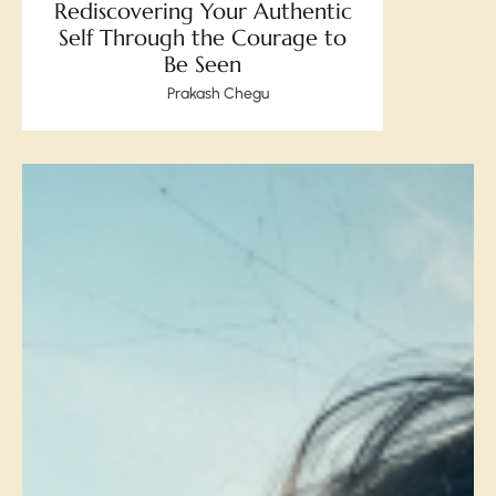
Rediscovering Your Authentic
Self Through the Courage to
Be Seen
Prakash Chegu