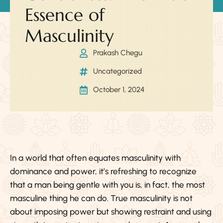
Essence of
Masculinity
Prakash Chegu
Uncategorized
October 1, 2024
In a world that often equates masculinity with
dominance and power, it’s refreshing to recognize
that a man being gentle with you is, in fact, the most
masculine thing he can do. True masculinity is not
about imposing power but showing restraint and using