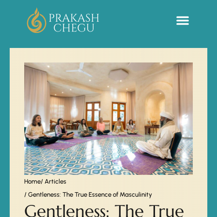
Sacred Life Library
Home
/ Articles
/ Gentleness: The True Essence of Masculinity
Gentleness: The True