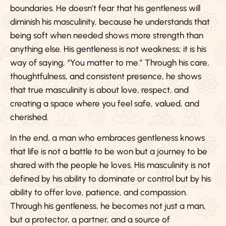
boundaries. He doesn’t fear that his gentleness will
diminish his masculinity, because he understands that
being soft when needed shows more strength than
anything else. His gentleness is not weakness; it is his
way of saying, “You matter to me.” Through his care,
thoughtfulness, and consistent presence, he shows
that true masculinity is about love, respect, and
creating a space where you feel safe, valued, and
cherished.
In the end, a man who embraces gentleness knows
that life is not a battle to be won but a journey to be
shared with the people he loves. His masculinity is not
defined by his ability to dominate or control but by his
ability to offer love, patience, and compassion.
Through his gentleness, he becomes not just a man,
but a protector, a partner, and a source of