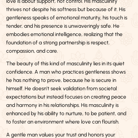
love is about support, not control. His masculinity
thrives not despite his softness but because of it. His
gentleness speaks of emotional maturity, his touch is
tender, and his presence is unwaveringly safe. He
embodies emotional intelligence, realizing that the
foundation of a strong partnership is respect,
compassion, and care.
The beauty of this kind of masculinity lies in its quiet
confidence. A man who practices gentleness shows
he has nothing to prove, because he is secure in
himself. He doesn’t seek validation from societal
expectations but instead focuses on creating peace
and harmony in his relationships. His masculinity is
enhanced by his ability to nurture, to be patient, and
to foster an environment where love can flourish.
A gentle man values your trust and honors your