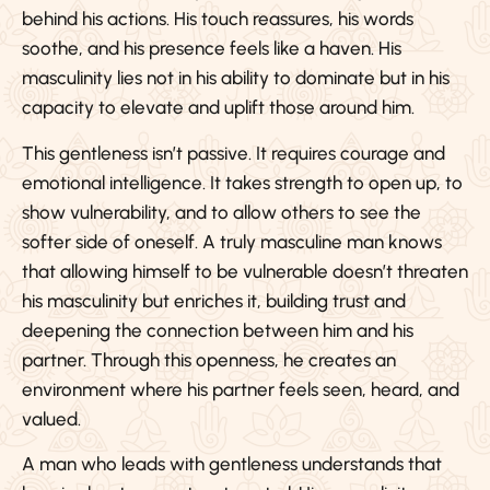
behind his actions. His touch reassures, his words
soothe, and his presence feels like a haven. His
masculinity lies not in his ability to dominate but in his
capacity to elevate and uplift those around him.
This gentleness isn’t passive. It requires courage and
emotional intelligence. It takes strength to open up, to
show vulnerability, and to allow others to see the
softer side of oneself. A truly masculine man knows
that allowing himself to be vulnerable doesn’t threaten
his masculinity but enriches it, building trust and
deepening the connection between him and his
partner. Through this openness, he creates an
environment where his partner feels seen, heard, and
valued.
A man who leads with gentleness understands that