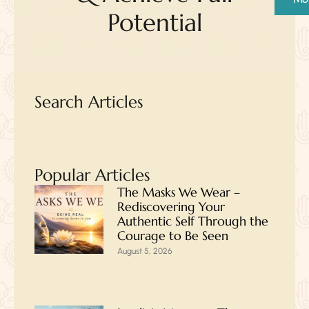
Potential
Search Articles
Popular Articles
The Masks We Wear –
Rediscovering Your
Authentic Self Through the
Courage to Be Seen
August 5, 2026