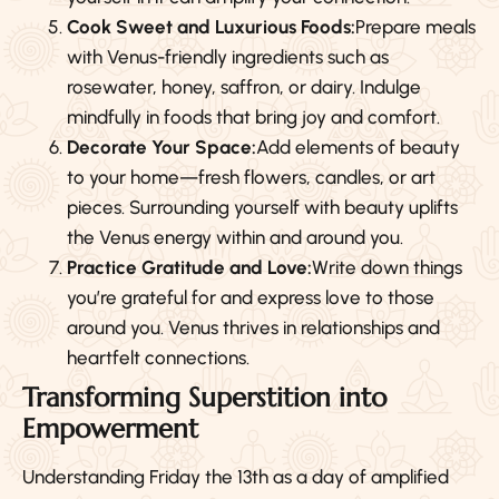
Cook Sweet and Luxurious Foods:
Prepare meals
with Venus-friendly ingredients such as
rosewater, honey, saffron, or dairy. Indulge
mindfully in foods that bring joy and comfort.
Decorate Your Space:
Add elements of beauty
to your home—fresh flowers, candles, or art
pieces. Surrounding yourself with beauty uplifts
the Venus energy within and around you.
Practice Gratitude and Love:
Write down things
you’re grateful for and express love to those
around you. Venus thrives in relationships and
heartfelt connections.
Transforming Superstition into
Empowerment
Understanding Friday the 13th as a day of amplified