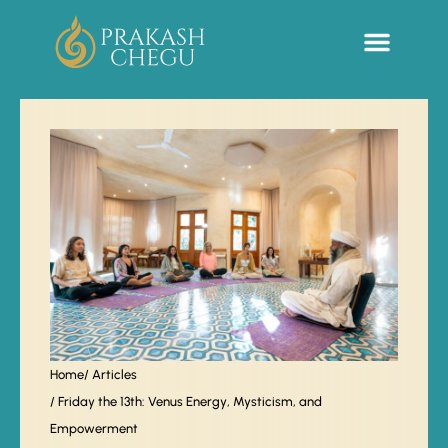
Sacred Life Library
Home
/ Articles
/ Friday the 13th: Venus Energy, Mysticism, and
Empowerment