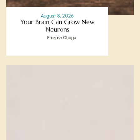
August 8, 2026
Your Brain Can Grow New
Neurons
Prakash Chegu