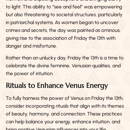
to light. This ability to “see and feel” was empowering
but also threatening to societal structures, particularly
in patriarchal systems. As women began to uncover
crimes and secrets, the day was painted as ominous,
giving rise to the association of Friday the 13th with
danger and misfortune.
Rather than an unlucky day, Friday the 13th is a time to
celebrate the divine feminine, Venusian qualities, and
the power of intuition.
Rituals to Enhance Venus Energy
To fully harness the power of Venus on Friday the 13th,
consider incorporating rituals that align with its themes
of beauty, harmony, and connection. These practices
can help balance your energy, enhance intuition, and
bring positive Venusian influences into your life: