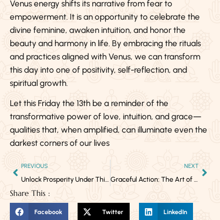
Venus energy shifts its narrative from fear to
empowerment. It is an opportunity to celebrate the
divine feminine, awaken intuition, and honor the
beauty and harmony in life. By embracing the rituals
and practices aligned with Venus, we can transform
this day into one of positivity, self-reflection, and
spiritual growth.
Let this Friday the 13th be a reminder of the
transformative power of love, intuition, and grace—
qualities that, when amplified, can illuminate even the
darkest corners of our lives
PREVIOUS
NEXT
Unlock Prosperity Under This Powerful Full Moon
Graceful Action: The Art of Diverting Time’s Consequences
Share This :
Facebook
Twitter
LinkedIn