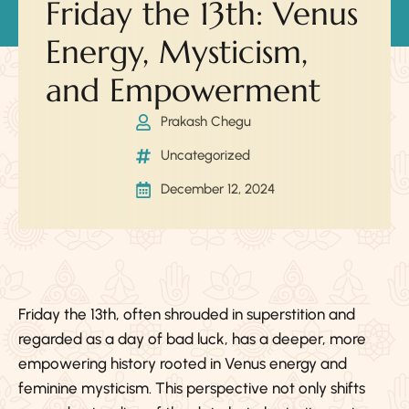
Friday the 13th: Venus
Energy, Mysticism,
and Empowerment
Prakash Chegu
Uncategorized
December 12, 2024
Friday the 13th, often shrouded in superstition and
regarded as a day of bad luck, has a deeper, more
empowering history rooted in Venus energy and
feminine mysticism. This perspective not only shifts