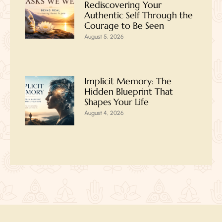
Rediscovering Your
Authentic Self Through the
Courage to Be Seen
August 5, 2026
Implicit Memory: The
Hidden Blueprint That
Shapes Your Life
August 4, 2026