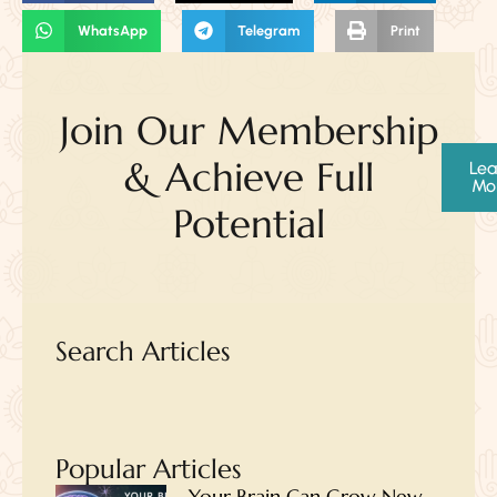
WhatsApp
Telegram
Print
Join Our Membership
& Achieve Full
Lea
Mo
Potential
Search Articles
Popular Articles
Your Brain Can Grow New