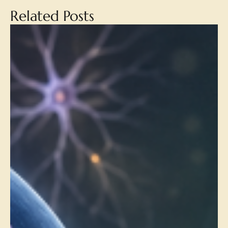
Related Posts