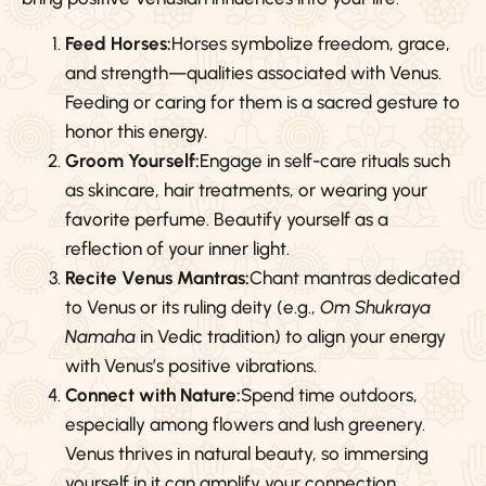
Feed Horses:
Horses symbolize freedom, grace,
and strength—qualities associated with Venus.
Feeding or caring for them is a sacred gesture to
honor this energy.
Groom Yourself:
Engage in self-care rituals such
as skincare, hair treatments, or wearing your
favorite perfume. Beautify yourself as a
reflection of your inner light.
Recite Venus Mantras:
Chant mantras dedicated
to Venus or its ruling deity (e.g.,
Om Shukraya
Namaha
in Vedic tradition) to align your energy
with Venus’s positive vibrations.
Connect with Nature:
Spend time outdoors,
especially among flowers and lush greenery.
Venus thrives in natural beauty, so immersing
yourself in it can amplify your connection.