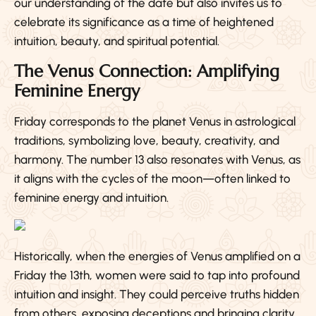
our understanding of the date but also invites us to
celebrate its significance as a time of heightened
intuition, beauty, and spiritual potential.
The Venus Connection: Amplifying
Feminine Energy
Friday corresponds to the planet Venus in astrological
traditions, symbolizing love, beauty, creativity, and
harmony. The number 13 also resonates with Venus, as
it aligns with the cycles of the moon—often linked to
feminine energy and intuition.
Historically, when the energies of Venus amplified on a
Friday the 13th, women were said to tap into profound
intuition and insight. They could perceive truths hidden
from others, exposing deceptions and bringing clarity