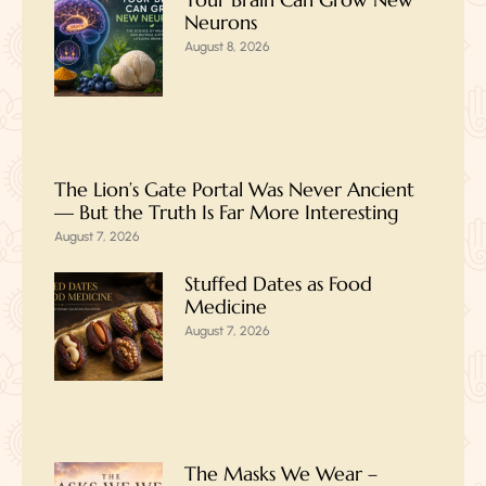
Neurons
August 8, 2026
The Lion’s Gate Portal Was Never Ancient
— But the Truth Is Far More Interesting
August 7, 2026
Stuffed Dates as Food
Medicine
August 7, 2026
The Masks We Wear –