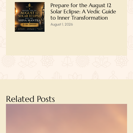
Prepare for the August 12
Solar Eclipse: A Vedic Guide
to Inner Transformation
August 1, 2026
Related Posts