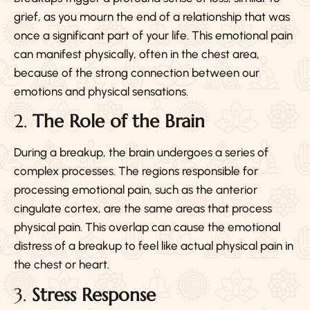
grief, as you mourn the end of a relationship that was
once a significant part of your life. This emotional pain
can manifest physically, often in the chest area,
because of the strong connection between our
emotions and physical sensations.
2.
The Role of the Brain
During a breakup, the brain undergoes a series of
complex processes. The regions responsible for
processing emotional pain, such as the anterior
cingulate cortex, are the same areas that process
physical pain. This overlap can cause the emotional
distress of a breakup to feel like actual physical pain in
the chest or heart.
3.
Stress Response