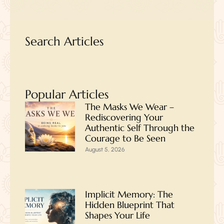
Search Articles
Popular Articles
The Masks We Wear –
Rediscovering Your
Authentic Self Through the
Courage to Be Seen
August 5, 2026
Implicit Memory: The
Hidden Blueprint That
Shapes Your Life