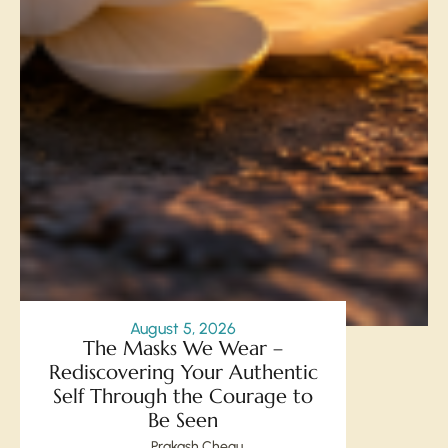
August 5, 2026
The Masks We Wear –
Rediscovering Your Authentic
Self Through the Courage to
Be Seen
Prakash Chegu