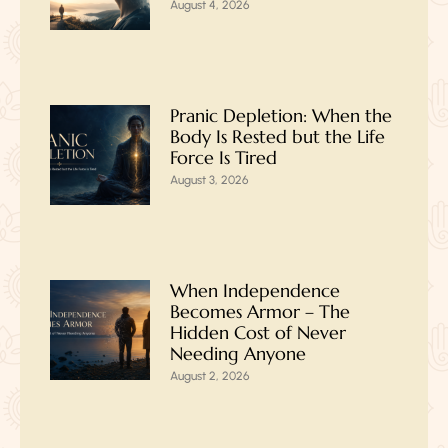
August 4, 2026
Pranic Depletion: When the
Body Is Rested but the Life
Force Is Tired
August 3, 2026
When Independence
Becomes Armor – The
Hidden Cost of Never
Needing Anyone
August 2, 2026