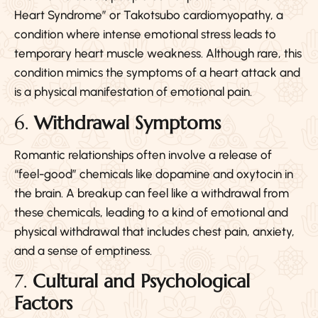
Heart Syndrome” or Takotsubo cardiomyopathy, a
condition where intense emotional stress leads to
temporary heart muscle weakness. Although rare, this
condition mimics the symptoms of a heart attack and
is a physical manifestation of emotional pain.
6.
Withdrawal Symptoms
Romantic relationships often involve a release of
“feel-good” chemicals like dopamine and oxytocin in
the brain. A breakup can feel like a withdrawal from
these chemicals, leading to a kind of emotional and
physical withdrawal that includes chest pain, anxiety,
and a sense of emptiness.
7.
Cultural and Psychological
Factors