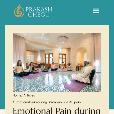
Sacred Life Library
Home
/ Articles
/ Emotional Pain during Break-up is REAL pain
Emotional Pain during