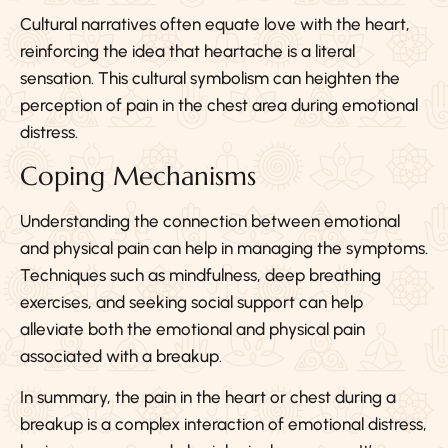
Cultural narratives often equate love with the heart,
reinforcing the idea that heartache is a literal
sensation. This cultural symbolism can heighten the
perception of pain in the chest area during emotional
distress.
Coping Mechanisms
Understanding the connection between emotional
and physical pain can help in managing the symptoms.
Techniques such as mindfulness, deep breathing
exercises, and seeking social support can help
alleviate both the emotional and physical pain
associated with a breakup.
In summary, the pain in the heart or chest during a
breakup is a complex interaction of emotional distress,