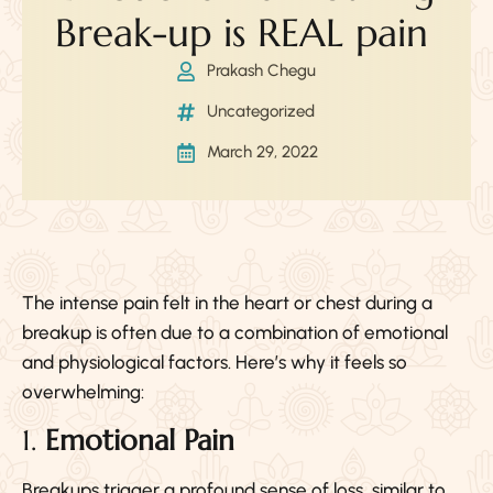
Break-up is REAL pain
Prakash Chegu
Uncategorized
March 29, 2022
The intense pain felt in the heart or chest during a
breakup is often due to a combination of emotional
and physiological factors. Here’s why it feels so
overwhelming:
1.
Emotional Pain
Breakups trigger a profound sense of loss, similar to