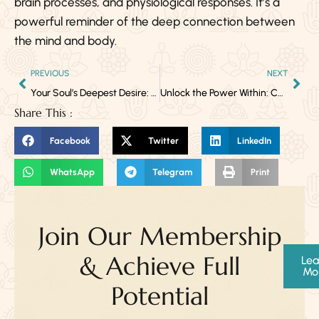
brain processes, and physiological responses. It’s a
powerful reminder of the deep connection between
the mind and body.
PREVIOUS
NEXT
Your Soul’s Deepest Desire: What Vedic Astrology Reveals About Why You’re Here
Unlock the Power Within: Chakras & Kundalini Yoga
Share This :
Facebook
Twitter
LinkedIn
WhatsApp
Telegram
Print
Join Our Membership
& Achieve Full
Lea
Mo
Potential