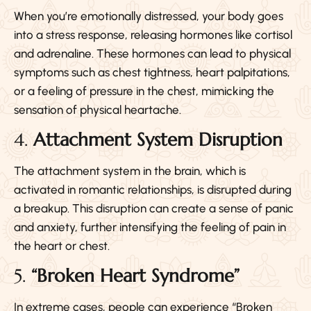
When you’re emotionally distressed, your body goes
into a stress response, releasing hormones like cortisol
and adrenaline. These hormones can lead to physical
symptoms such as chest tightness, heart palpitations,
or a feeling of pressure in the chest, mimicking the
sensation of physical heartache.
4.
Attachment System Disruption
The attachment system in the brain, which is
activated in romantic relationships, is disrupted during
a breakup. This disruption can create a sense of panic
and anxiety, further intensifying the feeling of pain in
the heart or chest.
5.
“Broken Heart Syndrome”
In extreme cases, people can experience “Broken