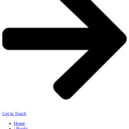
Get in Touch
Home
/ Books