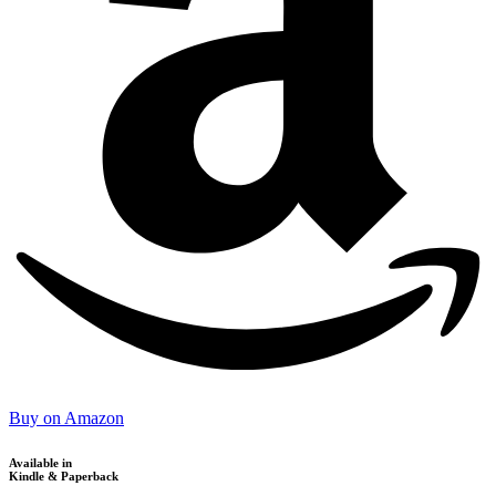
Buy on Amazon
Available in
Kindle & Paperback