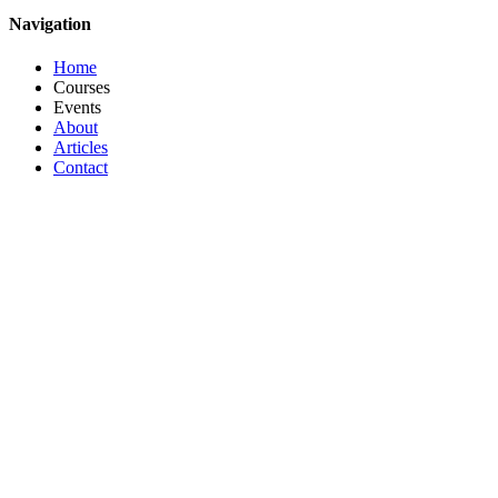
Navigation
Home
Courses
Events
About
Articles
Contact