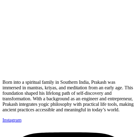
Born into a spiritual family in Southern India, Prakash was
immersed in mantras, kriyas, and meditation from an early age. This
foundation shaped his lifelong path of self-discovery and
transformation. With a background as an engineer and entrepreneur,
Prakash integrates yogic philosophy with practical life tools, making
ancient practices accessible and meaningful in today’s world.
Instagram