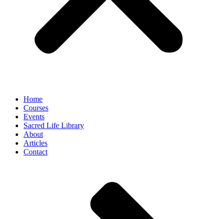
Home
Courses
Events
Sacred Life Library
About
Articles
Contact