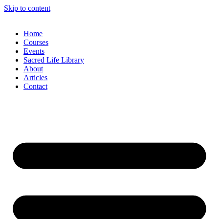
Skip to content
Home
Courses
Events
Sacred Life Library
About
Articles
Contact