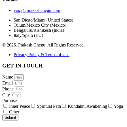
yoga@prakashchegu.com
San Diego/Miami (United States)
Tulum/Mexico City (Mexico)
Bengaluru/Rishikesh (India)
Italy/Spain (EU)
© 2026. Prakash Chegu. All Rights Reserved.
Privacy Policy & Terms of Use
GET IN TOUCH
Name
Email
Phone
City
Purpose
Inner Peace
Spiritual Path
Kundalini Awakening
Yoga
Other
Submit