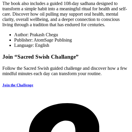
The book also includes a guided 108-day sadhana designed to
transform a simple habit into a meaningful ritual for health and self-
care. Discover how oil pulling may support oral health, mental
clarity, overall wellbeing, and a deeper connection to conscious
living through a tradition that has endured for centuries.
Author: Prakash Chegu
Publisher: AtomSage Publising
Language: English
Join “Sacred Swish Challange”
Follow the Sacred Swish guided challenge and discover how a few
mindful minutes each day can transform your routine.
Join the Challenge