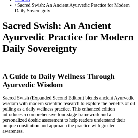
/ Sacred Swish: An Ancient Ayurvedic Practice for Modern
Daily Sovereignty
Sacred Swish: An Ancient
Ayurvedic Practice for Modern
Daily Sovereignty
A Guide to Daily Wellness Through
Ayurvedic Wisdom
Sacred Swish (Expanded Second Edition) blends ancient Ayurvedic
wisdom with modern scientific research to explore the benefits of oil
pulling as a daily wellness practice. This enhanced edition
introduces a comprehensive four-stage framework and a
personalized doshic assessment to help readers understand their
unique constitution and approach the practice with greater
awareness.