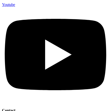
Youtube
Contact