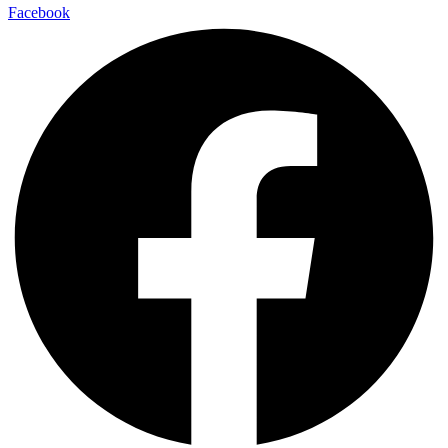
Facebook