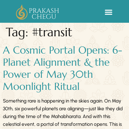
Sacred Life Library
Tag:
#transit
A Cosmic Portal Opens: 6-
Planet Alignment & the
Power of May 30th
Moonlight Ritual
Something rare is happening in the skies again. On May
30th, six powerful planets are aligning—just like they did
during the time of the Mahabharata. And with this
celestial event, a portal of transformation opens. This is