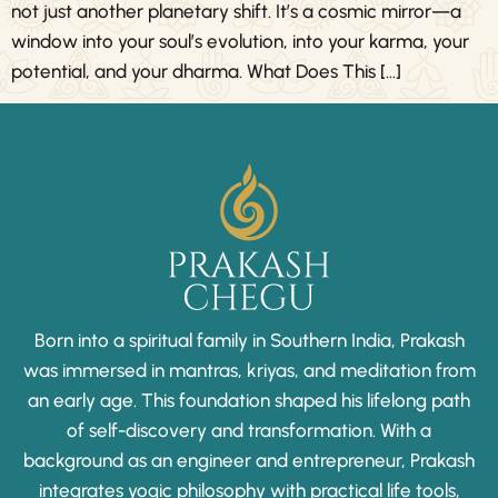
not just another planetary shift. It’s a cosmic mirror—a
window into your soul’s evolution, into your karma, your
potential, and your dharma. What Does This […]
Born into a spiritual family in Southern India, Prakash
was immersed in mantras, kriyas, and meditation from
an early age. This foundation shaped his lifelong path
of self-discovery and transformation. With a
background as an engineer and entrepreneur, Prakash
integrates yogic philosophy with practical life tools,