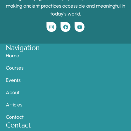
making ancient practices accessible and meaningful in
today’s world.
Navigation
Home
Courses
Events
About
Articles
Contact
Contact