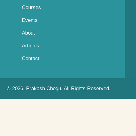
Courses
Events
About
Articles
Contact
© 2026. Prakash Chegu. All Rights Reserved.