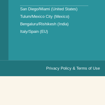
San Diego/Miami (United States)
Tulum/Mexico City (Mexico)
Bengaluru/Rishikesh (India)
Italy/Spain (EU)
Privacy Policy & Terms of Use