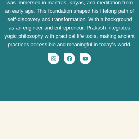
was immersed in mantras, kriyas, and meditation from
an early age. This foundation shaped his lifelong path of
self-discovery and transformation. With a background
as an engineer and entrepreneur, Prakash integrates
yogic philosophy with practical life tools, making ancient
practices accessible and meaningful in today’s world.