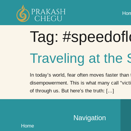
Ho
Tag:
#speedofl
Traveling at the
In today’s world, fear often moves faster than
disempowerment. This is what many call “vict
of through us. But here’s the truth: […]
Navigation
Home