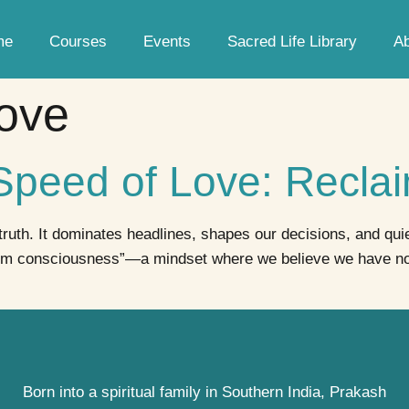
me
Courses
Events
Sacred Life Library
A
ove
 Speed of Love: Recl
 truth. It dominates headlines, shapes our decisions, and qui
im consciousness”—a mindset where we believe we have no c
Born into a spiritual family in Southern India, Prakash