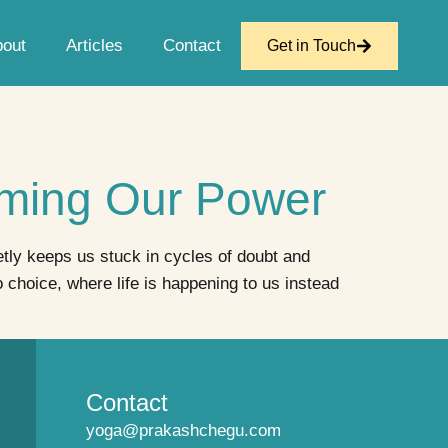
bout
Articles
Contact
Get in Touch
aiming Our Power
etly keeps us stuck in cycles of doubt and
hoice, where life is happening to us instead
Contact
yoga@prakashchegu.com