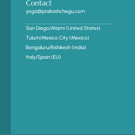
Contact
yoga@prakashchegu.com
San Diego/Miami (United States)
Tulum/Mexico City (Mexico)
Bengaluru/Rishikesh (India)
Italy/Spain (EU)