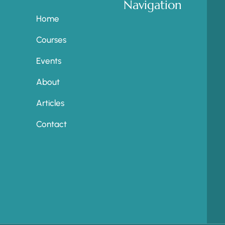
Navigation
Home
Courses
Events
About
Articles
Contact