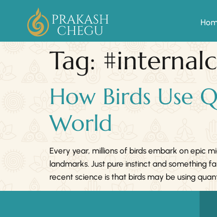
Ho
Tag:
#internal
How Birds Use Q
World
Every year, millions of birds embark on epic 
landmarks. Just pure instinct and something f
recent science is that birds may be using 