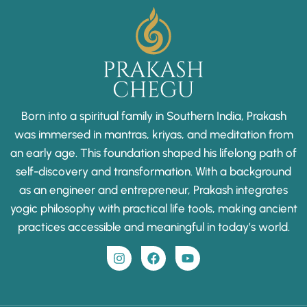
Born into a spiritual family in Southern India, Prakash
was immersed in mantras, kriyas, and meditation from
an early age. This foundation shaped his lifelong path of
self-discovery and transformation. With a background
as an engineer and entrepreneur, Prakash integrates
yogic philosophy with practical life tools, making ancient
practices accessible and meaningful in today’s world.