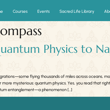
me
Courses
Events
Sacred Life Library
Ab
compass
uantum Physics to Na
migrations—some flying thousands of miles across oceans, m
ar more mysterious: quantum physics. Yes, you read that righ
quantum entanglement—a phenomenon […]