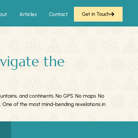
out
Articles
Contact
Get in Touch
vigate the
ountains, and continents. No GPS. No maps. No
t. One of the most mind-bending revelations in