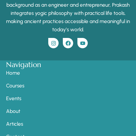
background as an engineer and entrepreneur, Prakash
integrates yogic philosophy with practical life tools,
making ancient practices accessible and meaningful in
today’s world.
Navigation
Home
Courses
Events
About
Articles