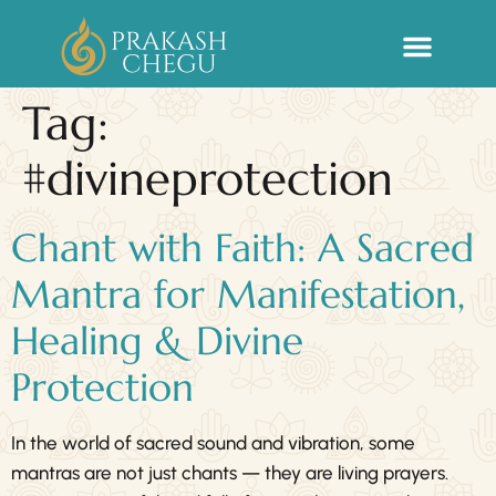
Sacred Life Library
Tag:
#divineprotection
Chant with Faith: A Sacred
Mantra for Manifestation,
Healing & Divine
Protection
In the world of sacred sound and vibration, some
mantras are not just chants — they are living prayers.