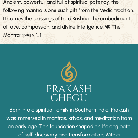
Ancient, powerful, and full of spiritual potency, the
following mantra is one such gift from the Vedic tradition.
It carries the blessings of Lord Krishna, the embodiment
of love, compassion, and divine intelligence. 🕊️ The
Mantra: कृष्णाय […]
Born into a spiritual family in Southern India, Prakash
was immersed in mantras, kriyas, and meditation from
an early age. This foundation shaped his lifelong path
of self-discovery and transformation. With a