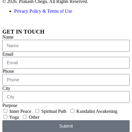
© 2026. Prakash Chegu. All Rights Reserved.
Privacy Policy & Terms of Use
GET IN TOUCH
Name
Email
Phone
City
Purpose
Inner Peace
Spiritual Path
Kundalini Awakening
Yoga
Other
Submit