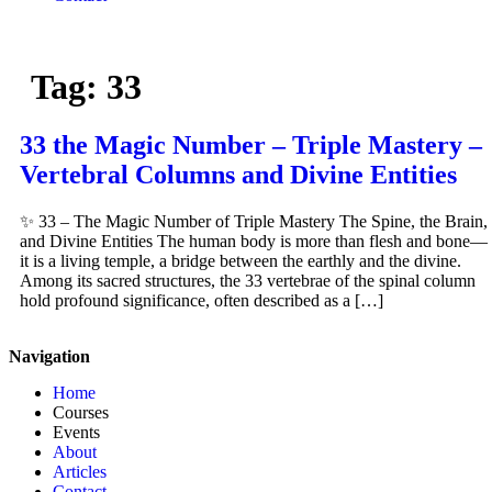
Tag:
33
33 the Magic Number – Triple Mastery –
Vertebral Columns and Divine Entities
✨ 33 – The Magic Number of Triple Mastery The Spine, the Brain,
and Divine Entities The human body is more than flesh and bone—
it is a living temple, a bridge between the earthly and the divine.
Among its sacred structures, the 33 vertebrae of the spinal column
hold profound significance, often described as a […]
Navigation
Home
Courses
Events
About
Articles
Contact