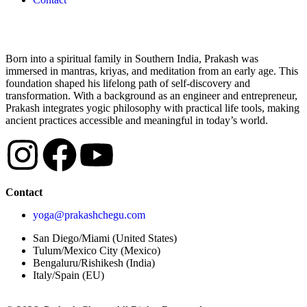
Born into a spiritual family in Southern India, Prakash was
immersed in mantras, kriyas, and meditation from an early age. This
foundation shaped his lifelong path of self-discovery and
transformation. With a background as an engineer and entrepreneur,
Prakash integrates yogic philosophy with practical life tools, making
ancient practices accessible and meaningful in today’s world.
Contact
yoga@prakashchegu.com
San Diego/Miami (United States)
Tulum/Mexico City (Mexico)
Bengaluru/Rishikesh (India)
Italy/Spain (EU)