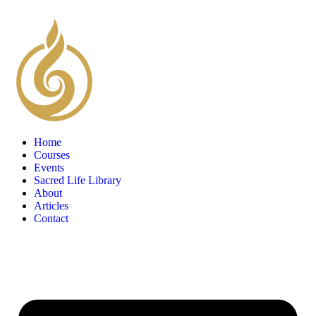
Home
Courses
Events
Sacred Life Library
About
Articles
Contact