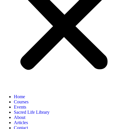
Home
Courses
Events
Sacred Life Library
About
Articles
Contact