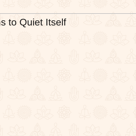
to Quiet Itself