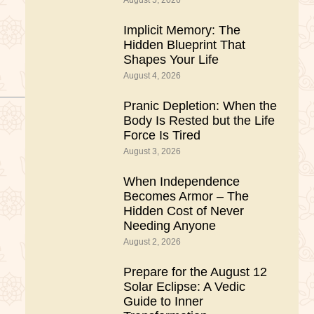
August 5, 2026
Implicit Memory: The
Hidden Blueprint That
Shapes Your Life
August 4, 2026
Pranic Depletion: When the
Body Is Rested but the Life
Force Is Tired
August 3, 2026
When Independence
Becomes Armor – The
Hidden Cost of Never
Needing Anyone
August 2, 2026
Prepare for the August 12
Solar Eclipse: A Vedic
Guide to Inner