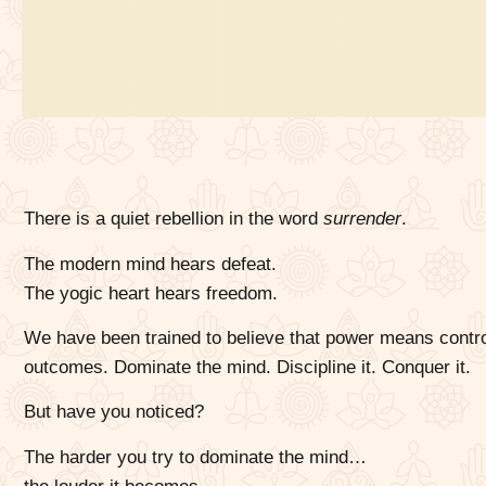
There is a quiet rebellion in the word
surrender
.
The modern mind hears defeat.
The yogic heart hears freedom.
We have been trained to believe that power means control
outcomes. Dominate the mind. Discipline it. Conquer it.
But have you noticed?
The harder you try to dominate the mind…