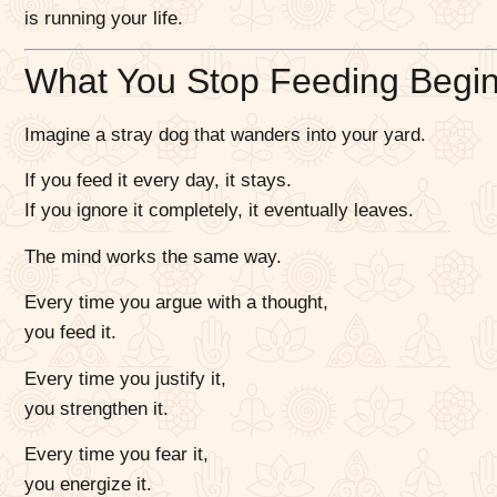
is running your life.
What You Stop Feeding Begins 
Imagine a stray dog that wanders into your yard.
If you feed it every day, it stays.
If you ignore it completely, it eventually leaves.
The mind works the same way.
Every time you argue with a thought,
you feed it.
Every time you justify it,
you strengthen it.
Every time you fear it,
you energize it.