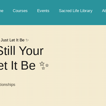
me
Courses
Events
Sacred Life Library
A
d Just Let It Be ✨
till Your
t It Be ✨
tionships