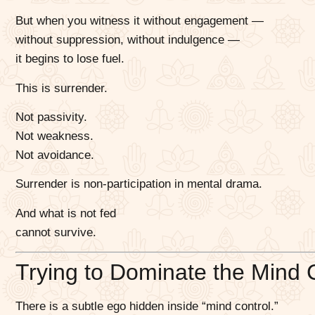
But when you witness it without engagement —
without suppression, without indulgence —
it begins to lose fuel.
This is surrender.
Not passivity.
Not weakness.
Not avoidance.
Surrender is non-participation in mental drama.
And what is not fed
cannot survive.
Trying to Dominate the Mind 
There is a subtle ego hidden inside “mind control.”