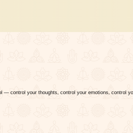
 — control your thoughts, control your emotions, control y