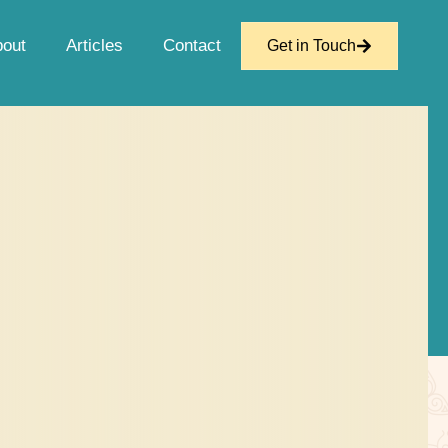
bout
Articles
Contact
Get in Touch