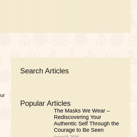
Search Articles
our
Popular Articles
The Masks We Wear –
Rediscovering Your
Authentic Self Through the
Courage to Be Seen