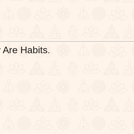
 Are Habits.