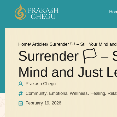
Ho
Home
/ Articles
/ Surrender 🏳️‍ – Still Your Mind an
Surrender 🏳️‍ – S
Mind and Just Le
Prakash Chegu
Communty
,
Emotional Wellness
,
Healing
,
Rela
February 19, 2026