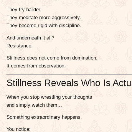
They try harder.
They meditate more aggressively.
They become rigid with discipline.
And underneath it all?
Resistance.
Stillness does not come from domination.
It comes from observation.
Stillness Reveals Who Is Actu
When you stop wrestling your thoughts
and simply watch them…
Something extraordinary happens.
You notice: