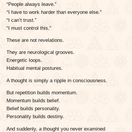
“People always leave.”
“I have to work harder than everyone else.”
“I can’t trust.”
“I must control this.”
These are not revelations.
They are neurological grooves.
Energetic loops.
Habitual mental postures.
A thought is simply a ripple in consciousness.
But repetition builds momentum.
Momentum builds belief.
Belief builds personality.
Personality builds destiny.
And suddenly, a thought you never examined