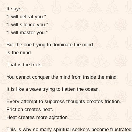
It says:
“I will defeat you.”
“I will silence you.”
“I will master you.”
But the one trying to dominate the mind
is the mind.
That is the trick.
You cannot conquer the mind from inside the mind.
It is like a wave trying to flatten the ocean.
Every attempt to suppress thoughts creates friction.
Friction creates heat.
Heat creates more agitation.
This is why so many spiritual seekers become frustrated