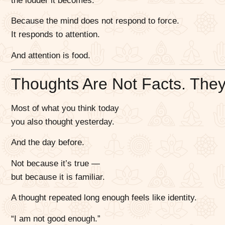
the louder it becomes.
Because the mind does not respond to force.
It responds to attention.
And attention is food.
Thoughts Are Not Facts. They
Most of what you think today
you also thought yesterday.
And the day before.
Not because it’s true —
but because it is familiar.
A thought repeated long enough feels like identity.
“I am not good enough.”