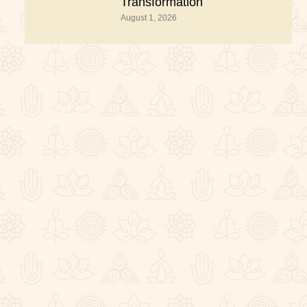
Transformation
August 1, 2026