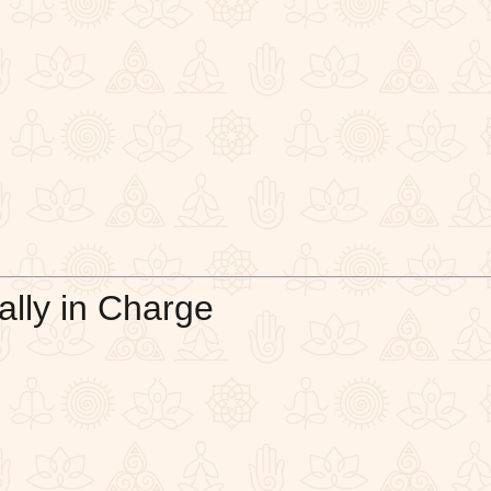
ally in Charge