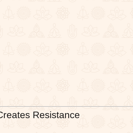
Creates Resistance