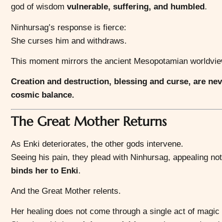
god of wisdom
vulnerable, suffering, and humbled
.
Ninhursag’s response is fierce:
She curses him and withdraws.
This moment mirrors the ancient Mesopotamian worldvie
Creation and destruction, blessing and curse, are ne
cosmic balance.
The Great Mother Returns
As Enki deteriorates, the other gods intervene.
Seeing his pain, they plead with Ninhursag, appealing not
binds her to Enki
.
And the Great Mother relents.
Her healing does not come through a single act of magic 