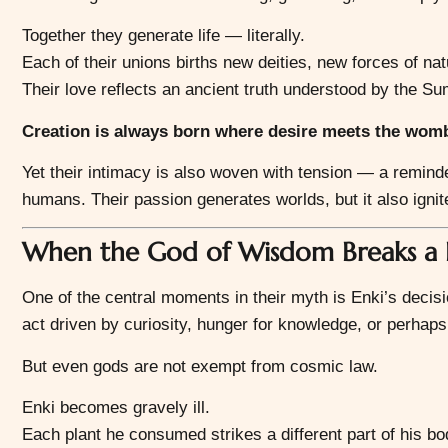
Together they generate life — literally.
Each of their unions births new deities, new forces of na
Their love reflects an ancient truth understood by the Su
Creation is always born where desire meets the womb 
Yet their intimacy is also woven with tension — a remin
humans. Their passion generates worlds, but it also igni
When the God of Wisdom Breaks a 
One of the central moments in their myth is Enki’s deci
act driven by curiosity, hunger for knowledge, or perhaps t
But even gods are not exempt from cosmic law.
Enki becomes gravely ill.
Each plant he consumed strikes a different part of his bo