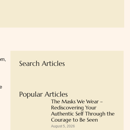
om,
Search Articles
e
Popular Articles
The Masks We Wear –
Rediscovering Your
Authentic Self Through the
Courage to Be Seen
August 5, 2026