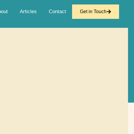
bout
Articles
Contact
Get in Touch