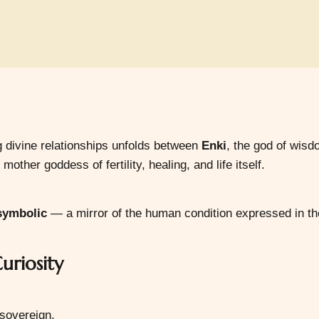
g divine relationships unfolds between
Enki
, the god of wisd
 mother goddess of fertility, healing, and life itself.
 symbolic
— a mirror of the human condition expressed in th
uriosity
 sovereign.