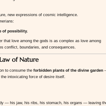
ture, new expressions of cosmic intelligence.
merians:
of possibility.
der that love among the gods is as complex as love among
tes conflict, boundaries, and consequences.
Law of Nature
sion to consume the
forbidden plants of the divine garden
—
he intoxicating force of desire itself.
dy — his jaw, his ribs, his stomach, his organs — leaving th