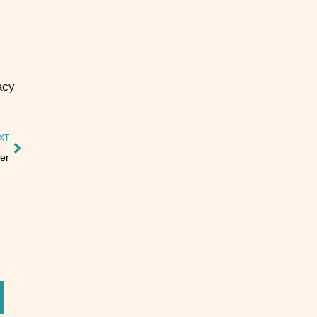
acy
XT
er