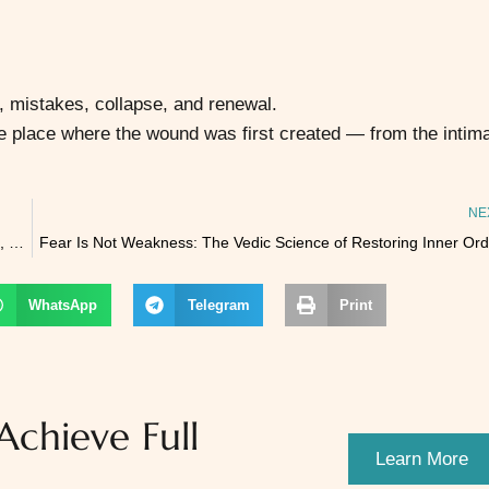
, mistakes, collapse, and renewal.
e place where the wound was first created — from the intim
NE
🌕 ANNAPŪRṆĀ JAYANTĪ 2025 – The Full Moon of Nourishment, Grace & Divine Provision
Fear Is Not Weakness: The Vedic Science of Restoring Inner Ord
WhatsApp
Telegram
Print
chieve Full
Learn More