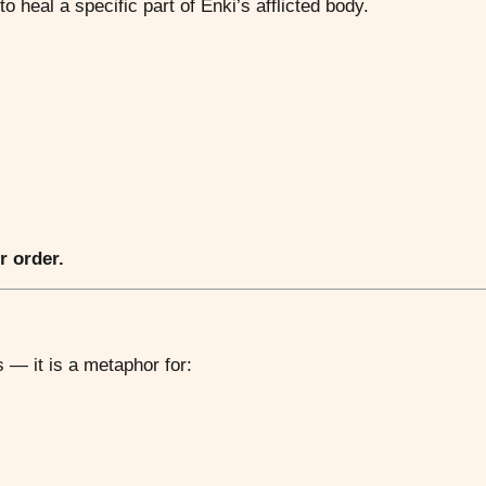
o heal a specific part of Enki’s afflicted body.
r order.
 — it is a metaphor for: