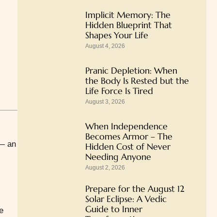
Implicit Memory: The
Hidden Blueprint That
Shapes Your Life
August 4, 2026
Pranic Depletion: When
the Body Is Rested but the
Life Force Is Tired
August 3, 2026
When Independence
Becomes Armor – The
 an
Hidden Cost of Never
Needing Anyone
August 2, 2026
Prepare for the August 12
Solar Eclipse: A Vedic
Guide to Inner
e