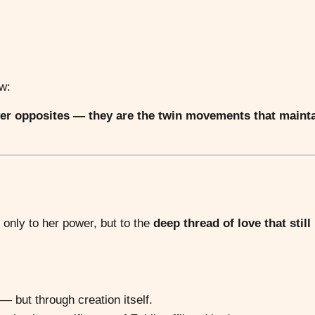
w:
ver opposites — they are the twin movements that maint
 only to her power, but to the
deep thread of love that still
— but through creation itself.