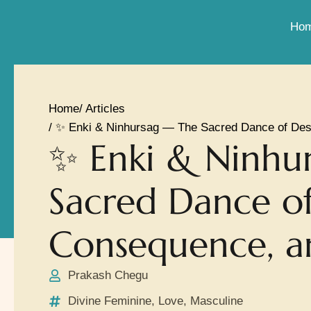
Ho
Home
/ Articles
/ ✨ Enki & Ninhursag — The Sacred Dance of Des
✨ Enki & Ninhu
Sacred Dance of
Consequence, a
Prakash Chegu
Divine Feminine
,
Love
,
Masculine