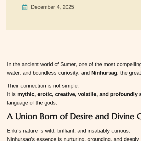
December 4, 2025
In the ancient world of Sumer, one of the most compellin
water, and boundless curiosity, and
Ninhursag
, the great
Their connection is not simple.
It is
mythic, erotic, creative, volatile, and profoundly
language of the gods.
A Union Born of Desire and Divine C
Enki’s nature is wild, brilliant, and insatiably curious.
Ninhursag’s essence is nurturing, grounding, and deeply