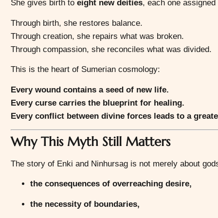
She gives birth to
eight new deities
, each one assigned t
Through birth, she restores balance.
Through creation, she repairs what was broken.
Through compassion, she reconciles what was divided.
This is the heart of Sumerian cosmology:
Every wound contains a seed of new life.
Every curse carries the blueprint for healing.
Every conflict between divine forces leads to a greate
Why This Myth Still Matters
The story of Enki and Ninhursag is not merely about gods
the consequences of overreaching desire,
the necessity of boundaries,