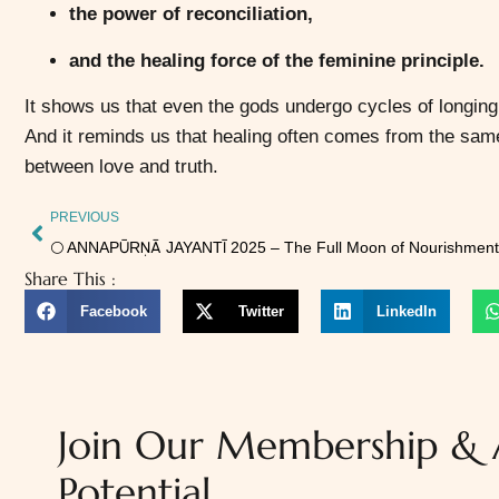
the power of reconciliation,
and the healing force of the feminine principle.
It shows us that even the gods undergo cycles of longing
And it reminds us that healing often comes from the sam
between love and truth.
PREVIOUS
Share This :
Facebook
Twitter
LinkedIn
Join Our Membership & A
Potential