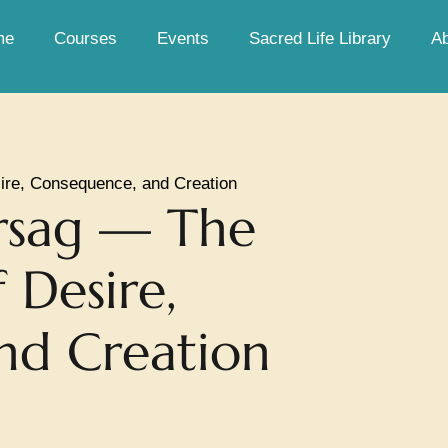
me
Courses
Events
Sacred Life Library
A
ire, Consequence, and Creation
rsag — The
 Desire,
nd Creation