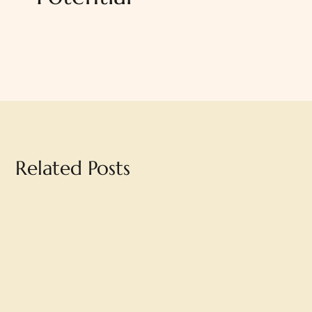
Related Posts